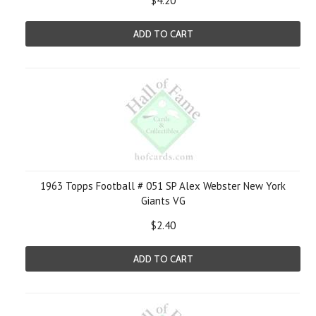
$4.20
ADD TO CART
1963 Topps Football # 051 SP Alex Webster New York
Giants VG
$2.40
ADD TO CART