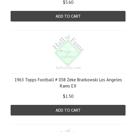
$5.60
ADD TO CART
1963 Topps Football # 038 Zeke Bratkowski Los Angeles
Rams EX
$1.50
ADD TO CART