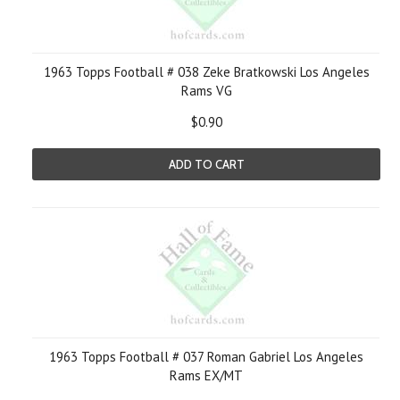
1963 Topps Football # 038 Zeke Bratkowski Los Angeles
Rams VG
$0.90
ADD TO CART
1963 Topps Football # 037 Roman Gabriel Los Angeles
Rams EX/MT