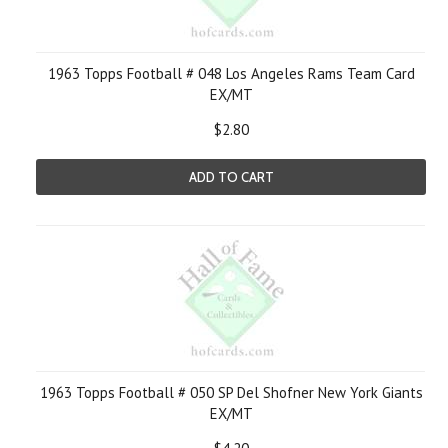
1963 Topps Football # 048 Los Angeles Rams Team Card
EX/MT
$2.80
ADD TO CART
1963 Topps Football # 050 SP Del Shofner New York Giants
EX/MT