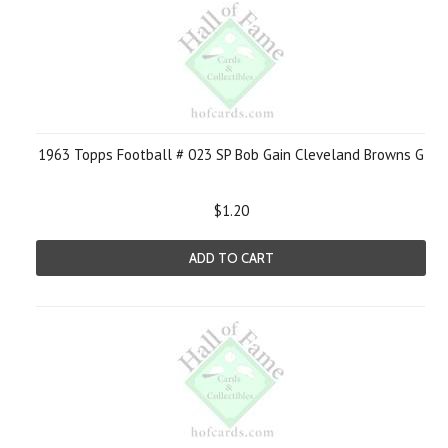
1963 Topps Football # 023 SP Bob Gain Cleveland Browns G
$1.20
ADD TO CART