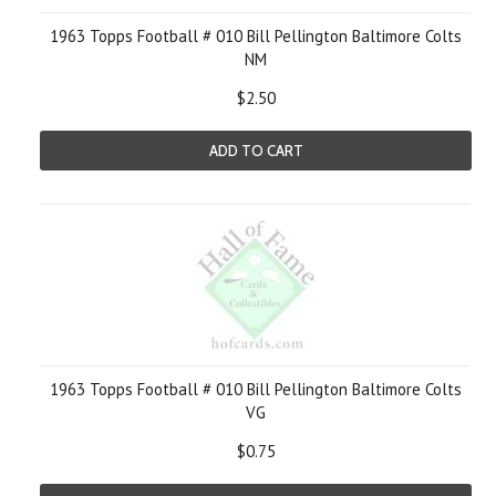
1963 Topps Football # 010 Bill Pellington Baltimore Colts
NM
$2.50
ADD TO CART
1963 Topps Football # 010 Bill Pellington Baltimore Colts
VG
$0.75