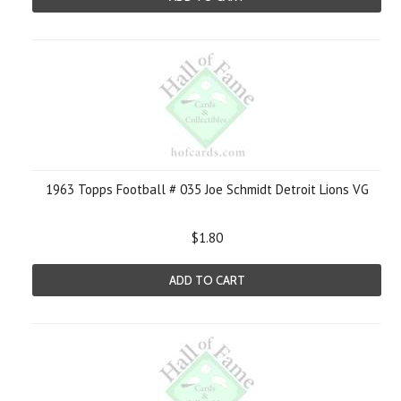
1963 Topps Football # 035 Joe Schmidt Detroit Lions VG
$1.80
ADD TO CART