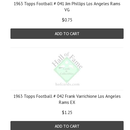
1963 Topps Football # 041 Jim Phillips Los Angeles Rams
VG
$0.75
ADD TO CART
1963 Topps Football # 042 Frank Varrichione Los Angeles
Rams EX
$1.25
ADD TO CART