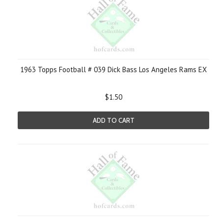
1963 Topps Football # 039 Dick Bass Los Angeles Rams EX
$1.50
ADD TO CART