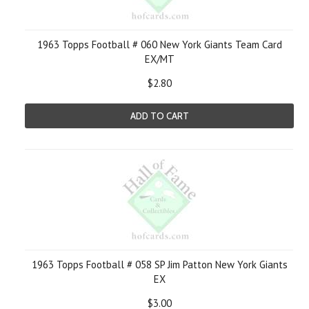
1963 Topps Football # 060 New York Giants Team Card
EX/MT
$2.80
ADD TO CART
1963 Topps Football # 058 SP Jim Patton New York Giants
EX
$3.00