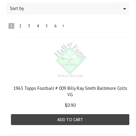
Sort by
1
2
3
4
5
6
Next
»
1963 Topps Football # 009 Billy Ray Smith Baltimore Colts
VG
$0.90
ADD TO CART