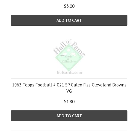
$3.00
ADD TO CART
1963 Topps Football # 021 SP Galen Fiss Cleveland Browns
VG
$1.80
ADD TO CART