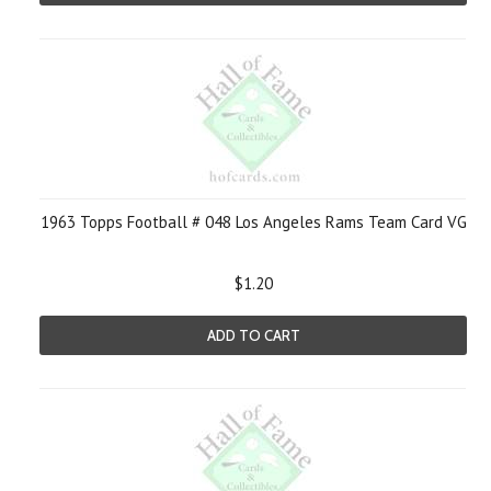
1963 Topps Football # 048 Los Angeles Rams Team Card VG
$1.20
ADD TO CART