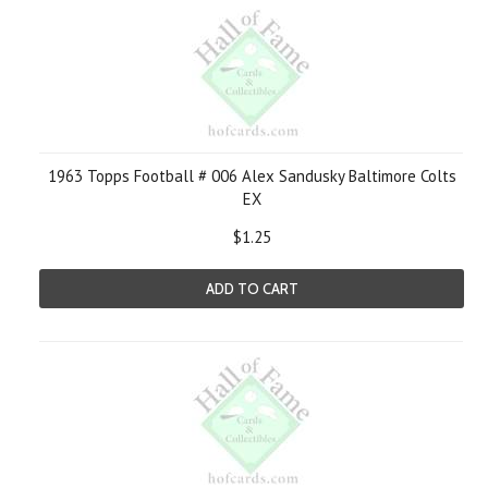
1963 Topps Football # 006 Alex Sandusky Baltimore Colts
EX
$1.25
ADD TO CART