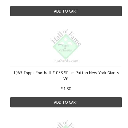
ADD TO CART
1963 Topps Football # 058 SP Jim Patton New York Giants
VG
$1.80
ADD TO CART