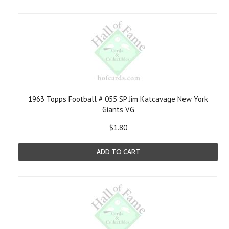
1963 Topps Football # 055 SP Jim Katcavage New York
Giants VG
$1.80
ADD TO CART