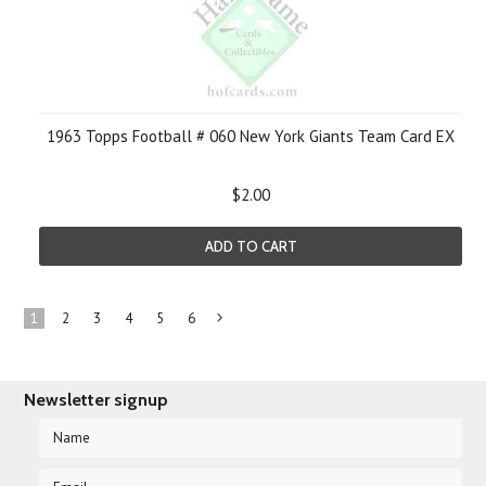
1963 Topps Football # 060 New York Giants Team Card EX
$2.00
ADD TO CART
1
2
3
4
5
6
Next
»
Newsletter signup