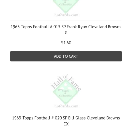
1963 Topps Football # 013 SP Frank Ryan Cleveland Browns
G
$1.60
ADD TO CART
1963 Topps Football # 020 SP Bill Glass Cleveland Browns
EX