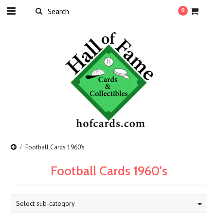
0
Football Cards 1960's
Football Cards 1960's
Select sub-category