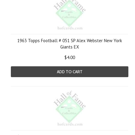
1963 Topps Football # 051 SP Alex Webster New York
Giants EX
$4.00
ADD TO CART