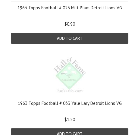
1963 Topps Football # 025 Milt Plum Detroit Lions VG
$0.90
ADD TO CART
1963 Topps Football # 033 Yale Lary Detroit Lions VG
$1.50
ADD TO CART