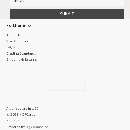
Further info
About Us
Visit Our Store
FAQS
Grading Standards
Shipping & Returns
All prices are in
USD
.
© 2026 HOFCards
Sitemap
Powered by
BigCommerce