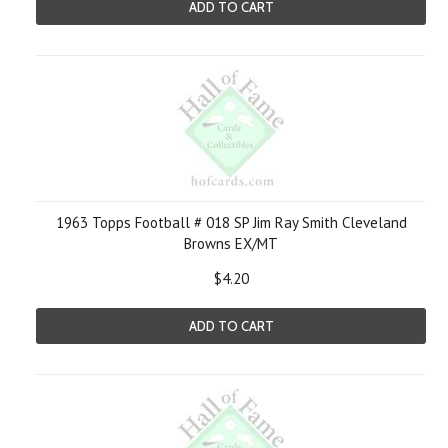
ADD TO CART
1963 Topps Football # 018 SP Jim Ray Smith Cleveland
Browns EX/MT
$4.20
ADD TO CART