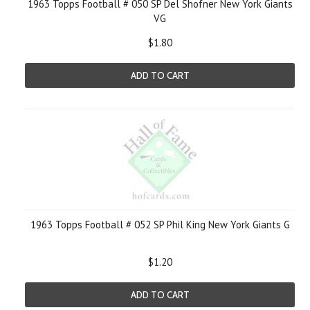
1963 Topps Football # 050 SP Del Shofner New York Giants
VG
$1.80
ADD TO CART
1963 Topps Football # 052 SP Phil King New York Giants G
$1.20
ADD TO CART