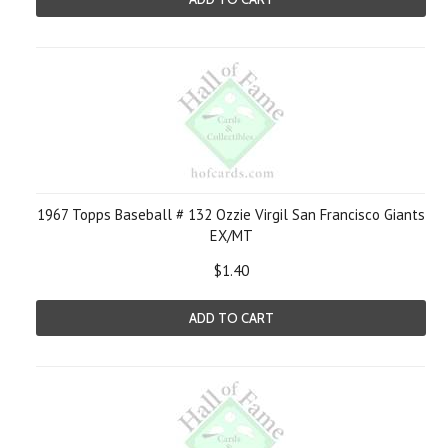
1967 Topps Baseball # 132 Ozzie Virgil San Francisco Giants
EX/MT
$1.40
ADD TO CART