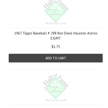
1967 Topps Baseball # 298 Ron Davis Houston Astros
EX/MT
$1.75
ADD TO CART