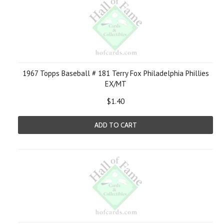
1967 Topps Baseball # 181 Terry Fox Philadelphia Phillies
EX/MT
$1.40
ADD TO CART