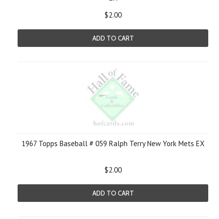
$2.00
ADD TO CART
1967 Topps Baseball # 059 Ralph Terry New York Mets EX
$2.00
ADD TO CART