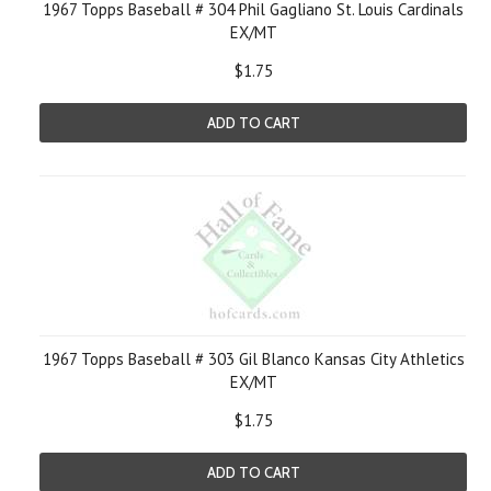
1967 Topps Baseball # 304 Phil Gagliano St. Louis Cardinals
EX/MT
$1.75
ADD TO CART
1967 Topps Baseball # 303 Gil Blanco Kansas City Athletics
EX/MT
$1.75
ADD TO CART