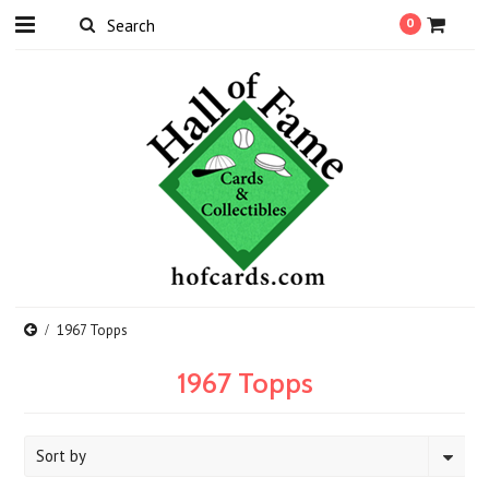
0
1967 Topps
1967 Topps
Sort by