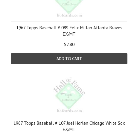
1967 Topps Baseball # 089 Felix Millan Atlanta Braves
EX/MT
$2.80
ADD TO CART
1967 Topps Baseball # 107 Joel Horlen Chicago White Sox
EX/MT