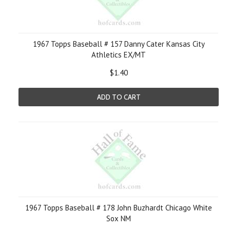
1967 Topps Baseball # 157 Danny Cater Kansas City
Athletics EX/MT
$1.40
ADD TO CART
1967 Topps Baseball # 178 John Buzhardt Chicago White
Sox NM