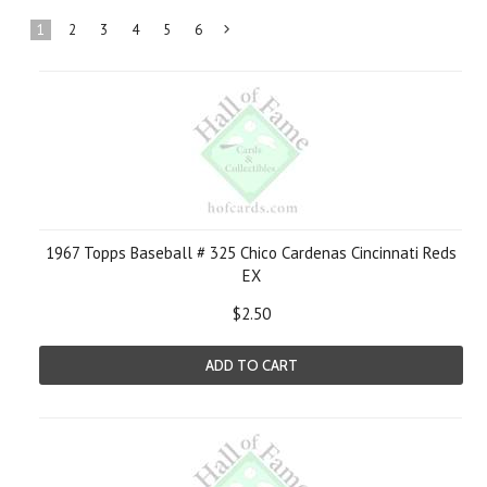
1
2
3
4
5
6
Next
»
1967 Topps Baseball # 325 Chico Cardenas Cincinnati Reds
EX
$2.50
ADD TO CART