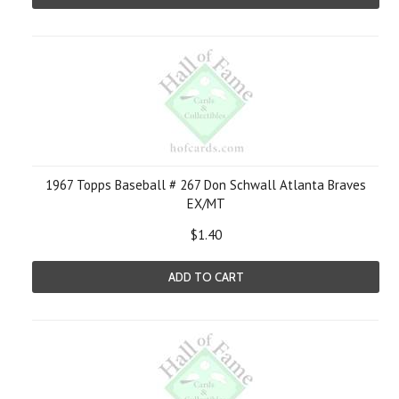
1967 Topps Baseball # 267 Don Schwall Atlanta Braves
EX/MT
$1.40
ADD TO CART