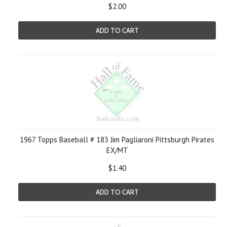
$2.00
ADD TO CART
1967 Topps Baseball # 183 Jim Pagliaroni Pittsburgh Pirates
EX/MT
$1.40
ADD TO CART