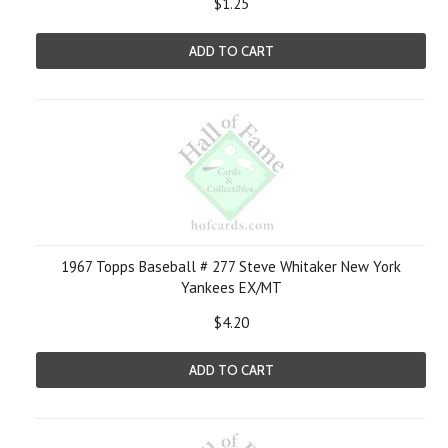
$1.25
ADD TO CART
1967 Topps Baseball # 277 Steve Whitaker New York
Yankees EX/MT
$4.20
ADD TO CART