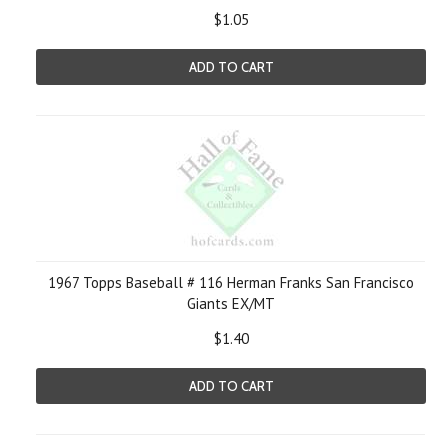
$1.05
ADD TO CART
1967 Topps Baseball # 116 Herman Franks San Francisco
Giants EX/MT
$1.40
ADD TO CART