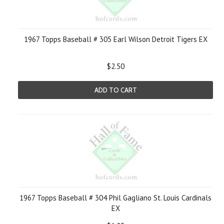
1967 Topps Baseball # 305 Earl Wilson Detroit Tigers EX
$2.50
ADD TO CART
1967 Topps Baseball # 304 Phil Gagliano St. Louis Cardinals
EX