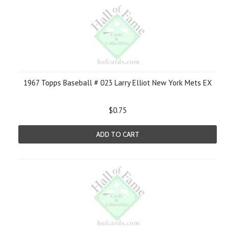
1967 Topps Baseball # 023 Larry Elliot New York Mets EX
$0.75
ADD TO CART