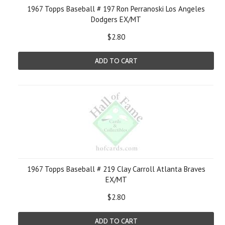
1967 Topps Baseball # 197 Ron Perranoski Los Angeles
Dodgers EX/MT
$2.80
ADD TO CART
1967 Topps Baseball # 219 Clay Carroll Atlanta Braves
EX/MT
$2.80
ADD TO CART