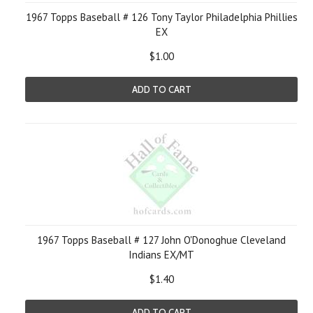
1967 Topps Baseball # 126 Tony Taylor Philadelphia Phillies
EX
$1.00
ADD TO CART
1967 Topps Baseball # 127 John O'Donoghue Cleveland
Indians EX/MT
$1.40
ADD TO CART