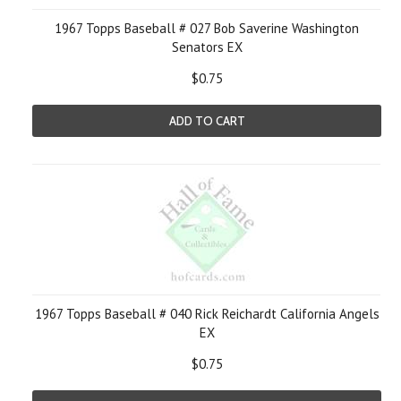
1967 Topps Baseball # 027 Bob Saverine Washington
Senators EX
$0.75
ADD TO CART
1967 Topps Baseball # 040 Rick Reichardt California Angels
EX
$0.75