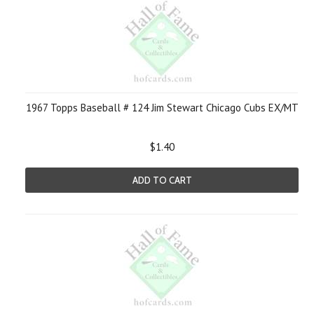
1967 Topps Baseball # 124 Jim Stewart Chicago Cubs EX/MT
$1.40
ADD TO CART