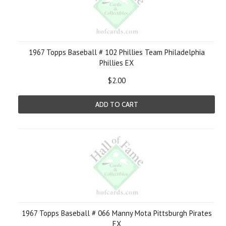
1967 Topps Baseball # 102 Phillies Team Philadelphia
Phillies EX
$2.00
ADD TO CART
1967 Topps Baseball # 066 Manny Mota Pittsburgh Pirates
EX