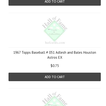
ADD TO CART
1967 Topps Baseball # 051 Adlesh and Bales Houston
Astros EX
$0.75
ADD TO CART