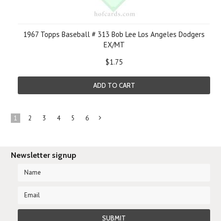
1967 Topps Baseball # 313 Bob Lee Los Angeles Dodgers
EX/MT
$1.75
ADD TO CART
1
2
3
4
5
6
Next
»
Newsletter signup