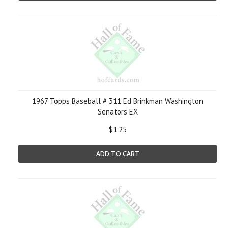
1967 Topps Baseball # 311 Ed Brinkman Washington
Senators EX
$1.25
ADD TO CART