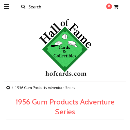
0
1956 Gum Products Adventure Series
1956 Gum Products Adventure
Series