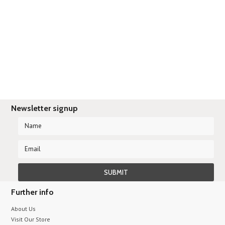
There are no products in this category.
Newsletter signup
Further info
About Us
Visit Our Store