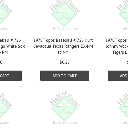
eball # 726
1978 Topps Baseball # 725 Kurt
1978 Topps 
ago White Sox
Bevacqua Texas Rangers EX/NM
Johnny Wock
o NM
to NM
Tigers 
00
$0.25
 CART
ADD TO CART
ADD