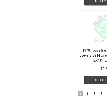
ADD TO
1978 Topps Bas
Steve Brye Milwa
EX/NM t
$0.
ADD TO
1
2
3
4