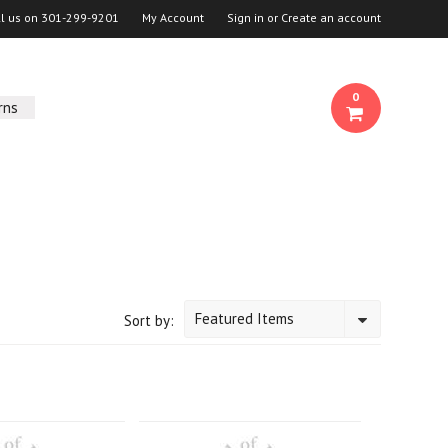
ll us on
301-299-9201
My Account
Sign in
or
Create an account
0
rns
Featured Items
Sort by: