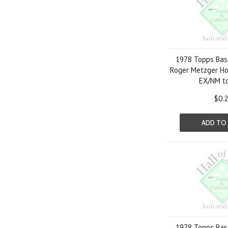
1978 Topps Bas
Roger Metzger Ho
EX/NM t
$0.
ADD TO
1978 Topps Bas