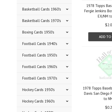
1978 Topps Bas
Basketball Cards 1960's
Fergie Jenkins B
EX/NM t
Basketball Cards 1970's
$2.
Boxing Cards 1950's
ADD TO
Football Cards 1940's
Football Cards 1950's
Football Cards 1960's
Football Cards 1970's
1978 Topps Baseb
Hockey Cards 1950's
Davis San Diego 
to N
Hockey Cards 1960's
$0.