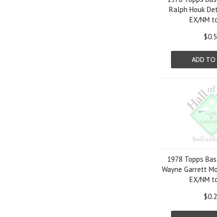
Ralph Houk Det
EX/NM t
$0.
ADD TO
1978 Topps Bas
Wayne Garrett Mo
EX/NM t
$0.