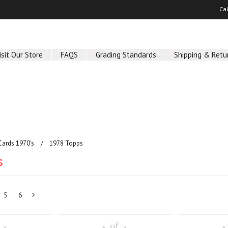
Ca
isit Our Store
FAQS
Grading Standards
Shipping & Retu
Cards 1970's
1978 Topps
s
5
6
Next
»