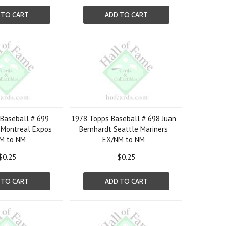
 TO CART
ADD TO CART
Baseball # 699
1978 Topps Baseball # 698 Juan
 Montreal Expos
Bernhardt Seattle Mariners
M to NM
EX/NM to NM
$0.25
$0.25
 TO CART
ADD TO CART