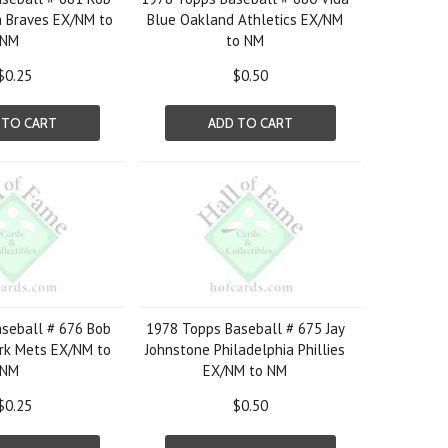
a Braves EX/NM to
Blue Oakland Athletics EX/NM
NM
to NM
$0.25
$0.50
 TO CART
ADD TO CART
seball # 676 Bob
1978 Topps Baseball # 675 Jay
rk Mets EX/NM to
Johnstone Philadelphia Phillies
NM
EX/NM to NM
$0.25
$0.50