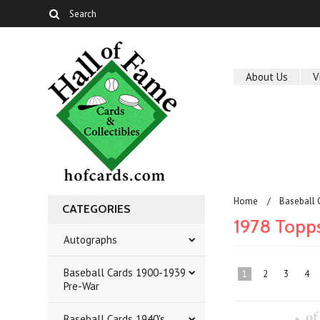
About Us
V
Home
Baseball 
CATEGORIES
1978 Topp
Autographs
Baseball Cards 1900-1939
1
2
3
4
Pre-War
Baseball Cards 1940's