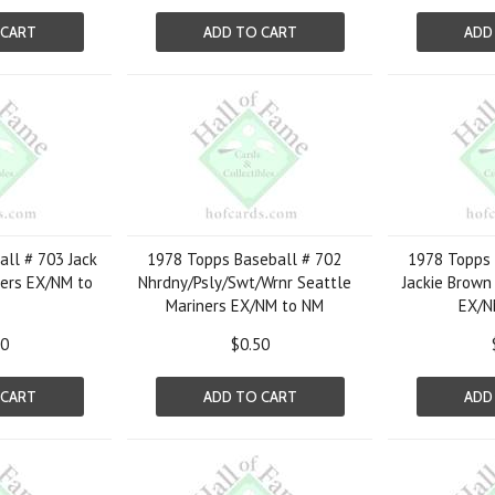
 CART
ADD TO CART
ADD
ll # 703 Jack
1978 Topps Baseball # 702
1978 Topps 
gers EX/NM to
Nhrdny/Psly/Swt/Wrnr Seattle
Jackie Brown
Mariners EX/NM to NM
EX/N
00
$0.50
 CART
ADD TO CART
ADD