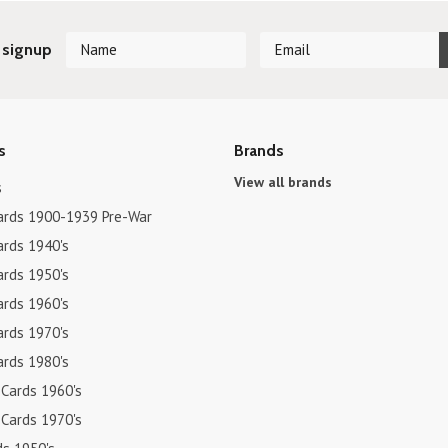
 signup
s
Brands
View all brands
s
ards 1900-1939 Pre-War
ards 1940's
ards 1950's
ards 1960's
ards 1970's
ards 1980's
 Cards 1960's
 Cards 1970's