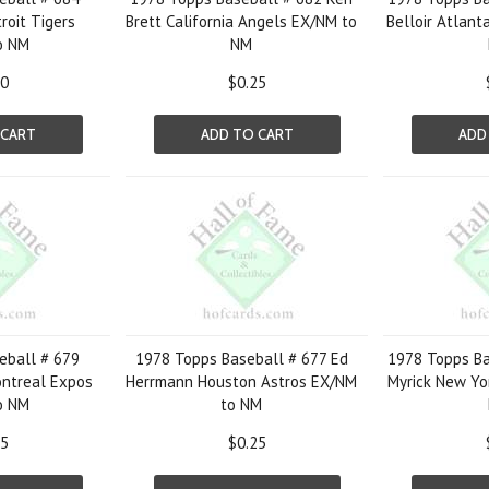
roit Tigers
Brett California Angels EX/NM to
Belloir Atlant
o NM
NM
50
$0.25
 CART
ADD TO CART
ADD
eball # 679
1978 Topps Baseball # 677 Ed
1978 Topps Ba
ntreal Expos
Herrmann Houston Astros EX/NM
Myrick New Yo
o NM
to NM
25
$0.25