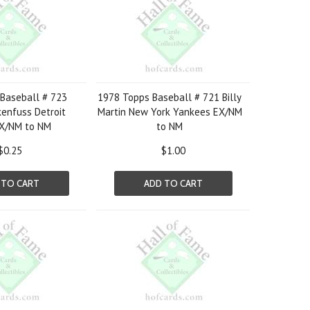
Baseball # 723
1978 Topps Baseball # 721 Billy
enfuss Detroit
Martin New York Yankees EX/NM
EX/NM to NM
to NM
$0.25
$1.00
 TO CART
ADD TO CART