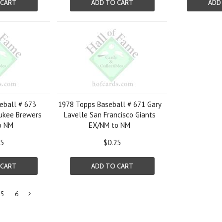
 CART
ADD TO CART
ADD
eball # 673
1978 Topps Baseball # 671 Gary
ukee Brewers
Lavelle San Francisco Giants
o NM
EX/NM to NM
25
$0.25
 CART
ADD TO CART
5
6
Next
»