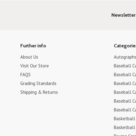
Newsletter
Further info
Categorie
About Us
Autograph
Visit Our Store
Baseball C
FAQS
Baseball C
Grading Standards
Baseball C
Shipping & Returns
Baseball C
Baseball C
Baseball C
Basketball
Basketball