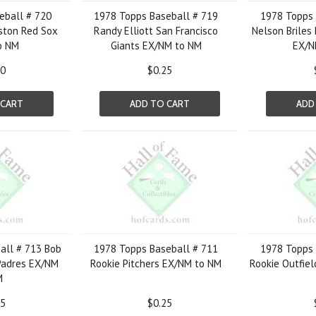
eball # 720
1978 Topps Baseball # 719
1978 Topps 
oston Red Sox
Randy Elliott San Francisco
Nelson Briles 
o NM
Giants EX/NM to NM
EX/N
00
$0.25
 CART
ADD TO CART
ADD
all # 713 Bob
1978 Topps Baseball # 711
1978 Topps 
Padres EX/NM
Rookie Pitchers EX/NM to NM
Rookie Outfie
M
25
$0.25