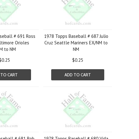
seball # 691 Ross
1978 Topps Baseball # 687 Julio
ltimore Orioles
Cruz Seattle Mariners EX/NM to
M to NM
NM
$0.25
$0.25
 TO CART
ADD TO CART
seball # 681 Rob
1978 Topps Baseball # 680 Vida