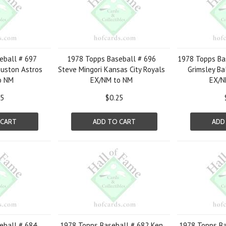
eball # 697
1978 Topps Baseball # 696
1978 Topps Ba
uston Astros
Steve Mingori Kansas City Royals
Grimsley Ba
o NM
EX/NM to NM
EX/N
25
$0.25
 CART
ADD TO CART
ADD
eball # 684
1978 Topps Baseball # 682 Ken
1978 Topps Ba