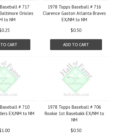
Baseball # 717
1978 Topps Baseball # 716
Baltimore Orioles
Clarence Gaston Atlanta Braves
M to NM
EX/NM to NM
$0.25
$0.50
 TO CART
ADD TO CART
Baseball # 710
1978 Topps Baseball # 706
lders EX/NM to NM
Rookie 1st Basebakk EX/NM to
NM
$1.00
$0.50