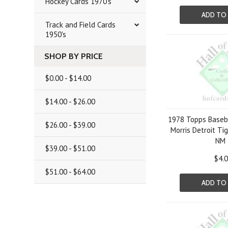
Hockey Cards 1970's
ADD TO
Track and Field Cards
1950's
SHOP BY PRICE
$0.00 - $14.00
$14.00 - $26.00
1978 Topps Baseba
$26.00 - $39.00
Morris Detroit Ti
NM
$39.00 - $51.00
$4.
$51.00 - $64.00
ADD TO