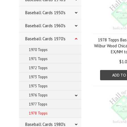
Baseball Cards 1950's
Baseball Cards 1960's
Baseball Cards 1970's
1978 Topps Bas
Wilbur Wood Chic
1970 Topps
EX/NM t
1971 Topps
$1.
1972 Topps
ADD TO
1973 Topps
1975 Topps
1976 Topps
1977 Topps
1978 Topps
Baseball Cards 1980's