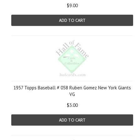
$9.00
ADD TO CART
1957 Topps Baseball # 058 Ruben Gomez New York Giants
VG
$3.00
ADD TO CART