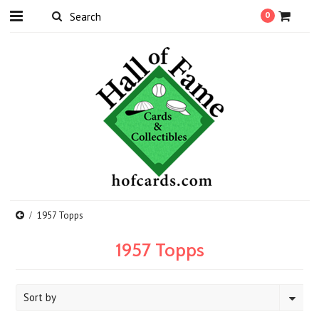
0
1957 Topps
1957 Topps
Sort by