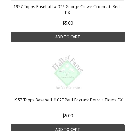
1957 Topps Baseball # 073 George Crowe Cincinnati Reds
EX
$5.00
ADD TO CART
1957 Topps Baseball # 077 Paul Foytack Detroit Tigers EX
$5.00
ADD TO CART