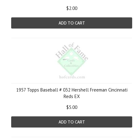
$2.00
ADD TO CART
1957 Topps Baseball # 032 Hershell Freeman Cincinnati
Reds EX
$5.00
ADD TO CART