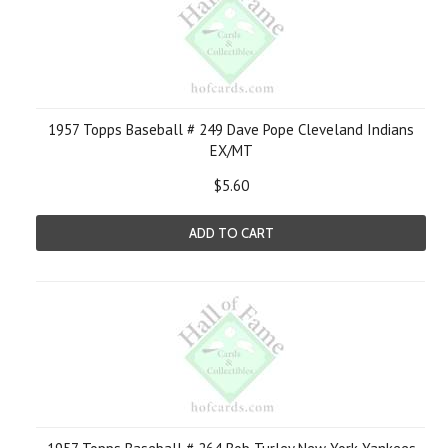
1957 Topps Baseball # 249 Dave Pope Cleveland Indians
EX/MT
$5.60
ADD TO CART