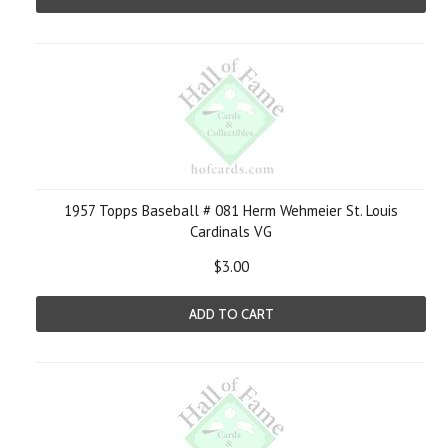
1957 Topps Baseball # 081 Herm Wehmeier St. Louis
Cardinals VG
$3.00
ADD TO CART