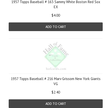
1957 Topps Baseball # 163 Sammy White Boston Red Sox
EX
$4.00
ADD TO CART
1957 Topps Baseball # 216 Marv Grissom New York Giants
VG
$2.40
ADD TO CART