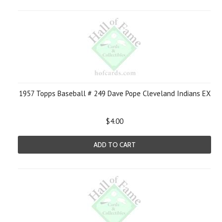
1957 Topps Baseball # 249 Dave Pope Cleveland Indians EX
$4.00
ADD TO CART