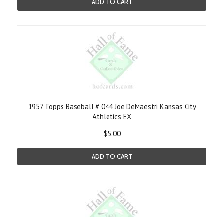
ADD TO CART
1957 Topps Baseball # 044 Joe DeMaestri Kansas City
Athletics EX
$5.00
ADD TO CART