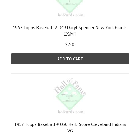
1957 Topps Baseball # 049 Daryl Spencer New York Giants
EX/MT
$7.00
ADD TO CART
1957 Topps Baseball # 050 Herb Score Cleveland Indians
VG