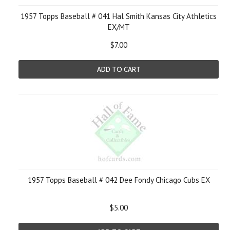
1957 Topps Baseball # 041 Hal Smith Kansas City Athletics
EX/MT
$7.00
ADD TO CART
1957 Topps Baseball # 042 Dee Fondy Chicago Cubs EX
$5.00