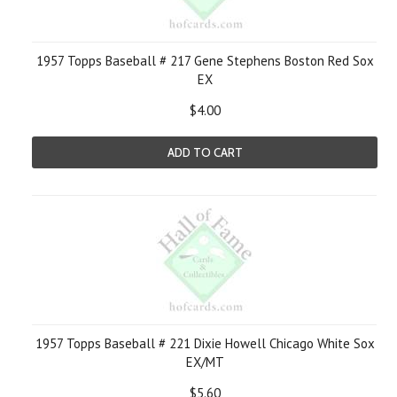
1957 Topps Baseball # 217 Gene Stephens Boston Red Sox
EX
$4.00
ADD TO CART
1957 Topps Baseball # 221 Dixie Howell Chicago White Sox
EX/MT
$5.60