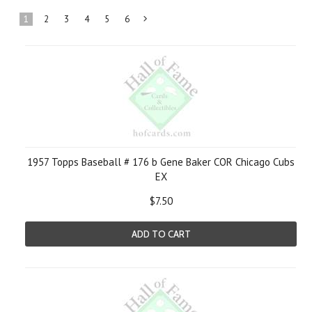
1
2
3
4
5
6
Next
»
1957 Topps Baseball # 176 b Gene Baker COR Chicago Cubs
EX
$7.50
ADD TO CART