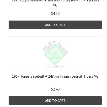
1957 Topps Baseball # 264 Bob Turley New York Yankees
VG
$4.50
ADD TO CART
1957 Topps Baseball # 248 Jim Finigan Detroit Tigers VG
$2.40
ADD TO CART