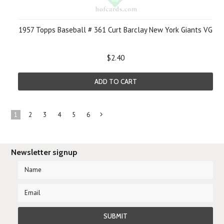
1957 Topps Baseball # 361 Curt Barclay New York Giants VG
$2.40
ADD TO CART
1
2
3
4
5
6
Next
»
Newsletter signup