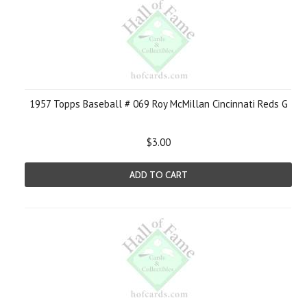
1957 Topps Baseball # 069 Roy McMillan Cincinnati Reds G
$3.00
ADD TO CART