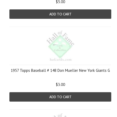
$5.00
ADD TO CART
1957 Topps Baseball # 148 Don Mueller New York Giants G
$3.00
ADD TO CART