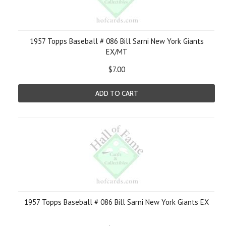
1957 Topps Baseball # 086 Bill Sarni New York Giants
EX/MT
$7.00
ADD TO CART
1957 Topps Baseball # 086 Bill Sarni New York Giants EX