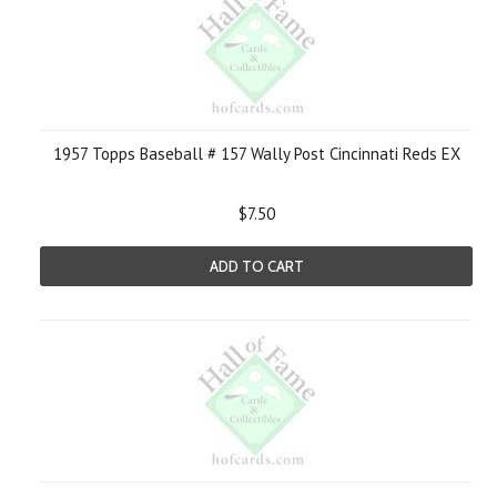
1957 Topps Baseball # 157 Wally Post Cincinnati Reds EX
$7.50
ADD TO CART