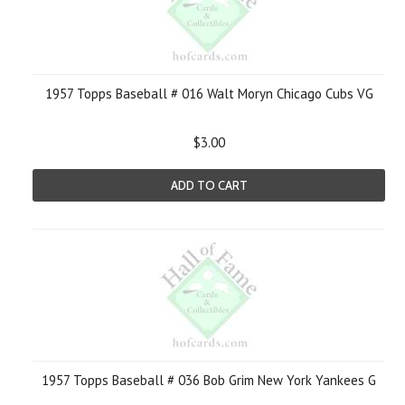
1957 Topps Baseball # 016 Walt Moryn Chicago Cubs VG
$3.00
ADD TO CART
1957 Topps Baseball # 036 Bob Grim New York Yankees G