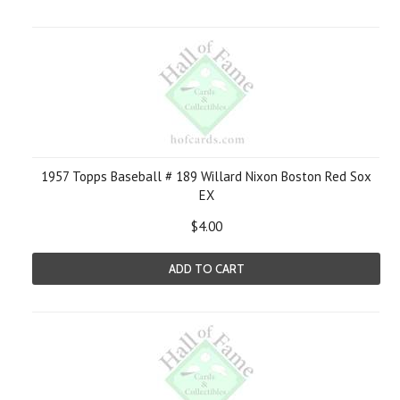
1957 Topps Baseball # 189 Willard Nixon Boston Red Sox
EX
$4.00
ADD TO CART