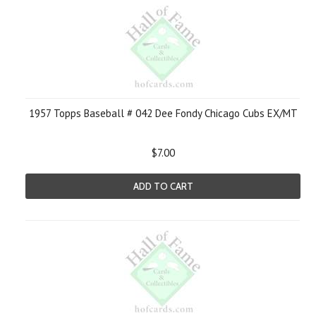
1957 Topps Baseball # 042 Dee Fondy Chicago Cubs EX/MT
$7.00
ADD TO CART