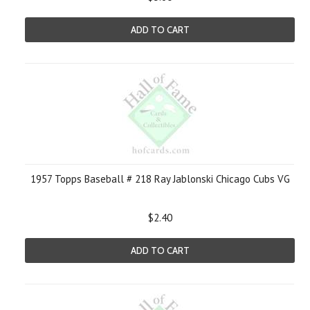
ADD TO CART
1957 Topps Baseball # 218 Ray Jablonski Chicago Cubs VG
$2.40
ADD TO CART