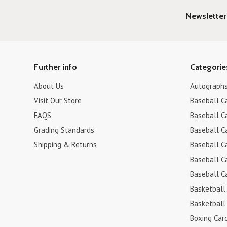
Newsletter
Further info
Categorie
About Us
Autograph
Visit Our Store
Baseball C
FAQS
Baseball C
Grading Standards
Baseball C
Shipping & Returns
Baseball C
Baseball C
Baseball C
Basketball
Basketball
Boxing Car