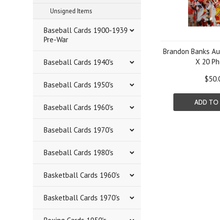
Unsigned Items
Baseball Cards 1900-1939
Pre-War
Brandon Banks Au
X 20 Ph
Baseball Cards 1940's
$50.
Baseball Cards 1950's
ADD TO
Baseball Cards 1960's
Baseball Cards 1970's
Baseball Cards 1980's
Basketball Cards 1960's
Basketball Cards 1970's