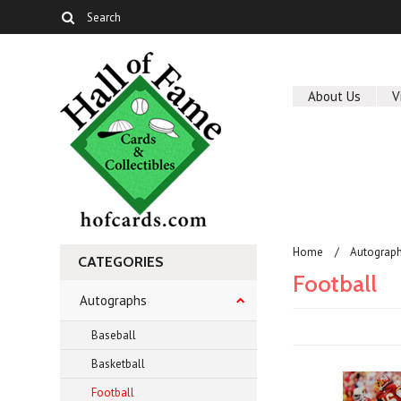
About Us
V
Home
Autograp
CATEGORIES
Football
Autographs
Baseball
Basketball
Football