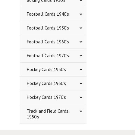
Boxing Cards 1950's
Football Cards 1940's
Football Cards 1950's
Football Cards 1960's
Football Cards 1970's
Hockey Cards 1950's
Hockey Cards 1960's
Hockey Cards 1970's
Track and Field Cards
1950's