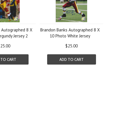
 Autographed 8 X
Brandon Banks Autographed 8 X
rgundy Jersey 2
10 Photo White Jersey
25.00
$25.00
 TO CART
ADD TO CART