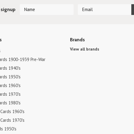
 signup
s
Brands
View all brands
s
ards 1900-1939 Pre-War
ards 1940's
ards 1950's
ards 1960's
ards 1970's
ards 1980's
 Cards 1960's
 Cards 1970's
ds 1950's