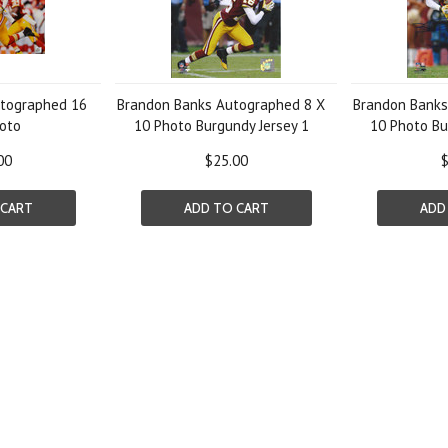
tographed 16
Brandon Banks Autographed 8 X
Brandon Banks
oto
10 Photo Burgundy Jersey 1
10 Photo Bu
00
$25.00
$
 CART
ADD TO CART
ADD