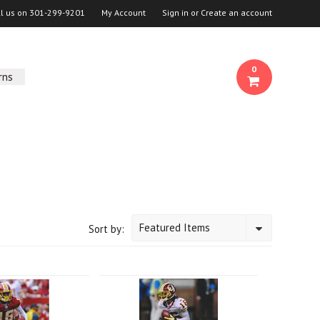
ll us on
301-299-9201
My Account
Sign in
or
Create an account
0
rns
Featured Items
Sort by: