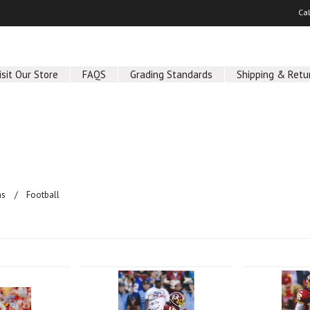
Ca
isit Our Store
FAQS
Grading Standards
Shipping & Retu
hs
Football