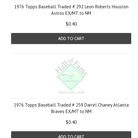
1976 Topps Baseball Traded # 292 Leon Roberts Houston
Astros EX/MT to NM
$0.40
ADD TO CART
1976 Topps Baseball Traded # 259 Darrel Chaney Atlanta
Braves EX/MT to NM
$0.40
ADD TO CART