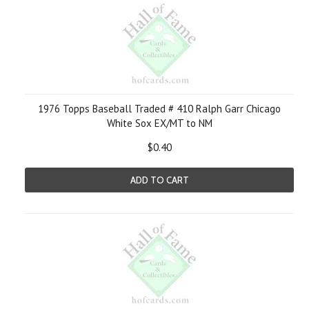
1976 Topps Baseball Traded # 410 Ralph Garr Chicago
White Sox EX/MT to NM
$0.40
ADD TO CART