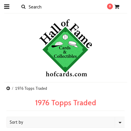
0
1976 Topps Traded
1976 Topps Traded
Sort by