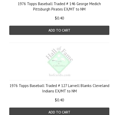
1976 Topps Baseball Traded # 146 George Medich
Pittsburgh Pirates EX/MT to NM
$0.40
ADD TO CART
1976 Topps Baseball Traded # 127 Larvell Blanks Cleveland
Indians EX/MT to NM
$0.40
ADD TO CART