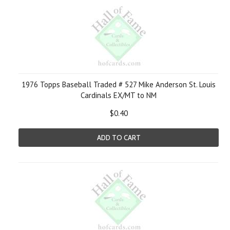
1976 Topps Baseball Traded # 527 Mike Anderson St. Louis
Cardinals EX/MT to NM
$0.40
ADD TO CART