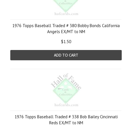
1976 Topps Baseball Traded # 380 Bobby Bonds California
Angels EX/MT to NM
$1.50
ADD TO CART
1976 Topps Baseball Traded # 338 Bob Bailey Cincinnati
Reds EX/MT to NM