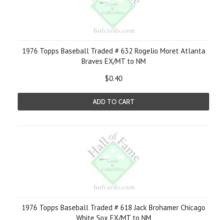
1976 Topps Baseball Traded # 632 Rogelio Moret Atlanta
Braves EX/MT to NM
$0.40
ADD TO CART
1976 Topps Baseball Traded # 618 Jack Brohamer Chicago
White Sox EX/MT to NM