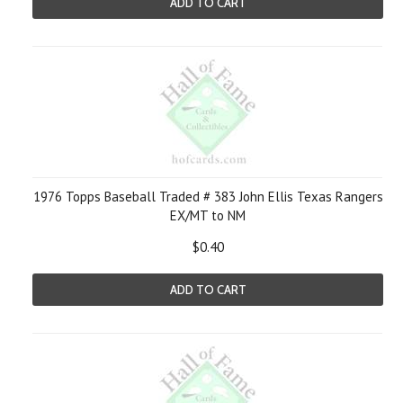
ADD TO CART
1976 Topps Baseball Traded # 383 John Ellis Texas Rangers
EX/MT to NM
$0.40
ADD TO CART