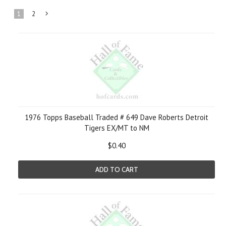
1
2
Next
»
1976 Topps Baseball Traded # 649 Dave Roberts Detroit
Tigers EX/MT to NM
$0.40
ADD TO CART