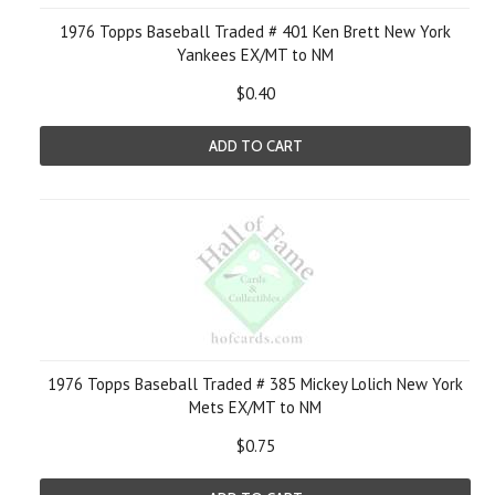
1976 Topps Baseball Traded # 401 Ken Brett New York
Yankees EX/MT to NM
$0.40
ADD TO CART
1976 Topps Baseball Traded # 385 Mickey Lolich New York
Mets EX/MT to NM
$0.75