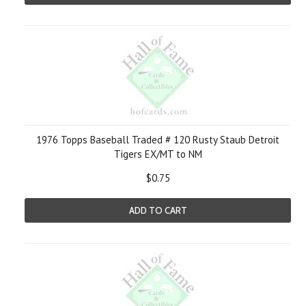
1976 Topps Baseball Traded # 120 Rusty Staub Detroit
Tigers EX/MT to NM
$0.75
ADD TO CART