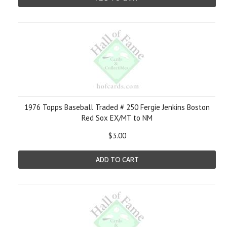
1976 Topps Baseball Traded # 250 Fergie Jenkins Boston
Red Sox EX/MT to NM
$3.00
ADD TO CART