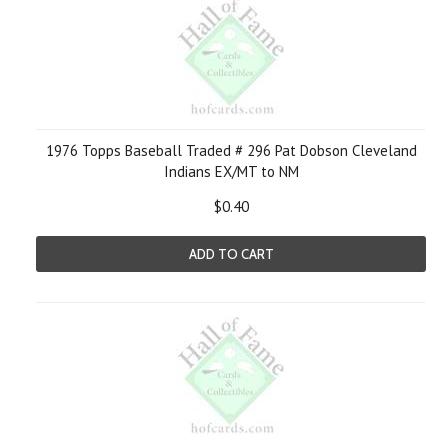
1976 Topps Baseball Traded # 296 Pat Dobson Cleveland
Indians EX/MT to NM
$0.40
ADD TO CART