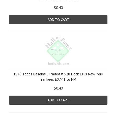
$0.40
ADD TO CART
1976 Topps Baseball Traded # 528 Dock Ellis New York
Yankees EX/MT to NM
$0.40
ADD TO CART