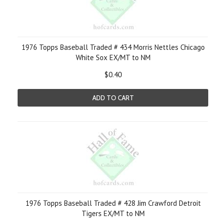
1976 Topps Baseball Traded # 434 Morris Nettles Chicago
White Sox EX/MT to NM
$0.40
ADD TO CART
1976 Topps Baseball Traded # 428 Jim Crawford Detroit
Tigers EX/MT to NM