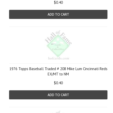
$0.40
ADD TO CART
1976 Topps Baseball Traded # 208 Mike Lum Cincinnati Reds
EX/MT to NM
$0.40
ADD TO CART