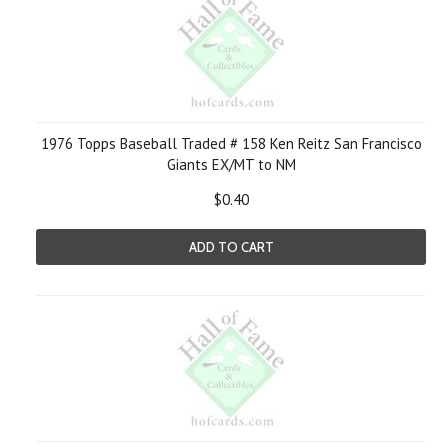
1976 Topps Baseball Traded # 158 Ken Reitz San Francisco
Giants EX/MT to NM
$0.40
ADD TO CART