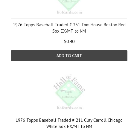
1976 Topps Baseball Traded # 231 Tom House Boston Red
Sox EX/MT to NM
$0.40
ADD TO CART
1976 Topps Baseball Traded # 211 Clay Carroll Chicago
White Sox EX/MT to NM