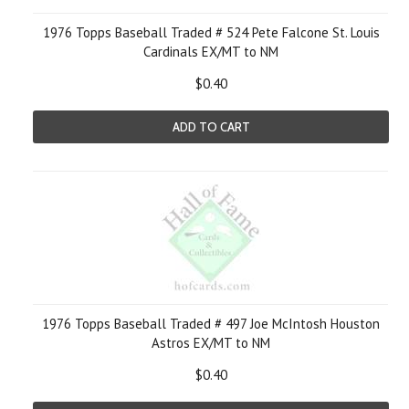
1976 Topps Baseball Traded # 524 Pete Falcone St. Louis
Cardinals EX/MT to NM
$0.40
ADD TO CART
1976 Topps Baseball Traded # 497 Joe McIntosh Houston
Astros EX/MT to NM
$0.40