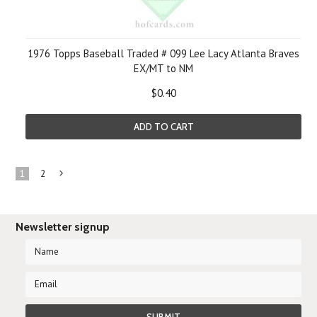
1976 Topps Baseball Traded # 099 Lee Lacy Atlanta Braves
EX/MT to NM
$0.40
ADD TO CART
1
2
Next
»
Newsletter signup