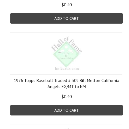
$0.40
ADD TO CART
1976 Topps Baseball Traded # 309 Bill Melton California
Angels EX/MT to NM
$0.40
ADD TO CART