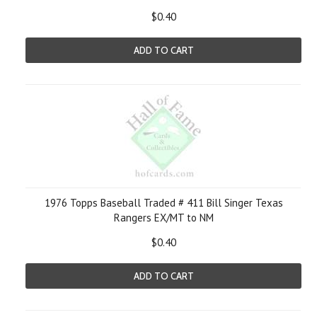
$0.40
ADD TO CART
1976 Topps Baseball Traded # 411 Bill Singer Texas
Rangers EX/MT to NM
$0.40
ADD TO CART