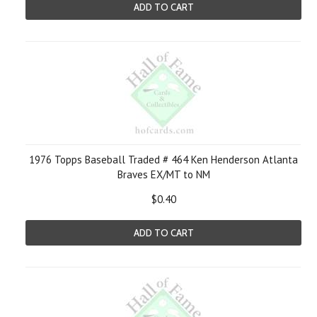
ADD TO CART
1976 Topps Baseball Traded # 464 Ken Henderson Atlanta
Braves EX/MT to NM
$0.40
ADD TO CART