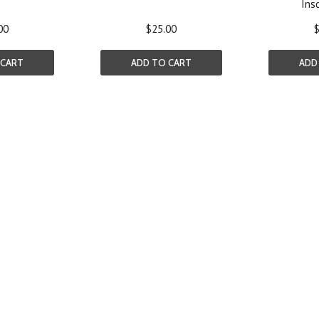
Insc
00
$25.00
$
 CART
ADD TO CART
ADD