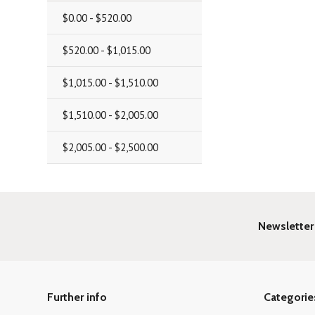
$0.00 - $520.00
$520.00 - $1,015.00
$1,015.00 - $1,510.00
$1,510.00 - $2,005.00
$2,005.00 - $2,500.00
Newsletter
Further info
Categorie