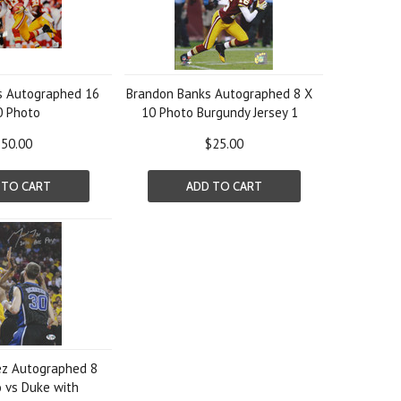
s Autographed 16
Brandon Banks Autographed 8 X
0 Photo
10 Photo Burgundy Jersey 1
50.00
$25.00
 TO CART
ADD TO CART
ez Autographed 8
 vs Duke with