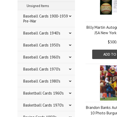
Unsigned Items
Baseball Cards 1900-1939
Pre-War
Billy Martin Auto
JSA New York
Baseball Cards 1940's
$300
Baseball Cards 1950's
ADD TO
Baseball Cards 1960's
Baseball Cards 1970's
Baseball Cards 1980's
Basketball Cards 1960's
Basketball Cards 1970's
Brandon Banks Au
10 Photo Burgun