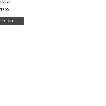
ription
32.00
 TO CART