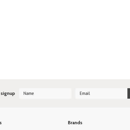
 signup
s
Brands