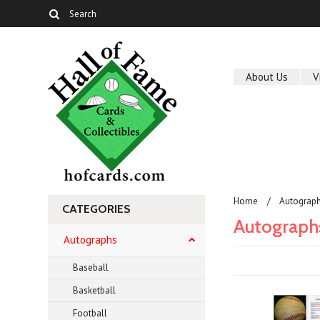
About Us
V
Home
Autograp
CATEGORIES
Autograph
Autographs
Baseball
Basketball
Football