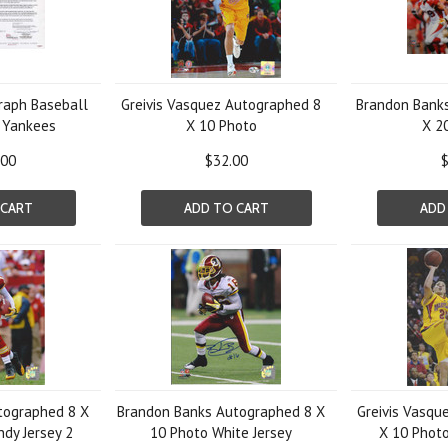
graph Baseball
Greivis Vasquez Autographed 8
Brandon Bank
 Yankees
X 10 Photo
X 2
.00
$32.00
$
 CART
ADD TO CART
ADD
tographed 8 X
Brandon Banks Autographed 8 X
Greivis Vasqu
dy Jersey 2
10 Photo White Jersey
X 10 Photo