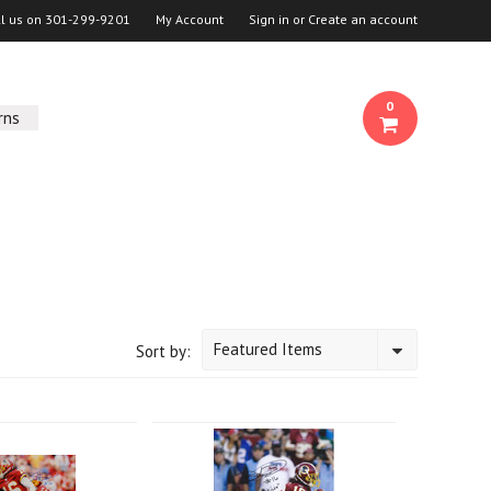
ll us on
301-299-9201
My Account
Sign in
or
Create an account
0
rns
Featured Items
Sort by: