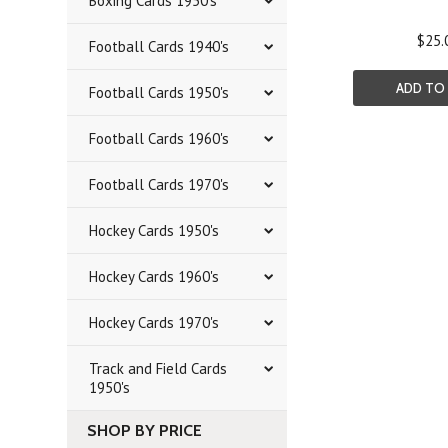
Boxing Cards 1950's
$25.
Football Cards 1940's
ADD TO
Football Cards 1950's
Football Cards 1960's
Football Cards 1970's
Hockey Cards 1950's
Hockey Cards 1960's
Hockey Cards 1970's
Track and Field Cards
1950's
SHOP BY PRICE