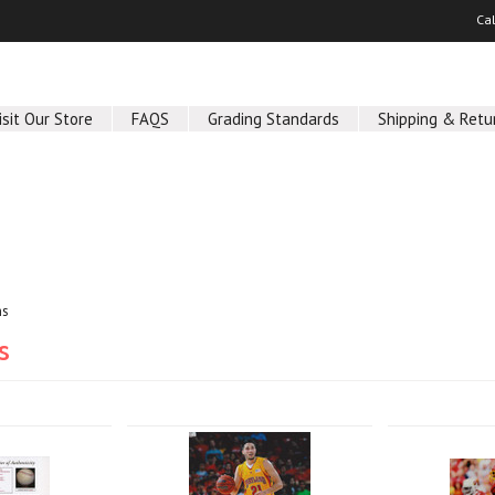
Ca
isit Our Store
FAQS
Grading Standards
Shipping & Retu
hs
s