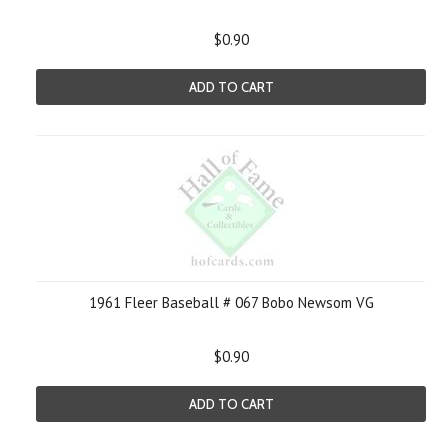
$0.90
ADD TO CART
1961 Fleer Baseball # 067 Bobo Newsom VG
$0.90
ADD TO CART