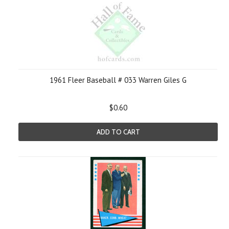
1961 Fleer Baseball # 033 Warren Giles G
$0.60
ADD TO CART