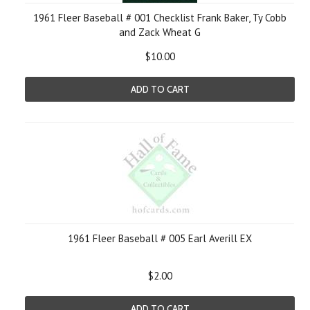
1961 Fleer Baseball # 001 Checklist Frank Baker, Ty Cobb
and Zack Wheat G
$10.00
ADD TO CART
1961 Fleer Baseball # 005 Earl Averill EX
$2.00
ADD TO CART