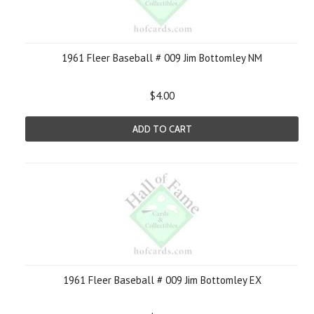
1961 Fleer Baseball # 009 Jim Bottomley NM
$4.00
ADD TO CART
1961 Fleer Baseball # 009 Jim Bottomley EX