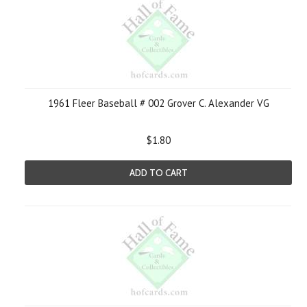
1961 Fleer Baseball # 002 Grover C. Alexander VG
$1.80
ADD TO CART