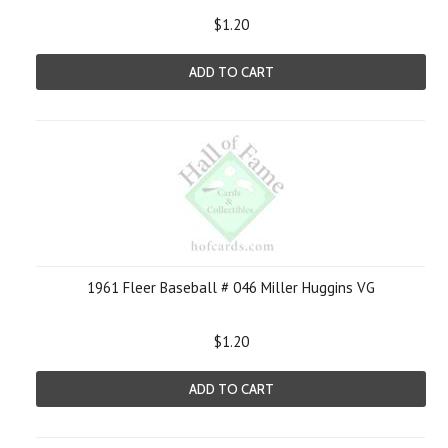
$1.20
ADD TO CART
1961 Fleer Baseball # 046 Miller Huggins VG
$1.20
ADD TO CART