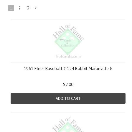
1
2
3
Next
»
1961 Fleer Baseball # 124 Rabbit Maranville G
$2.00
ADD TO CART