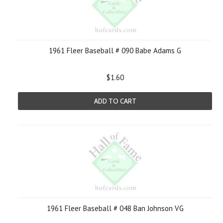
1961 Fleer Baseball # 090 Babe Adams G
$1.60
ADD TO CART
1961 Fleer Baseball # 048 Ban Johnson VG