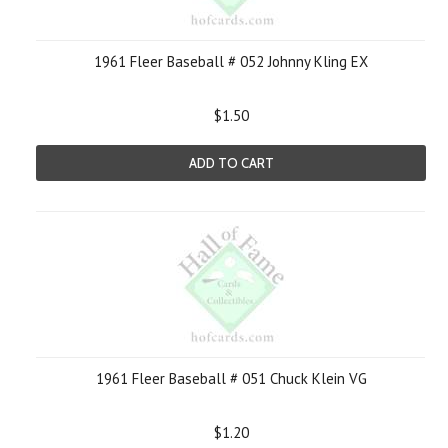
1961 Fleer Baseball # 052 Johnny Kling EX
$1.50
ADD TO CART
1961 Fleer Baseball # 051 Chuck Klein VG
$1.20