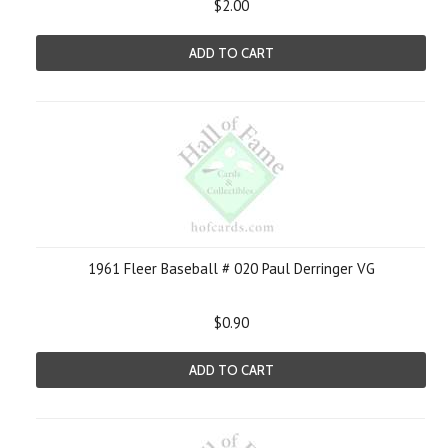
$2.00
ADD TO CART
1961 Fleer Baseball # 020 Paul Derringer VG
$0.90
ADD TO CART