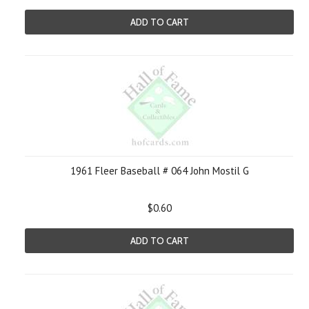
ADD TO CART
1961 Fleer Baseball # 064 John Mostil G
$0.60
ADD TO CART