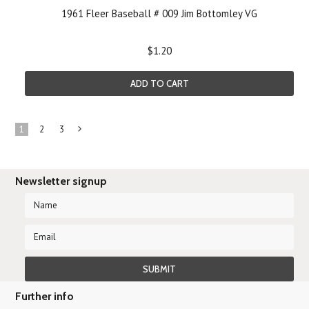
1961 Fleer Baseball # 009 Jim Bottomley VG
$1.20
ADD TO CART
1
2
3
Next
»
Newsletter signup
Further info