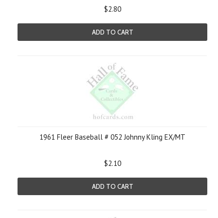
$2.80
ADD TO CART
1961 Fleer Baseball # 052 Johnny Kling EX/MT
$2.10
ADD TO CART