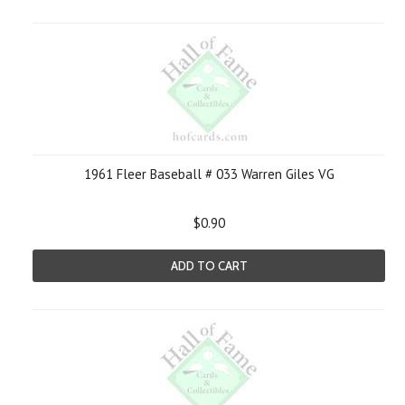
1961 Fleer Baseball # 033 Warren Giles VG
$0.90
ADD TO CART