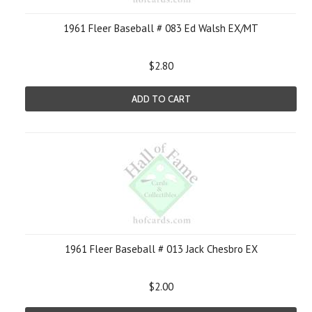
1961 Fleer Baseball # 083 Ed Walsh EX/MT
$2.80
ADD TO CART
1961 Fleer Baseball # 013 Jack Chesbro EX
$2.00