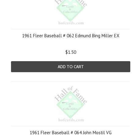
1961 Fleer Baseball # 062 Edmund Bing Miller EX
$1.50
ADD TO CART
1961 Fleer Baseball # 064 John Mostil VG