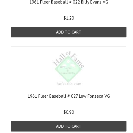
1961 Fleer Baseball # 022 Billy Evans VG
$1.20
ADD TO CART
1961 Fleer Baseball # 027 Lew Fonseca VG
$0.90
ADD TO CART