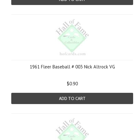
1961 Fleer Baseball # 003 Nick Altrock VG
$0.90
ADD TO CART