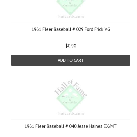
1961 Fleer Baseball # 029 Ford Frick VG
$0.90
ADD TO CART
1961 Fleer Baseball # 040 Jesse Haines EX/MT