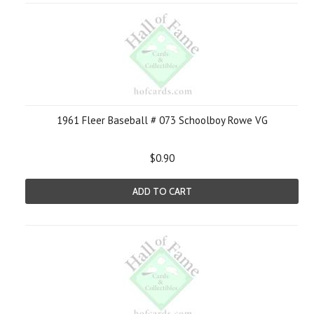
1961 Fleer Baseball # 073 Schoolboy Rowe VG
$0.90
ADD TO CART