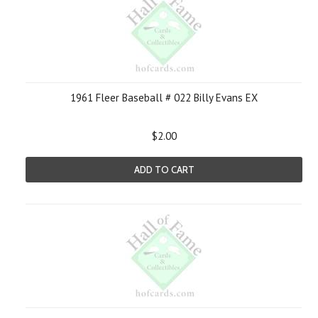
1961 Fleer Baseball # 022 Billy Evans EX
$2.00
ADD TO CART