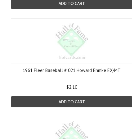
ADD TO CART
1961 Fleer Baseball # 021 Howard Ehmke EX/MT
$2.10
ADD TO CART