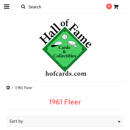
0
1961 Fleer
1961 Fleer
Sort by