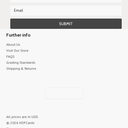
Further info
About Us
Visit Our Store
FAQS
Grading Standards
Shipping & Returns
All prices are in
USD
.
© 2026 HOFCards