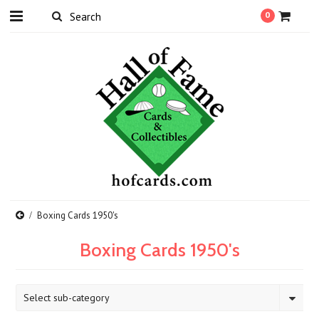
0
Boxing Cards 1950's
Boxing Cards 1950's
Select sub-category