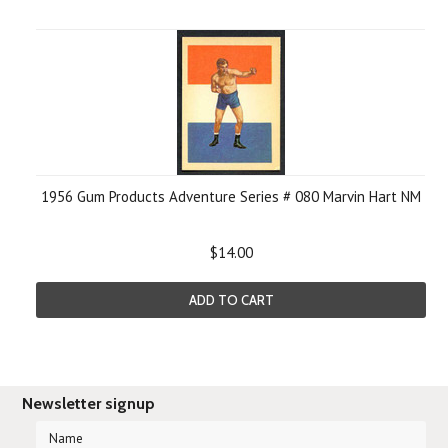
1956 Gum Products Adventure Series # 080 Marvin Hart NM
$14.00
ADD TO CART
Newsletter signup