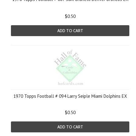
$0.50
ADD TO CART
1970 Topps Football # 094 Larry Seiple Miami Dolphins EX
$0.50
ADD TO CART