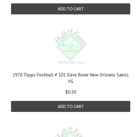
ADD TO CART
1970 Topps Football # 101 Dave Rowe New Orleans Saints
VG
$0.30
ADD TO CART