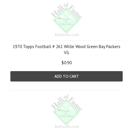
1970 Topps Football # 261 Willie Wood Green Bay Packers
VG
$0.90
ADD TO CART