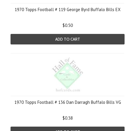
1970 Topps Football # 119 George Byrd Buffalo Bills EX
$0.50
ADD TO CART
1970 Topps Football # 136 Dan Darragh Buffalo Bills VG
$0.38