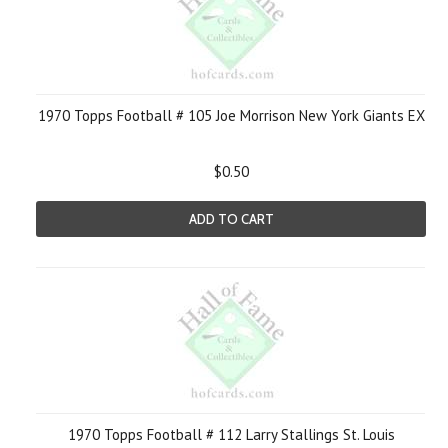
1970 Topps Football # 105 Joe Morrison New York Giants EX
$0.50
ADD TO CART
1970 Topps Football # 112 Larry Stallings St. Louis