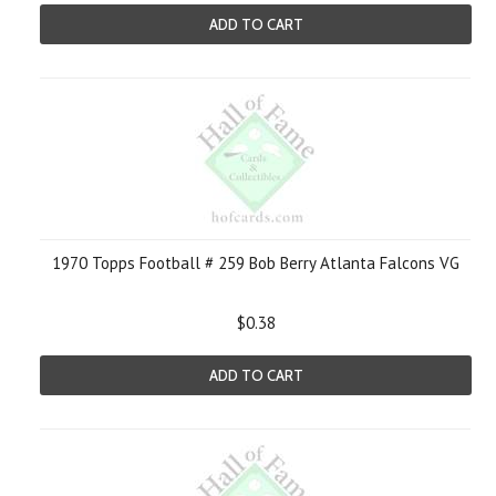
ADD TO CART
1970 Topps Football # 259 Bob Berry Atlanta Falcons VG
$0.38
ADD TO CART