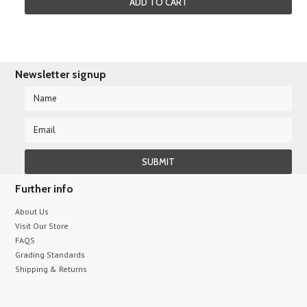
ADD TO CART
Newsletter signup
Further info
About Us
Visit Our Store
FAQS
Grading Standards
Shipping & Returns