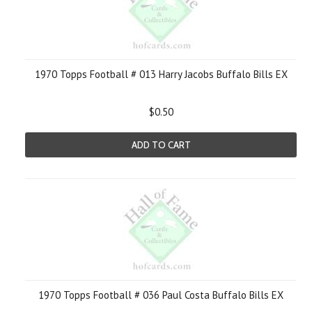
1970 Topps Football # 013 Harry Jacobs Buffalo Bills EX
$0.50
ADD TO CART
1970 Topps Football # 036 Paul Costa Buffalo Bills EX