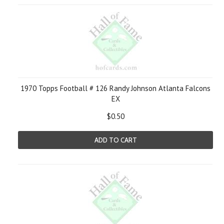
1970 Topps Football # 126 Randy Johnson Atlanta Falcons
EX
$0.50
ADD TO CART