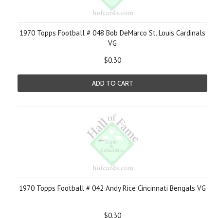
1970 Topps Football # 048 Bob DeMarco St. Louis Cardinals
VG
$0.30
ADD TO CART
1970 Topps Football # 042 Andy Rice Cincinnati Bengals VG
$0.30