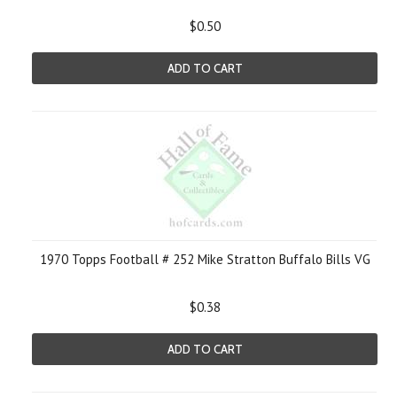
$0.50
ADD TO CART
1970 Topps Football # 252 Mike Stratton Buffalo Bills VG
$0.38
ADD TO CART