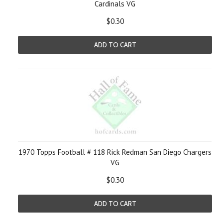
Cardinals VG
$0.30
ADD TO CART
1970 Topps Football # 118 Rick Redman San Diego Chargers
VG
$0.30
ADD TO CART