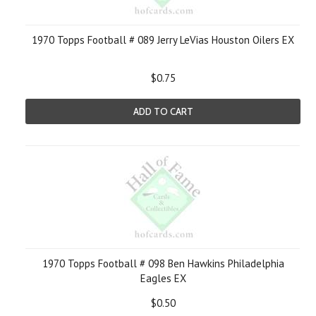
1970 Topps Football # 089 Jerry LeVias Houston Oilers EX
$0.75
ADD TO CART
1970 Topps Football # 098 Ben Hawkins Philadelphia
Eagles EX
$0.50