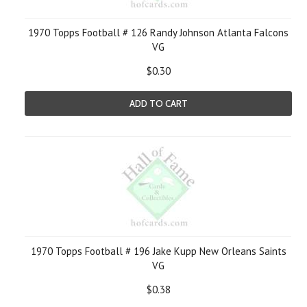
1970 Topps Football # 126 Randy Johnson Atlanta Falcons
VG
$0.30
ADD TO CART
1970 Topps Football # 196 Jake Kupp New Orleans Saints
VG
$0.38