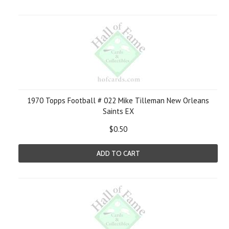
1970 Topps Football # 022 Mike Tilleman New Orleans
Saints EX
$0.50
ADD TO CART