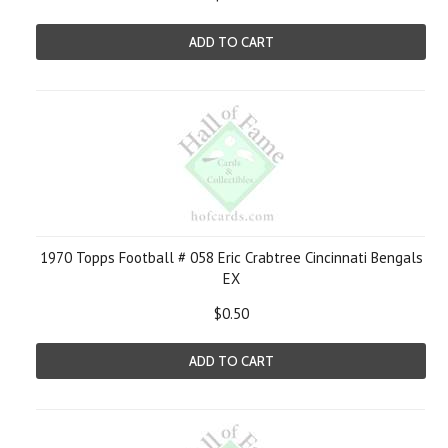
ADD TO CART
1970 Topps Football # 058 Eric Crabtree Cincinnati Bengals
EX
$0.50
ADD TO CART