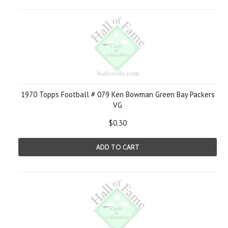
1970 Topps Football # 079 Ken Bowman Green Bay Packers
VG
$0.30
ADD TO CART