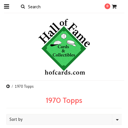
0
1970 Topps
1970 Topps
Sort by