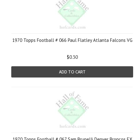
1970 Topps Football # 066 Paul Flatley Atlanta Falcons VG
$0.30
ADD TO CART
1970 Topps Football # 067 Sam Brunelli Denver Broncos EX