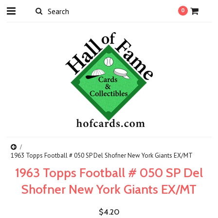
0
1963 Topps Football # 050 SP Del Shofner New York Giants EX/MT
1963 Topps Football # 050 SP Del
Shofner New York Giants EX/MT
$4.20