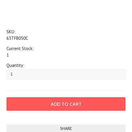
SKU:
63TFB050C
Current Stock:
1
Quantity:
SHARE