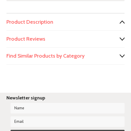
Product Description
Product Reviews
Find Similar Products by Category
Newsletter signup