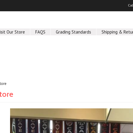
Ca
isit Our Store
FAQS
Grading Standards
Shipping & Retu
Store
Store