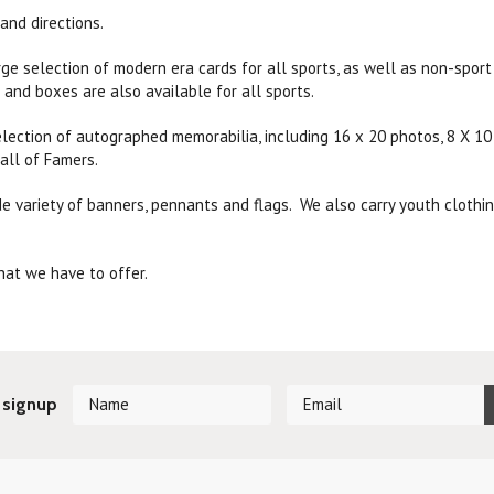
and directions.
rge selection of modern era cards for all sports, as well as non-spor
 and boxes are also available for all sports.
lection of autographed memorabilia, including 16 x 20 photos, 8 X 10 
all of Famers.
e variety of banners, pennants and flags. We also carry youth clothing,
.
at we have to offer.
 signup