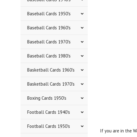
Baseball Cards 1950's
Baseball Cards 1960's
Baseball Cards 1970's
Baseball Cards 1980's
Basketball Cards 1960's
Basketball Cards 1970's
Boxing Cards 1950's
Football Cards 1940's
Football Cards 1950's
If you are in the 