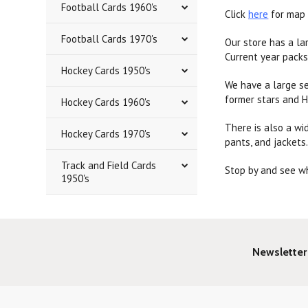
Football Cards 1960's
Click
here
for map 
Football Cards 1970's
Our store has a la
Current year packs
Hockey Cards 1950's
We have a large se
former stars and H
Hockey Cards 1960's
There is also a wid
Hockey Cards 1970's
pants, and jackets
Track and Field Cards
Stop by and see wh
1950's
Newsletter