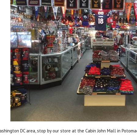
Washington DC area, stop by our store at the Cabin John Mall in Potoma