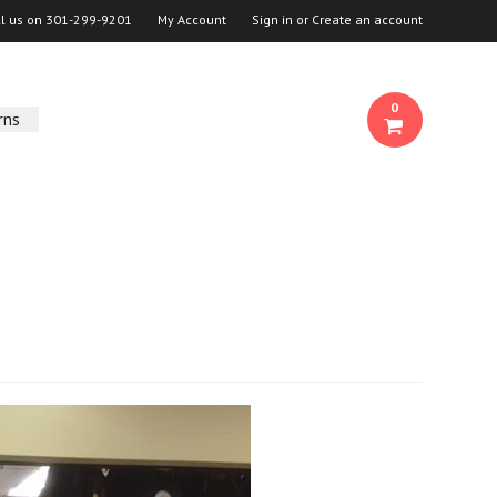
ll us on
301-299-9201
My Account
Sign in
or
Create an account
0
rns