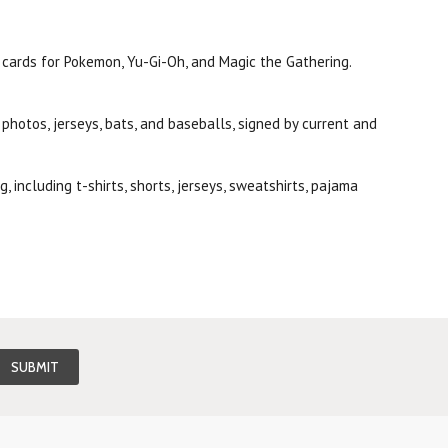
t cards for Pokemon, Yu-Gi-Oh, and Magic the Gathering.
photos, jerseys, bats, and baseballs, signed by current and
 including t-shirts, shorts, jerseys, sweatshirts, pajama