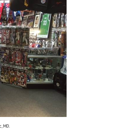
c, MD.