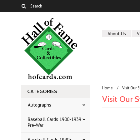
About Us
V
Home
Visit Our 
CATEGORIES
Visit Our 
Autographs
Baseball Cards 1900-1939
Pre-War
Baseball Cards 1940's