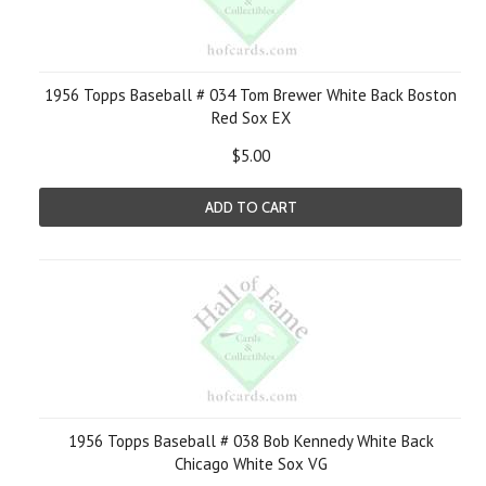
1956 Topps Baseball # 034 Tom Brewer White Back Boston
Red Sox EX
$5.00
ADD TO CART
1956 Topps Baseball # 038 Bob Kennedy White Back
Chicago White Sox VG