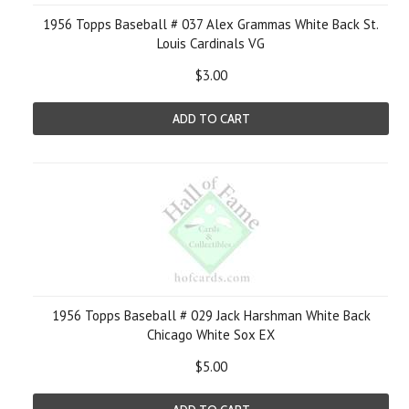
1956 Topps Baseball # 037 Alex Grammas White Back St.
Louis Cardinals VG
$3.00
ADD TO CART
1956 Topps Baseball # 029 Jack Harshman White Back
Chicago White Sox EX
$5.00