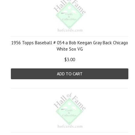
1956 Topps Baseball # 054 a Bob Keegan Gray Back Chicago
White Sox VG
$3.00
ADD TO CART