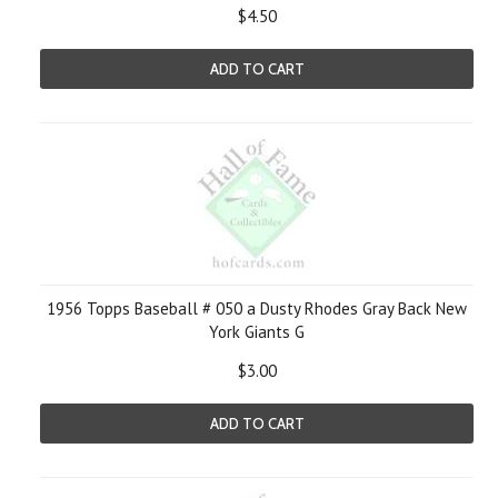
$4.50
ADD TO CART
1956 Topps Baseball # 050 a Dusty Rhodes Gray Back New
York Giants G
$3.00
ADD TO CART