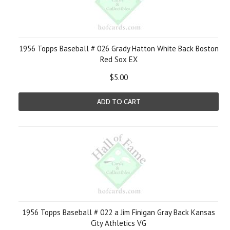
1956 Topps Baseball # 026 Grady Hatton White Back Boston
Red Sox EX
$5.00
ADD TO CART
1956 Topps Baseball # 022 a Jim Finigan Gray Back Kansas
City Athletics VG