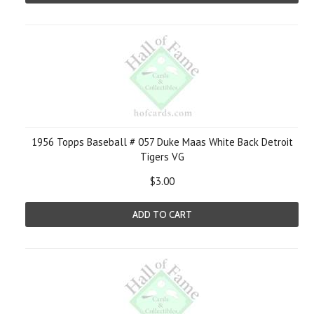
1956 Topps Baseball # 057 Duke Maas White Back Detroit
Tigers VG
$3.00
ADD TO CART