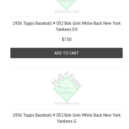
1956 Topps Baseball # 052 Bob Grim White Back New York
Yankees EX
$7.50
ADD TO CART
1956 Topps Baseball # 052 Bob Grim White Back New York
Yankees G