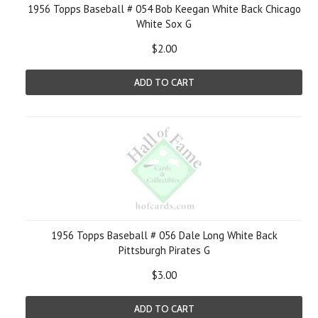
1956 Topps Baseball # 054 Bob Keegan White Back Chicago
White Sox G
$2.00
ADD TO CART
1956 Topps Baseball # 056 Dale Long White Back
Pittsburgh Pirates G
$3.00
ADD TO CART