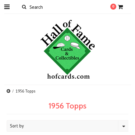
0
1956 Topps
1956 Topps
Sort by