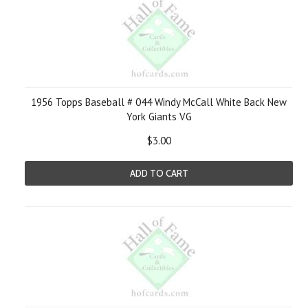
1956 Topps Baseball # 044 Windy McCall White Back New
York Giants VG
$3.00
ADD TO CART