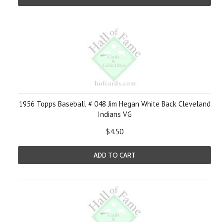
1956 Topps Baseball # 048 Jim Hegan White Back Cleveland
Indians VG
$4.50
ADD TO CART