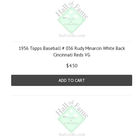
1956 Topps Baseball # 036 Rudy Minarcin White Back
Cincinnati Reds VG
$4.50
ADD TO CART