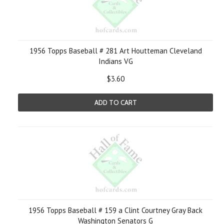
1956 Topps Baseball # 281 Art Houtteman Cleveland
Indians VG
$3.60
ADD TO CART
1956 Topps Baseball # 159 a Clint Courtney Gray Back
Washington Senators G