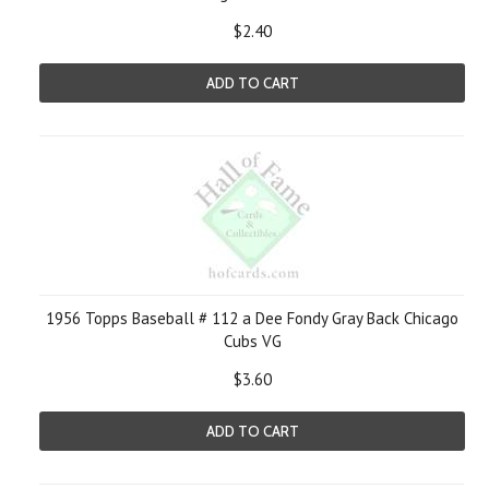
$2.40
ADD TO CART
1956 Topps Baseball # 112 a Dee Fondy Gray Back Chicago
Cubs VG
$3.60
ADD TO CART