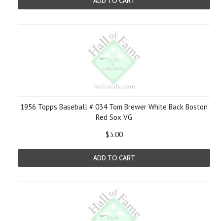
ADD TO CART
1956 Topps Baseball # 034 Tom Brewer White Back Boston
Red Sox VG
$3.00
ADD TO CART