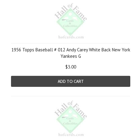
1956 Topps Baseball # 012 Andy Carey White Back New York
Yankees G
$3.00
ADD TO CART