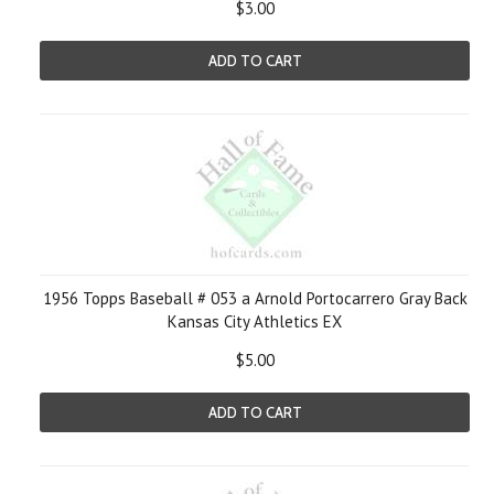
$3.00
ADD TO CART
1956 Topps Baseball # 053 a Arnold Portocarrero Gray Back
Kansas City Athletics EX
$5.00
ADD TO CART