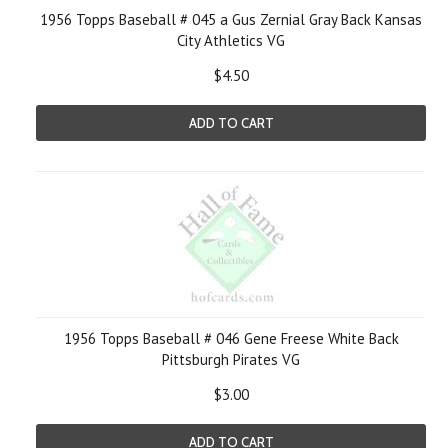
1956 Topps Baseball # 045 a Gus Zernial Gray Back Kansas
City Athletics VG
$4.50
ADD TO CART
1956 Topps Baseball # 046 Gene Freese White Back
Pittsburgh Pirates VG
$3.00
ADD TO CART