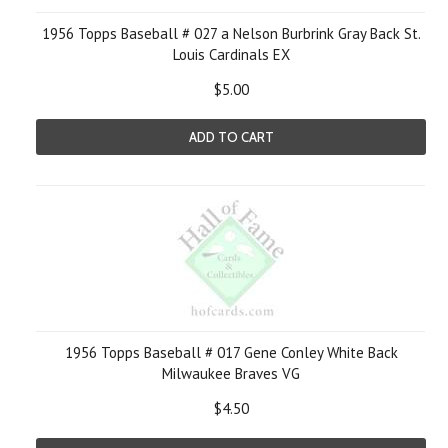
1956 Topps Baseball # 027 a Nelson Burbrink Gray Back St.
Louis Cardinals EX
$5.00
ADD TO CART
1956 Topps Baseball # 017 Gene Conley White Back
Milwaukee Braves VG
$4.50