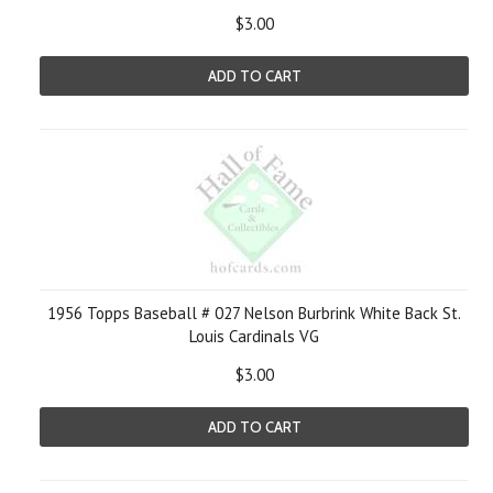
$3.00
ADD TO CART
1956 Topps Baseball # 027 Nelson Burbrink White Back St.
Louis Cardinals VG
$3.00
ADD TO CART