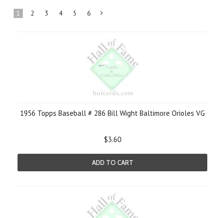
1
2
3
4
5
6
Next
»
1956 Topps Baseball # 286 Bill Wight Baltimore Orioles VG
$3.60
ADD TO CART