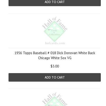
ADD TO CART
1956 Topps Baseball # 018 Dick Donovan White Back
Chicago White Sox VG
$3.00
ADD TO CART