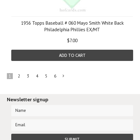
1956 Topps Baseball # 060 Mayo Smith White Back
Philadelphia Phillies EX/MT
$7.00
ADD TO CART
1
2
3
4
5
6
Next
»
Newsletter signup