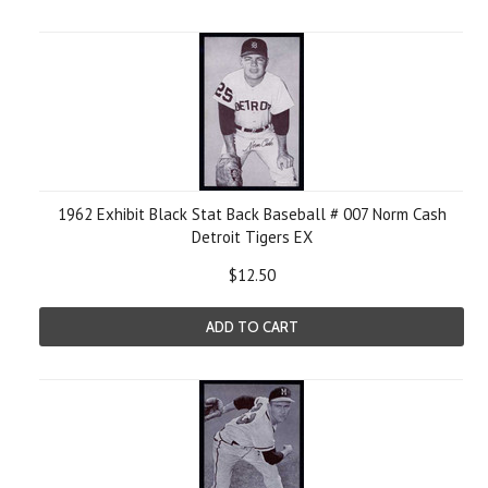
1962 Exhibit Black Stat Back Baseball # 007 Norm Cash
Detroit Tigers EX
$12.50
ADD TO CART