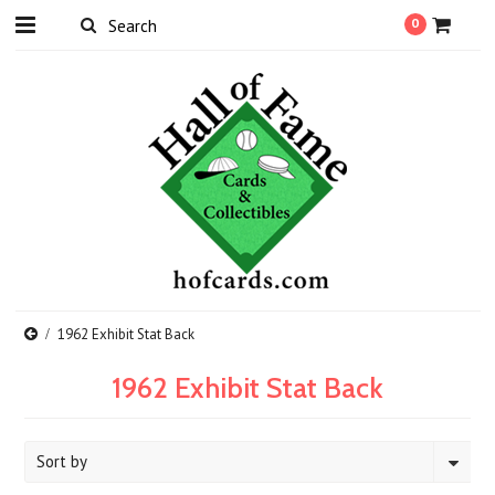
0
1962 Exhibit Stat Back
1962 Exhibit Stat Back
Sort by