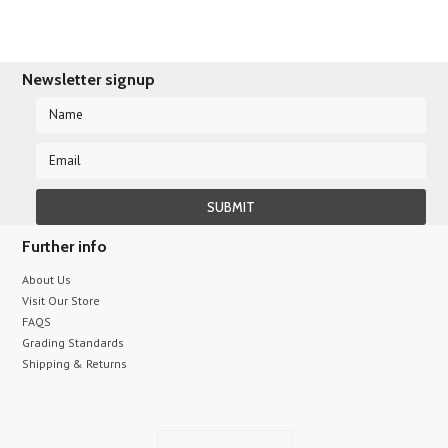
Newsletter signup
Further info
About Us
Visit Our Store
FAQS
Grading Standards
Shipping & Returns