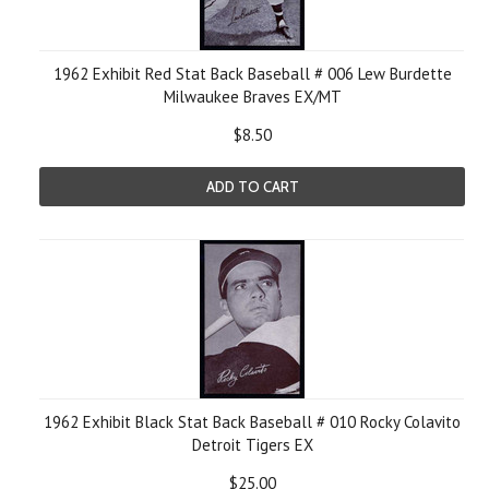
1962 Exhibit Red Stat Back Baseball # 006 Lew Burdette
Milwaukee Braves EX/MT
$8.50
ADD TO CART
1962 Exhibit Black Stat Back Baseball # 010 Rocky Colavito
Detroit Tigers EX
$25.00