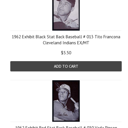
1962 Exhibit Black Stat Back Baseball # 013 Tito Francona
Cleveland Indians EX/MT
$5.50
ADD TO CART
1962 Exhibit Red Stat Back Baseball # 030 Vada Pinson