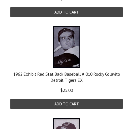
ADD TO CART
1962 Exhibit Red Stat Back Baseball # 010 Rocky Colavito
Detroit Tigers EX
$25.00
ADD TO CART