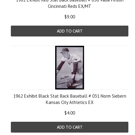
Cincinnati Reds EX/MT
$9.00
ADD TO CART
1962 Exhibit Black Stat Back Baseball # 031 Norm Siebern
Kansas City Athletics EX
$4.00
ADD TO CART