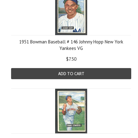
1951 Bowman Baseball # 146 Johnny Hopp New York
Yankees VG
$7.50
ADD TO CART