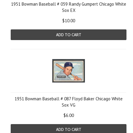
1951 Bowman Baseball # 059 Randy Gumpert Chicago White
Sox EX
$10.00
ADD TO CART
1951 Bowman Baseball # 087 Floyd Baker Chicago White
Sox VG
$6.00
ADD TO CART