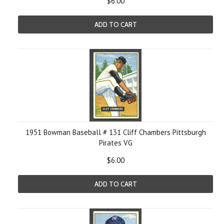
$6.00
ADD TO CART
1951 Bowman Baseball # 131 Cliff Chambers Pittsburgh
Pirates VG
$6.00
ADD TO CART