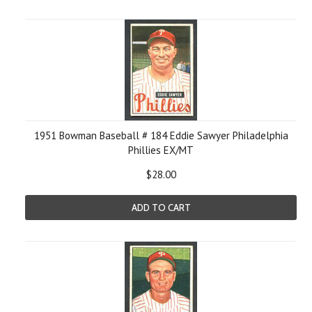
1951 Bowman Baseball # 184 Eddie Sawyer Philadelphia
Phillies EX/MT
$28.00
ADD TO CART