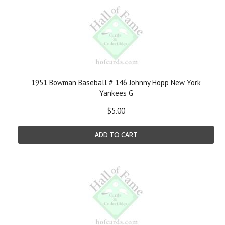
1951 Bowman Baseball # 146 Johnny Hopp New York
Yankees G
$5.00
ADD TO CART