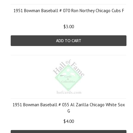
1951 Bowman Baseball # 070 Ron Northey Chicago Cubs F
$3.00
ADD TO CART
1951 Bowman Baseball # 035 Al Zarilla Chicago White Sox
G
$4.00