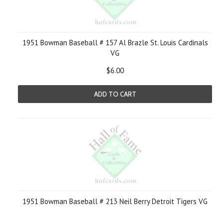
1951 Bowman Baseball # 157 Al Brazle St. Louis Cardinals
VG
$6.00
ADD TO CART
1951 Bowman Baseball # 213 Neil Berry Detroit Tigers VG