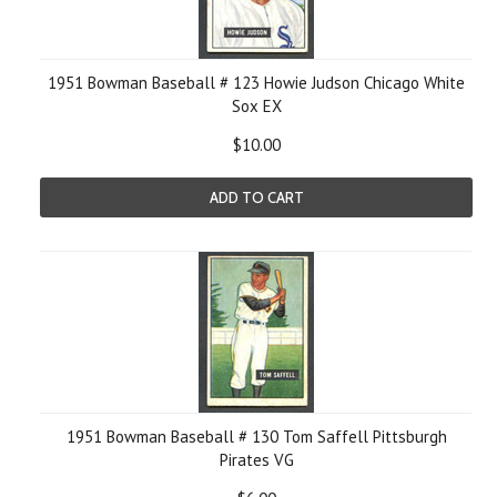
1951 Bowman Baseball # 123 Howie Judson Chicago White
Sox EX
$10.00
ADD TO CART
1951 Bowman Baseball # 130 Tom Saffell Pittsburgh
Pirates VG