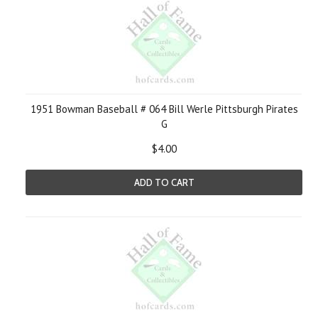
1951 Bowman Baseball # 064 Bill Werle Pittsburgh Pirates
G
$4.00
ADD TO CART