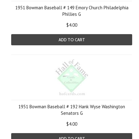
1951 Bowman Baseball # 149 Emory Church Philadelphia
Phillies G
$4.00
ADD TO CART
1951 Bowman Baseball # 192 Hank Wyse Washington
Senators G
$4.00
ADD TO CART