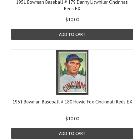
1951 Bowman Baseball # 179 Danny Litwhiler Cincinnati
Reds EX
$10.00
ADD TO CART
1951 Bowman Baseball # 180 Howie Fox Cincinnati Reds EX
$10.00
ADD TO CART