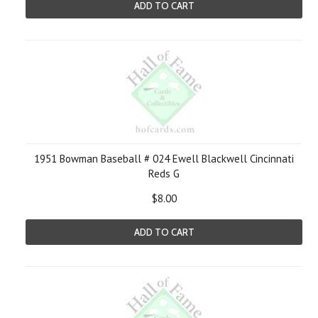
ADD TO CART
1951 Bowman Baseball # 024 Ewell Blackwell Cincinnati
Reds G
$8.00
ADD TO CART