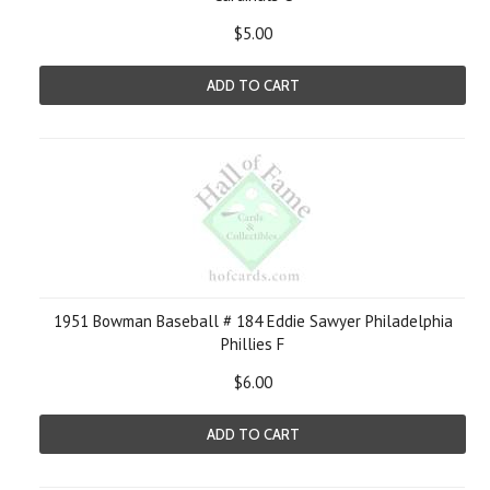
$5.00
ADD TO CART
1951 Bowman Baseball # 184 Eddie Sawyer Philadelphia
Phillies F
$6.00
ADD TO CART