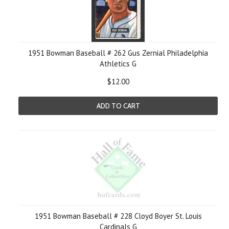
1951 Bowman Baseball # 262 Gus Zernial Philadelphia
Athletics G
$12.00
ADD TO CART
1951 Bowman Baseball # 228 Cloyd Boyer St. Louis
Cardinals G