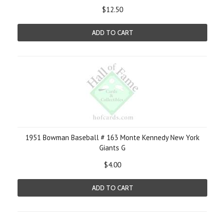
$12.50
ADD TO CART
1951 Bowman Baseball # 163 Monte Kennedy New York
Giants G
$4.00
ADD TO CART