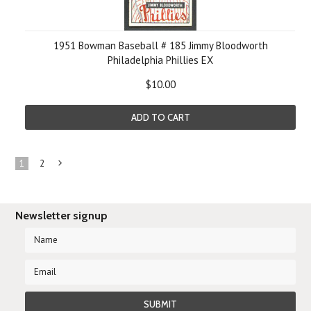
1951 Bowman Baseball # 185 Jimmy Bloodworth
Philadelphia Phillies EX
$10.00
ADD TO CART
1
2
Next
»
Newsletter signup