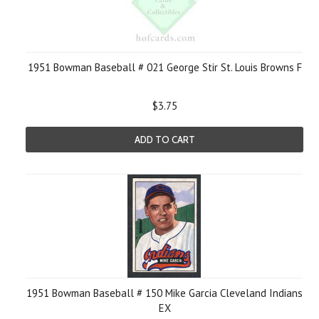
1951 Bowman Baseball # 021 George Stir St. Louis Browns F
$3.75
ADD TO CART
1951 Bowman Baseball # 150 Mike Garcia Cleveland Indians
EX