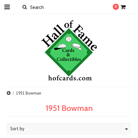
0
1951 Bowman
1951 Bowman
Sort by