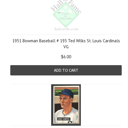
1951 Bowman Baseball # 193 Ted Wilks St. Louis Cardinals
VG
$6.00
ADD TO CART