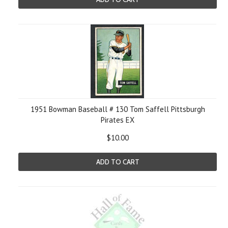
1951 Bowman Baseball # 130 Tom Saffell Pittsburgh
Pirates EX
$10.00
ADD TO CART