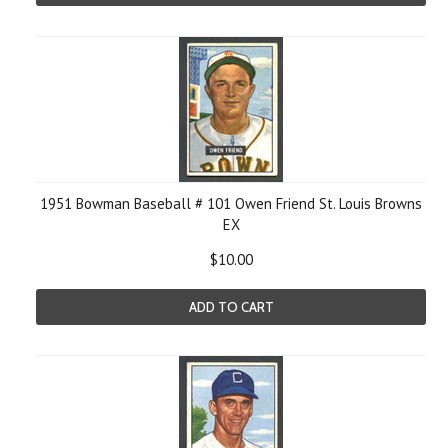
1951 Bowman Baseball # 101 Owen Friend St. Louis Browns
EX
$10.00
ADD TO CART