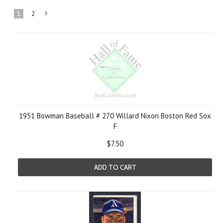
1
2
Next
»
1951 Bowman Baseball # 270 Willard Nixon Boston Red Sox
F
$7.50
ADD TO CART