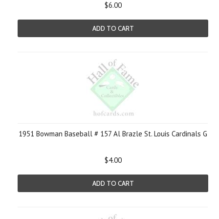
$6.00
ADD TO CART
1951 Bowman Baseball # 157 Al Brazle St. Louis Cardinals G
$4.00
ADD TO CART