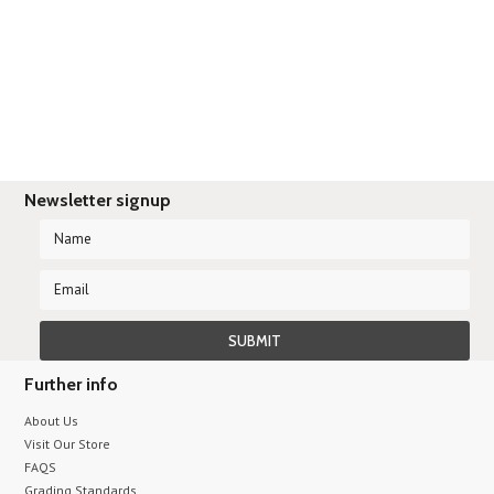
Newsletter signup
Further info
About Us
Visit Our Store
FAQS
Grading Standards