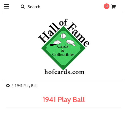
0
1941 Play Ball
1941 Play Ball
There are no products in this category.