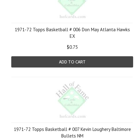
1971-72 Topps Basketball # 006 Don May Atlanta Hawks
EX
$0.75
ADD TO CART
1971-72 Topps Basketball # 007 Kevin Loughery Baltimore
Bullets NM