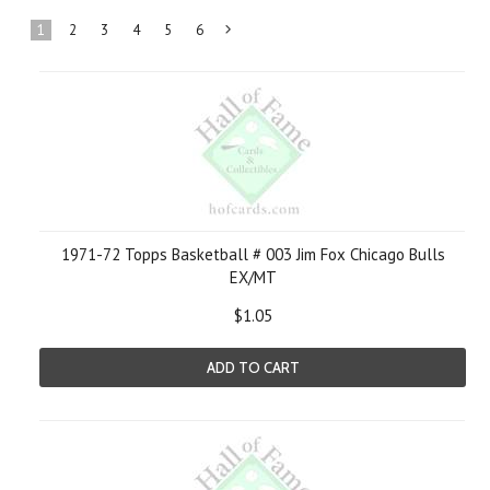
1
2
3
4
5
6
Next
»
1971-72 Topps Basketball # 003 Jim Fox Chicago Bulls
EX/MT
$1.05
ADD TO CART