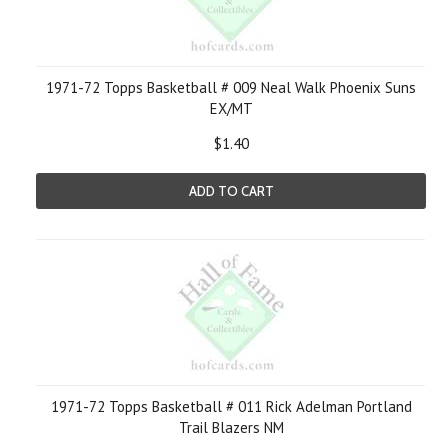
1971-72 Topps Basketball # 009 Neal Walk Phoenix Suns
EX/MT
$1.40
ADD TO CART
1971-72 Topps Basketball # 011 Rick Adelman Portland
Trail Blazers NM