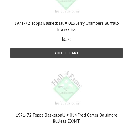
1971-72 Topps Basketball # 013 Jerry Chambers Buffalo
Braves EX
$0.75
ADD TO CART
1971-72 Topps Basketball # 014 Fred Carter Baltimore
Bullets EX/MT