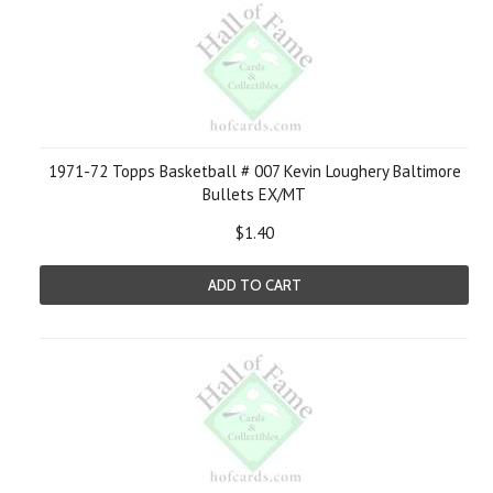
1971-72 Topps Basketball # 007 Kevin Loughery Baltimore
Bullets EX/MT
$1.40
ADD TO CART