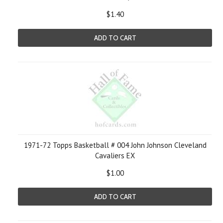
$1.40
ADD TO CART
1971-72 Topps Basketball # 004 John Johnson Cleveland
Cavaliers EX
$1.00
ADD TO CART