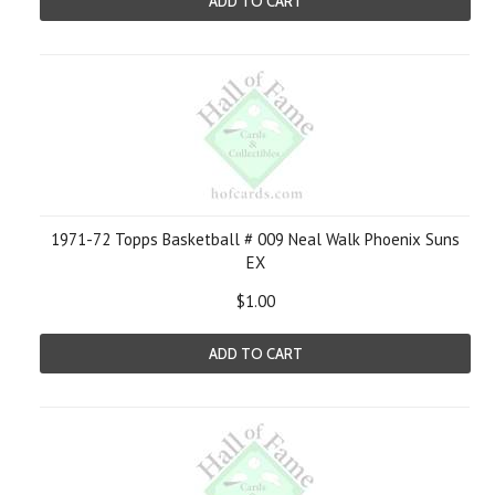
ADD TO CART
1971-72 Topps Basketball # 009 Neal Walk Phoenix Suns
EX
$1.00
ADD TO CART