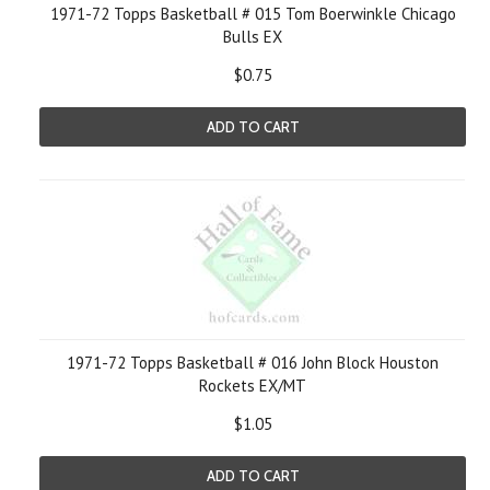
1971-72 Topps Basketball # 015 Tom Boerwinkle Chicago
Bulls EX
$0.75
ADD TO CART
1971-72 Topps Basketball # 016 John Block Houston
Rockets EX/MT
$1.05
ADD TO CART