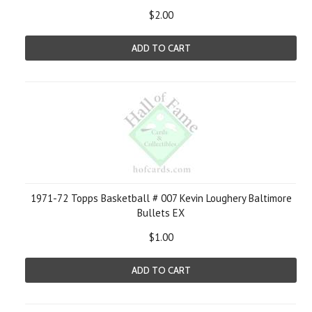
$2.00
ADD TO CART
1971-72 Topps Basketball # 007 Kevin Loughery Baltimore
Bullets EX
$1.00
ADD TO CART