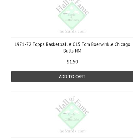
1971-72 Topps Basketball # 015 Tom Boerwinkle Chicago
Bulls NM
$1.50
ADD TO CART