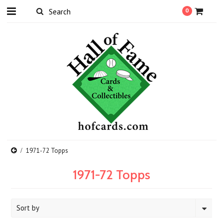
0
1971-72 Topps
1971-72 Topps
Sort by