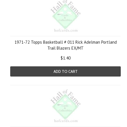
1971-72 Topps Basketball # 011 Rick Adelman Portland
Trail Blazers EX/MT
$1.40
ADD TO CART