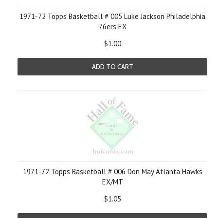
1971-72 Topps Basketball # 005 Luke Jackson Philadelphia
76ers EX
$1.00
ADD TO CART
1971-72 Topps Basketball # 006 Don May Atlanta Hawks
EX/MT
$1.05