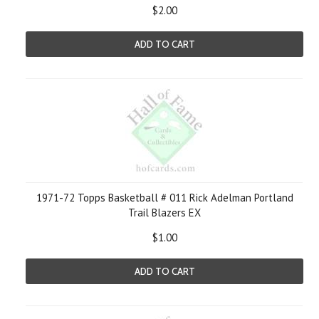
$2.00
ADD TO CART
1971-72 Topps Basketball # 011 Rick Adelman Portland
Trail Blazers EX
$1.00
ADD TO CART