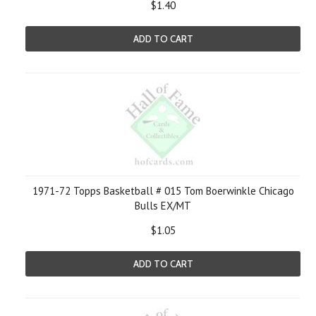
$1.40
ADD TO CART
1971-72 Topps Basketball # 015 Tom Boerwinkle Chicago
Bulls EX/MT
$1.05
ADD TO CART