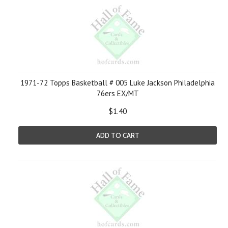
1971-72 Topps Basketball # 005 Luke Jackson Philadelphia
76ers EX/MT
$1.40
ADD TO CART