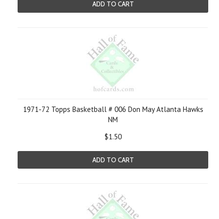
ADD TO CART
1971-72 Topps Basketball # 006 Don May Atlanta Hawks
NM
$1.50
ADD TO CART