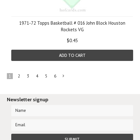
1971-72 Topps Basketball # 016 John Block Houston
Rockets VG
$0.45
ADD TO CART
1
2
3
4
5
6
Next
»
Newsletter signup