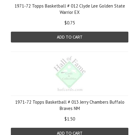
1971-72 Topps Basketball # 012 Clyde Lee Golden State
Warrior EX
$0.75
ADD TO CART
1971-72 Topps Basketball # 013 Jerry Chambers Buffalo
Braves NM
$1.50
ADD TO CART