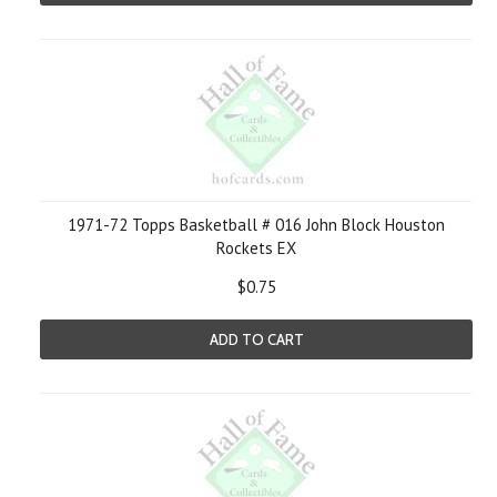
1971-72 Topps Basketball # 016 John Block Houston
Rockets EX
$0.75
ADD TO CART