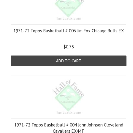
1971-72 Topps Basketball # 003 Jim Fox Chicago Bulls EX
$0.75
ADD TO CART
1971-72 Topps Basketball # 004 John Johnson Cleveland
Cavaliers EX/MT