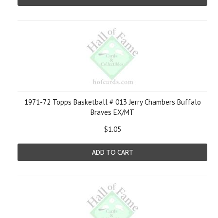
1971-72 Topps Basketball # 013 Jerry Chambers Buffalo
Braves EX/MT
$1.05
ADD TO CART