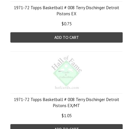
1971-72 Topps Basketball # 008 Terry Dischinger Detroit
Pistons EX
$0.75
ADD TO CART
1971-72 Topps Basketball # 008 Terry Dischinger Detroit
Pistons EX/MT
$1.05