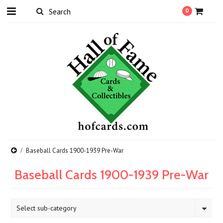
0
Baseball Cards 1900-1939 Pre-War
Baseball Cards 1900-1939 Pre-War
Select sub-category