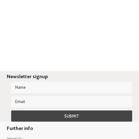
Newsletter signup
Further info
About Us