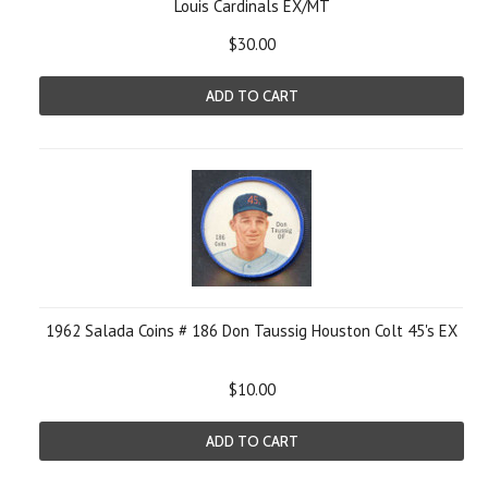
Louis Cardinals EX/MT
$30.00
ADD TO CART
1962 Salada Coins # 186 Don Taussig Houston Colt 45's EX
$10.00
ADD TO CART