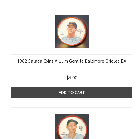
1962 Salada Coins # 1 Jim Gentile Baltimore Orioles EX
$3.00
ADD TO CART