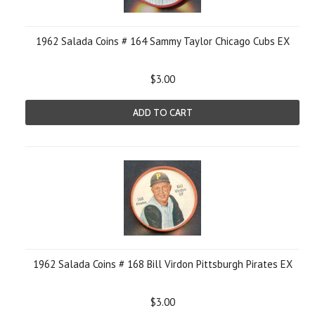
1962 Salada Coins # 164 Sammy Taylor Chicago Cubs EX
$3.00
ADD TO CART
1962 Salada Coins # 168 Bill Virdon Pittsburgh Pirates EX
$3.00