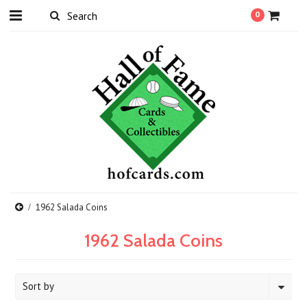
0
1962 Salada Coins
1962 Salada Coins
Sort by