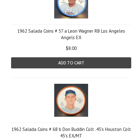
1962 Salada Coins # 57 a Leon Wagner RB Los Angeles
Angels EX
$8.00
ADD TO CART
1962 Salada Coins # 68 b Don Buddin Colt .45's Houston Colt
45's EX/MT