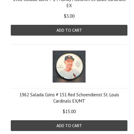
EX
$3.00
ADD TO CART
1962 Salada Coins # 151 Red Schoendienst St. Louis
Cardinals EX/MT
$15.00
ADD TO CART