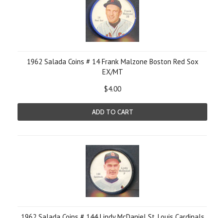
1962 Salada Coins # 14 Frank Malzone Boston Red Sox
EX/MT
$4.00
ADD TO CART
1962 Salada Coins # 144 Lindy McDaniel St. Louis Cardinals