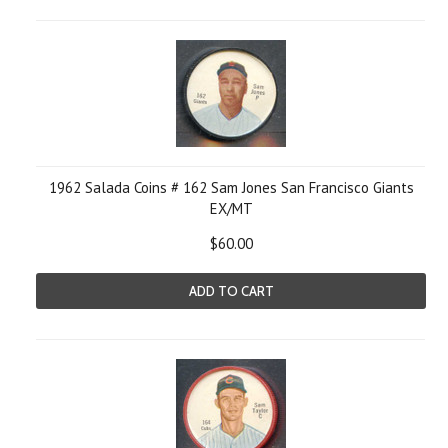
1962 Salada Coins # 162 Sam Jones San Francisco Giants
EX/MT
$60.00
ADD TO CART