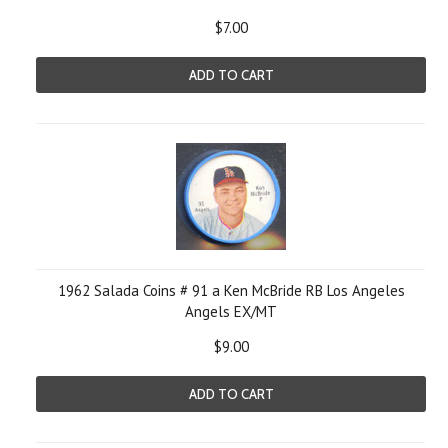
$7.00
ADD TO CART
1962 Salada Coins # 91 a Ken McBride RB Los Angeles
Angels EX/MT
$9.00
ADD TO CART