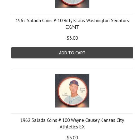
1962 Salada Coins # 10 Billy Klaus Washington Senators
EX/MT
$3.00
ADD TO CART
1962 Salada Coins # 100 Wayne Causey Kansas City
Athletics EX
$3.00