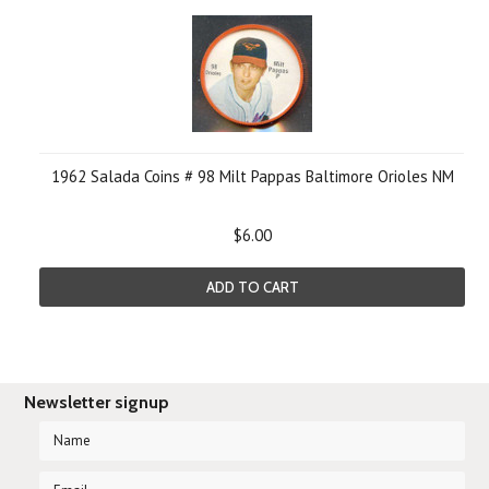
1962 Salada Coins # 98 Milt Pappas Baltimore Orioles NM
$6.00
ADD TO CART
Newsletter signup