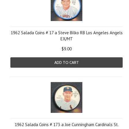
1962 Salada Coins # 17 a Steve Bilko RB Los Angeles Angels
EX/MT
$9.00
ADD TO CART
1962 Salada Coins # 173 a Joe Cunningham Cardinals St.