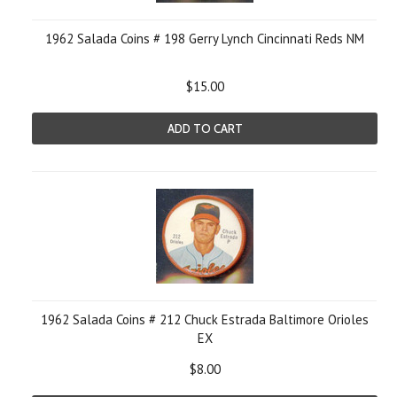
1962 Salada Coins # 198 Gerry Lynch Cincinnati Reds NM
$15.00
ADD TO CART
1962 Salada Coins # 212 Chuck Estrada Baltimore Orioles
EX
$8.00