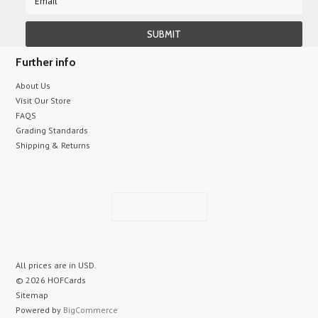
Further info
About Us
Visit Our Store
FAQS
Grading Standards
Shipping & Returns
All prices are in
USD
.
© 2026 HOFCards
Sitemap
Powered by
BigCommerce