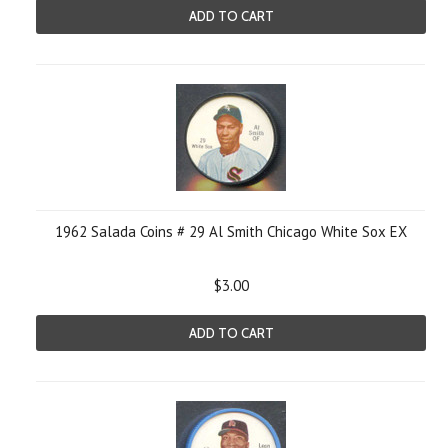
ADD TO CART
1962 Salada Coins # 29 Al Smith Chicago White Sox EX
$3.00
ADD TO CART