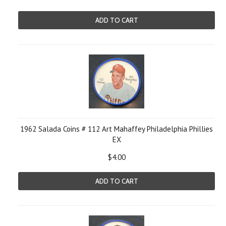
ADD TO CART
1962 Salada Coins # 112 Art Mahaffey Philadelphia Phillies
EX
$4.00
ADD TO CART