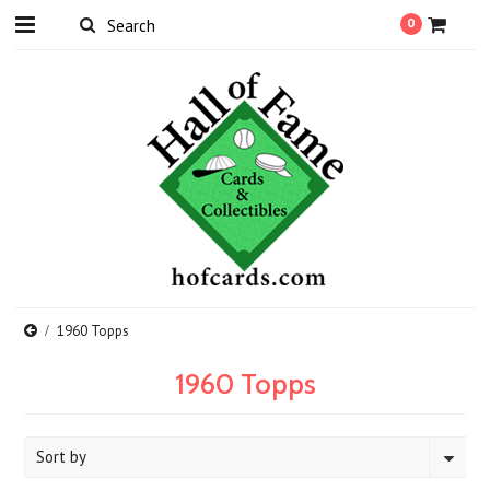
0
1960 Topps
1960 Topps
Sort by