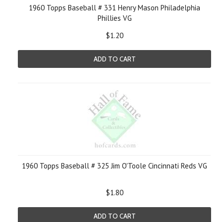
1960 Topps Baseball # 331 Henry Mason Philadelphia
Phillies VG
$1.20
ADD TO CART
1960 Topps Baseball # 325 Jim O'Toole Cincinnati Reds VG
$1.80
ADD TO CART