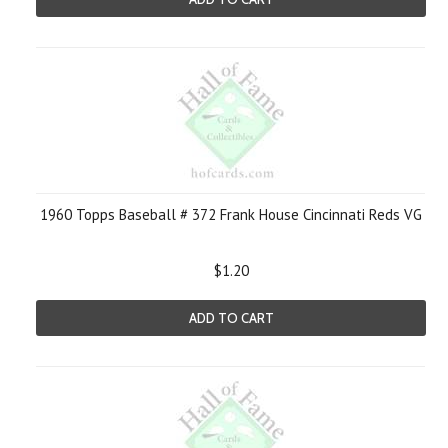
1960 Topps Baseball # 372 Frank House Cincinnati Reds VG
$1.20
ADD TO CART