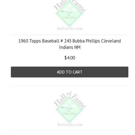
1960 Topps Baseball # 243 Bubba Phillips Cleveland
Indians NM
$4.00
ADD TO CART