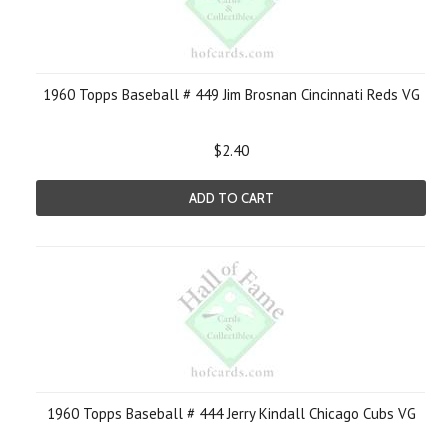
1960 Topps Baseball # 449 Jim Brosnan Cincinnati Reds VG
$2.40
ADD TO CART
1960 Topps Baseball # 444 Jerry Kindall Chicago Cubs VG