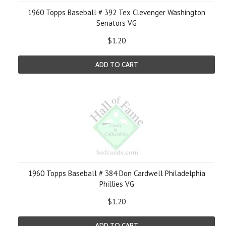
1960 Topps Baseball # 392 Tex Clevenger Washington
Senators VG
$1.20
ADD TO CART
1960 Topps Baseball # 384 Don Cardwell Philadelphia
Phillies VG
$1.20
ADD TO CART