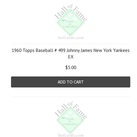
1960 Topps Baseball # 499 Johnny James New York Yankees
EX
$5.00
ADD TO CART