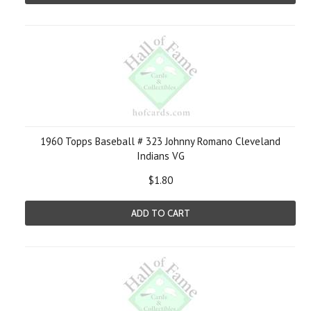
1960 Topps Baseball # 323 Johnny Romano Cleveland
Indians VG
$1.80
ADD TO CART