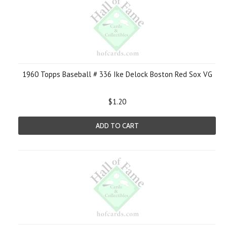
1960 Topps Baseball # 336 Ike Delock Boston Red Sox VG
$1.20
ADD TO CART