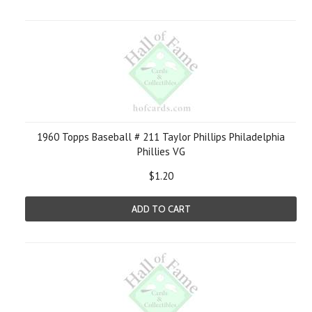
1960 Topps Baseball # 211 Taylor Phillips Philadelphia
Phillies VG
$1.20
ADD TO CART