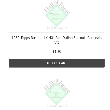
1960 Topps Baseball # 401 Bob Duliba St. Louis Cardinals
VG
$1.20
ADD TO CART