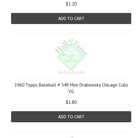
$1.20
ADD TO CART
1960 Topps Baseball # 349 Moe Drabowsky Chicago Cubs
VG
$1.80
ADD TO CART