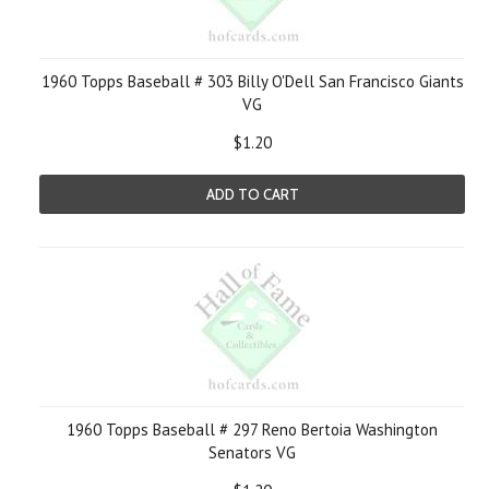
1960 Topps Baseball # 303 Billy O'Dell San Francisco Giants
VG
$1.20
ADD TO CART
1960 Topps Baseball # 297 Reno Bertoia Washington
Senators VG