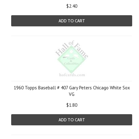
$2.40
ADD TO CART
1960 Topps Baseball # 407 Gary Peters Chicago White Sox
VG
$1.80
ADD TO CART