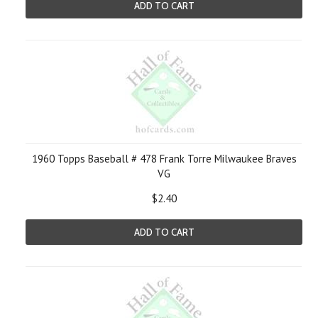
ADD TO CART
1960 Topps Baseball # 478 Frank Torre Milwaukee Braves
VG
$2.40
ADD TO CART