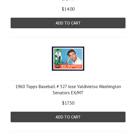
$14.00
ADD TO CART
1960 Topps Baseball # 527 Jose Valdivielso Washington
Senators EX/MT
$17.50
ADD TO CART