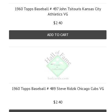
1960 Topps Baseball # 497 John Tsitouris Kansas City
Athletics VG
$2.40
ADD TO CART
1960 Topps Baseball # 489 Steve Ridzik Chicago Cubs VG
$2.40