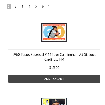
1
2
3
4
5
6
Next
»
1960 Topps Baseball # 562 Joe Cunningham AS St. Louis
Cardinals NM
$15.00
ADD TO CART