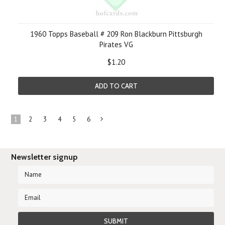
1960 Topps Baseball # 209 Ron Blackburn Pittsburgh
Pirates VG
$1.20
ADD TO CART
1
2
3
4
5
6
Next
»
Newsletter signup