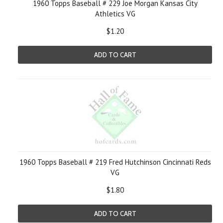
1960 Topps Baseball # 229 Joe Morgan Kansas City
Athletics VG
$1.20
ADD TO CART
1960 Topps Baseball # 219 Fred Hutchinson Cincinnati Reds
VG
$1.80
ADD TO CART