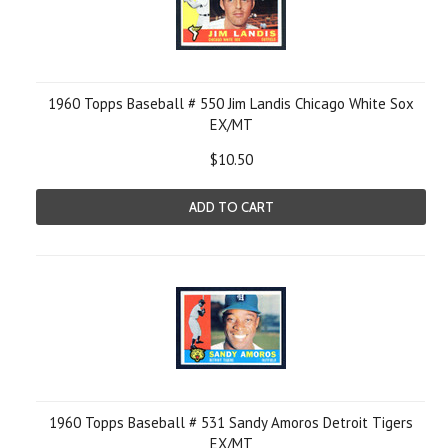
1960 Topps Baseball # 550 Jim Landis Chicago White Sox
EX/MT
$10.50
ADD TO CART
1960 Topps Baseball # 531 Sandy Amoros Detroit Tigers
EX/MT