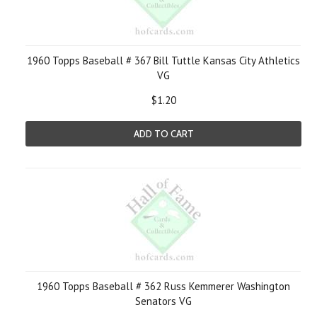
1960 Topps Baseball # 367 Bill Tuttle Kansas City Athletics
VG
$1.20
ADD TO CART
1960 Topps Baseball # 362 Russ Kemmerer Washington
Senators VG