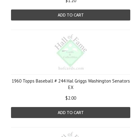
$1.20
ADD TO CART
1960 Topps Baseball # 244 Hal Griggs Washington Senators
EX
$2.00
ADD TO CART