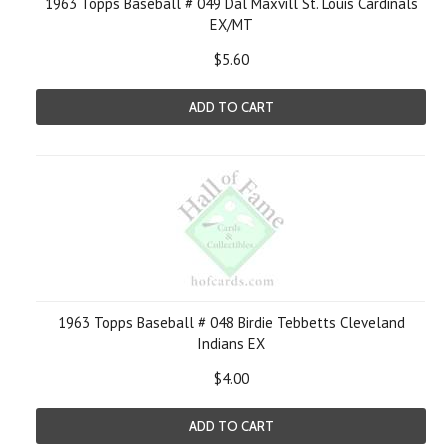
1963 Topps Baseball # 049 Dal Maxvill St. Louis Cardinals
EX/MT
$5.60
ADD TO CART
1963 Topps Baseball # 048 Birdie Tebbetts Cleveland
Indians EX
$4.00
ADD TO CART