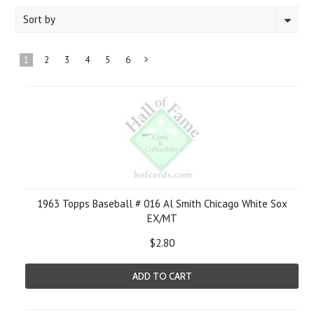
Sort by
1
2
3
4
5
6
Next
»
1963 Topps Baseball # 016 Al Smith Chicago White Sox
EX/MT
$2.80
ADD TO CART