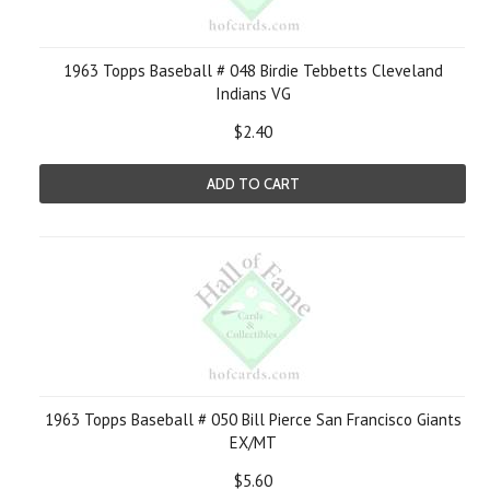
1963 Topps Baseball # 048 Birdie Tebbetts Cleveland
Indians VG
$2.40
ADD TO CART
1963 Topps Baseball # 050 Bill Pierce San Francisco Giants
EX/MT
$5.60