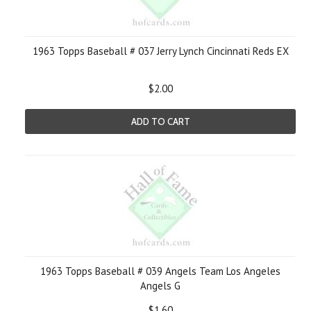
1963 Topps Baseball # 037 Jerry Lynch Cincinnati Reds EX
$2.00
ADD TO CART
1963 Topps Baseball # 039 Angels Team Los Angeles
Angels G
$1.60