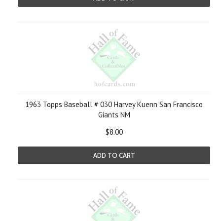
1963 Topps Baseball # 030 Harvey Kuenn San Francisco
Giants NM
$8.00
ADD TO CART