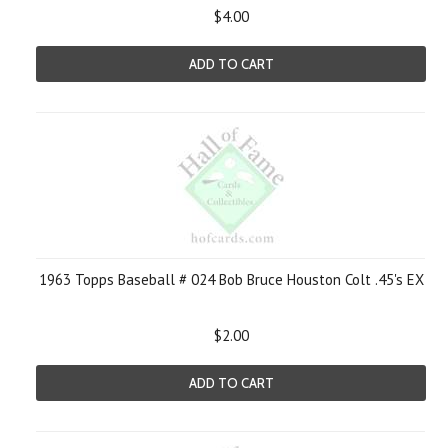
$4.00
ADD TO CART
1963 Topps Baseball # 024 Bob Bruce Houston Colt .45's EX
$2.00
ADD TO CART