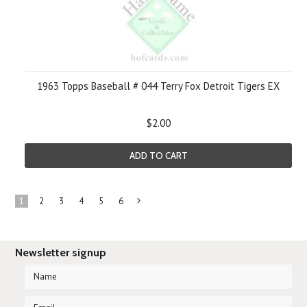
1963 Topps Baseball # 044 Terry Fox Detroit Tigers EX
$2.00
ADD TO CART
1
2
3
4
5
6
Next
»
Newsletter signup