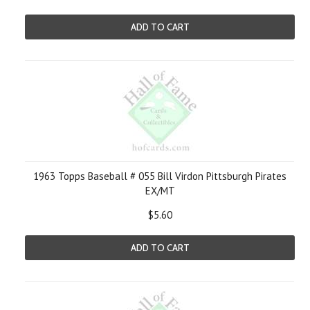
ADD TO CART
1963 Topps Baseball # 055 Bill Virdon Pittsburgh Pirates
EX/MT
$5.60
ADD TO CART