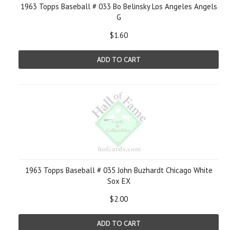
1963 Topps Baseball # 033 Bo Belinsky Los Angeles Angels
G
$1.60
ADD TO CART
1963 Topps Baseball # 035 John Buzhardt Chicago White
Sox EX
$2.00
ADD TO CART