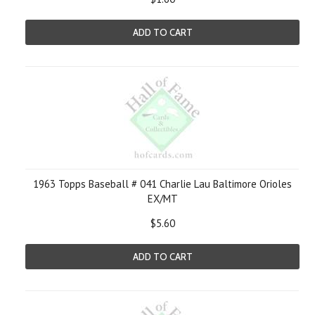
ADD TO CART
1963 Topps Baseball # 041 Charlie Lau Baltimore Orioles
EX/MT
$5.60
ADD TO CART