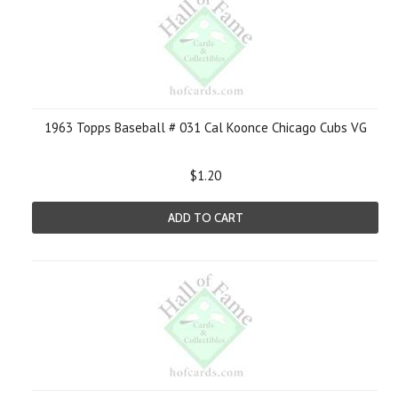
1963 Topps Baseball # 031 Cal Koonce Chicago Cubs VG
$1.20
ADD TO CART