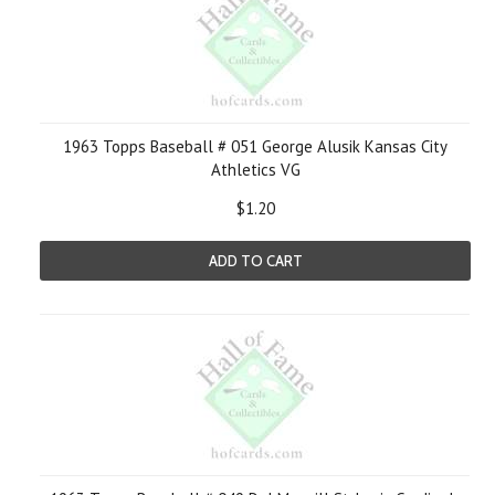
1963 Topps Baseball # 051 George Alusik Kansas City
Athletics VG
$1.20
ADD TO CART