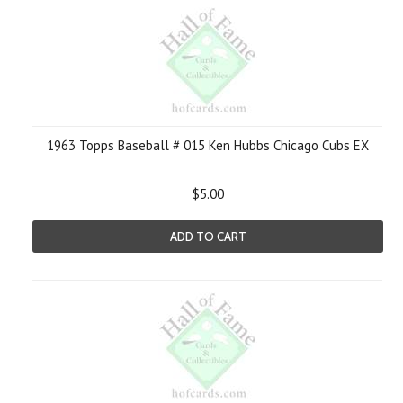
1963 Topps Baseball # 015 Ken Hubbs Chicago Cubs EX
$5.00
ADD TO CART