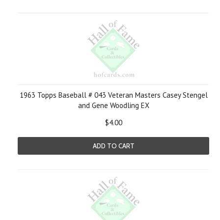
1963 Topps Baseball # 043 Veteran Masters Casey Stengel
and Gene Woodling EX
$4.00
ADD TO CART