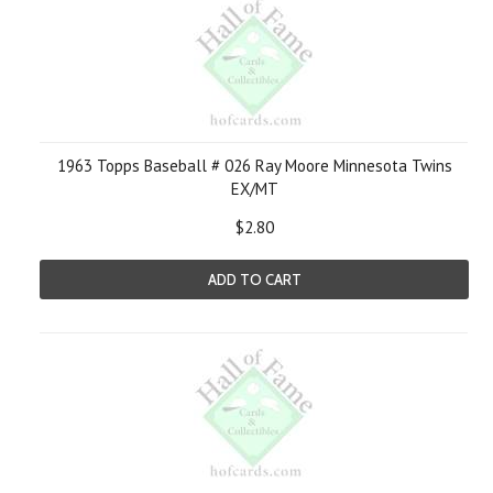
1963 Topps Baseball # 026 Ray Moore Minnesota Twins
EX/MT
$2.80
ADD TO CART