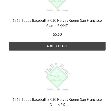
1963 Topps Baseball # 030 Harvey Kuenn San Francisco
Giants EX/MT
$5.60
ADD TO CART
1963 Topps Baseball # 030 Harvey Kuenn San Francisco
Giants EX