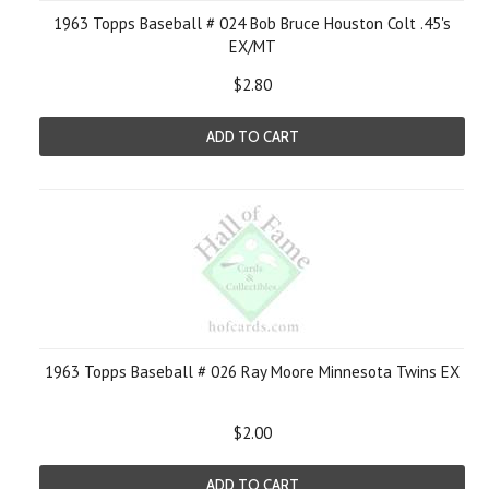
1963 Topps Baseball # 024 Bob Bruce Houston Colt .45's
EX/MT
$2.80
ADD TO CART
1963 Topps Baseball # 026 Ray Moore Minnesota Twins EX
$2.00
ADD TO CART