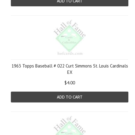
ADD TO CART
1963 Topps Baseball # 022 Curt Simmons St. Louis Cardinals
EX
$4.00
ADD TO CART