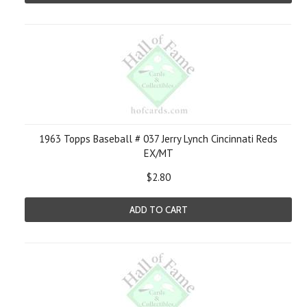
1963 Topps Baseball # 037 Jerry Lynch Cincinnati Reds
EX/MT
$2.80
ADD TO CART