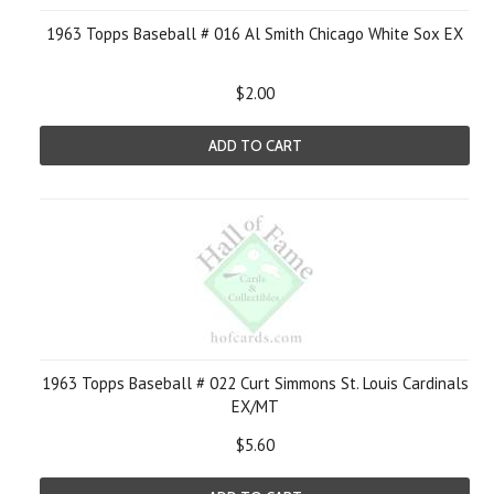
1963 Topps Baseball # 016 Al Smith Chicago White Sox EX
$2.00
ADD TO CART
1963 Topps Baseball # 022 Curt Simmons St. Louis Cardinals
EX/MT
$5.60