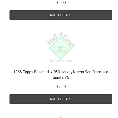
$4.00
ADD TO CART
1963 Topps Baseball # 030 Harvey Kuenn San Francisco
Giants VG
$2.40
ADD TO CART