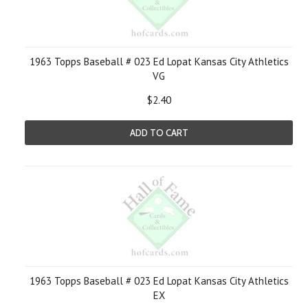
1963 Topps Baseball # 023 Ed Lopat Kansas City Athletics
VG
$2.40
ADD TO CART
1963 Topps Baseball # 023 Ed Lopat Kansas City Athletics
EX