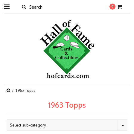
0
1963 Topps
1963 Topps
Select sub-category