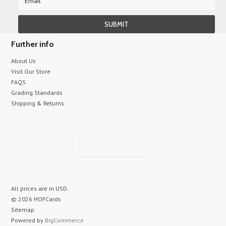
Further info
About Us
Visit Our Store
FAQS
Grading Standards
Shipping & Returns
All prices are in
USD
.
© 2026 HOFCards
Sitemap
Powered by
BigCommerce