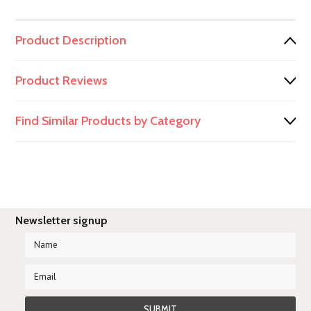
Product Description
Product Reviews
Find Similar Products by Category
Newsletter signup