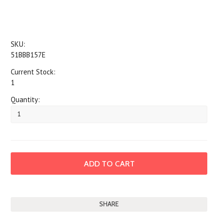
SKU:
51BBB157E
Current Stock:
1
Quantity:
SHARE