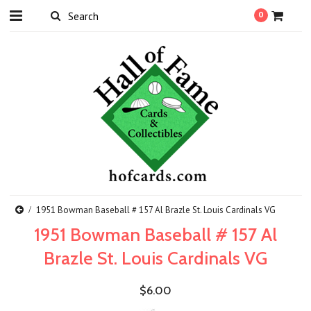
0
1951 Bowman Baseball # 157 Al Brazle St. Louis Cardinals VG
1951 Bowman Baseball # 157 Al
Brazle St. Louis Cardinals VG
$6.00