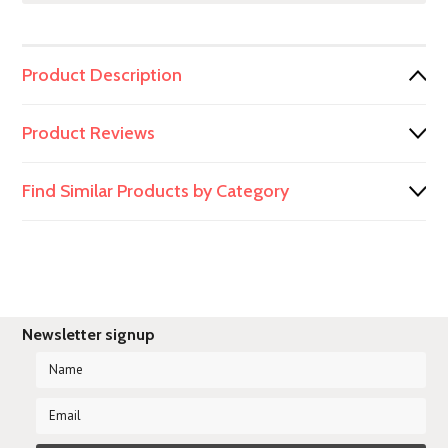
Product Description
Product Reviews
Find Similar Products by Category
Newsletter signup