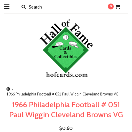
0
1966 Philadelphia Football # 051 Paul Wiggin Cleveland Browns VG
1966 Philadelphia Football # 051
Paul Wiggin Cleveland Browns VG
$0.60