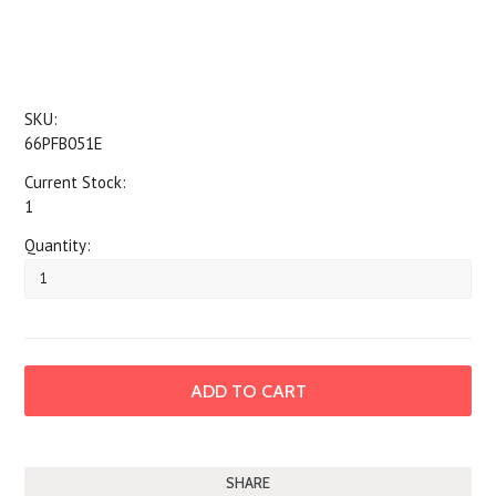
SKU:
66PFB051E
Current Stock:
1
Quantity:
SHARE