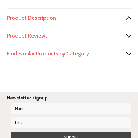
Product Description
Product Reviews
Find Similar Products by Category
Newsletter signup