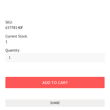
SKU:
63TFB140F
Current Stock:
1
Quantity:
SHARE