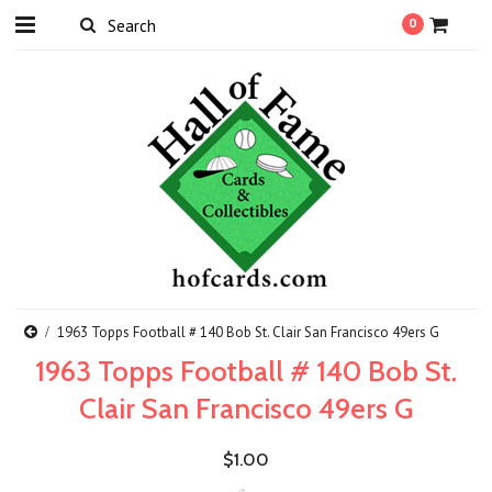
0
1963 Topps Football # 140 Bob St. Clair San Francisco 49ers G
1963 Topps Football # 140 Bob St.
Clair San Francisco 49ers G
$1.00