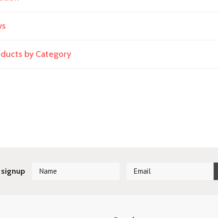
ws
roducts by Category
 signup