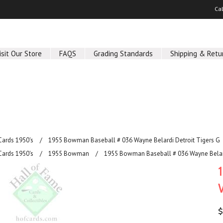
Ca
isit Our Store
FAQS
Grading Standards
Shipping & Retu
Cards 1950's
1955 Bowman Baseball # 036 Wayne Belardi Detroit Tigers G
Cards 1950's
1955 Bowman
1955 Bowman Baseball # 036 Wayne Belard
$