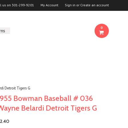
ll us on
301-299-9201
My Account
Sign in
or
Create an account
0
rns
i Detroit Tigers G
1955 Bowman Baseball # 036
Wayne Belardi Detroit Tigers G
2.40