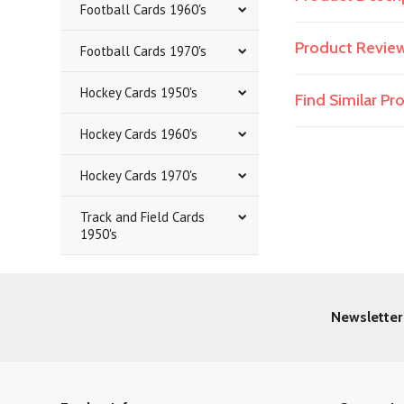
Football Cards 1960's
Product Revie
Football Cards 1970's
Hockey Cards 1950's
Find Similar P
Hockey Cards 1960's
Hockey Cards 1970's
Track and Field Cards
1950's
Newsletter