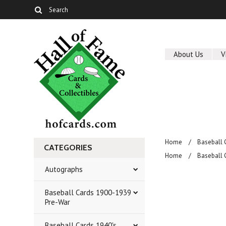
About Us
V
Home
Baseball 
CATEGORIES
Home
Baseball 
Autographs
Baseball Cards 1900-1939
Pre-War
Baseball Cards 1940's