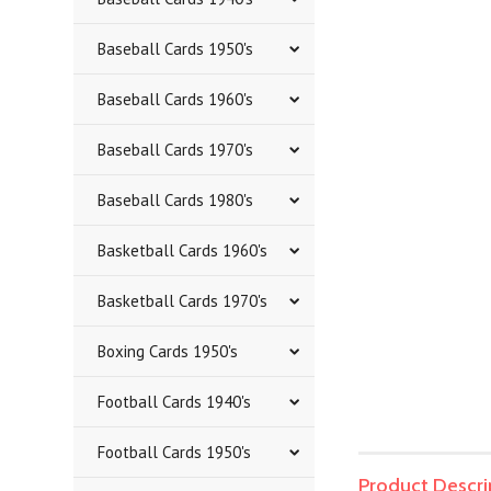
Baseball Cards 1950's
Baseball Cards 1960's
Baseball Cards 1970's
Baseball Cards 1980's
Basketball Cards 1960's
Basketball Cards 1970's
Boxing Cards 1950's
Football Cards 1940's
Football Cards 1950's
Product Descri