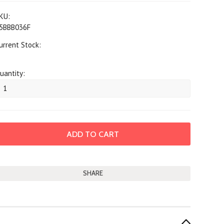
KU:
5BBB036F
urrent Stock:
uantity:
SHARE