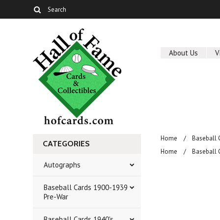
About Us
V
Home
Baseball 
CATEGORIES
Home
Baseball 
Autographs
Baseball Cards 1900-1939
Pre-War
Baseball Cards 1940's