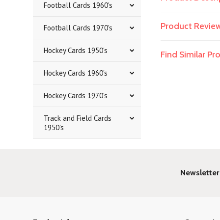
Football Cards 1960's
Product Revie
Football Cards 1970's
Hockey Cards 1950's
Find Similar P
Hockey Cards 1960's
Hockey Cards 1970's
Track and Field Cards
1950's
Newsletter