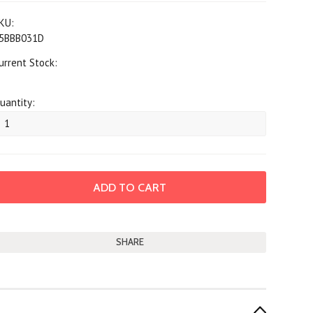
KU:
5BBB031D
urrent Stock:
uantity:
SHARE