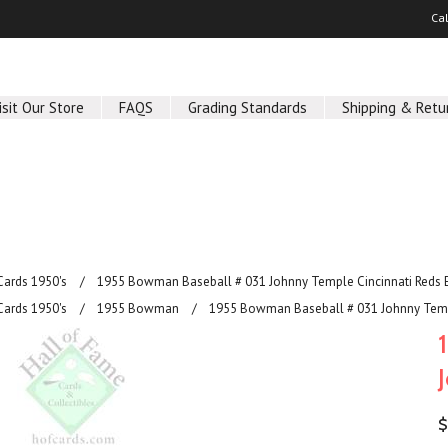
Ca
isit Our Store
FAQS
Grading Standards
Shipping & Retu
Cards 1950's
1955 Bowman Baseball # 031 Johnny Temple Cincinnati Reds 
Cards 1950's
1955 Bowman
1955 Bowman Baseball # 031 Johnny Temp
$