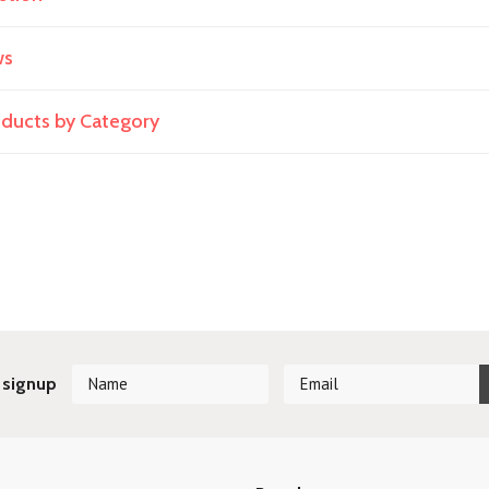
ws
roducts by Category
 signup