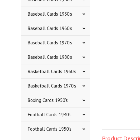
Baseball Cards 1950's
Baseball Cards 1960's
Baseball Cards 1970's
Baseball Cards 1980's
Basketball Cards 1960's
Basketball Cards 1970's
Boxing Cards 1950's
Football Cards 1940's
Football Cards 1950's
Product Descri