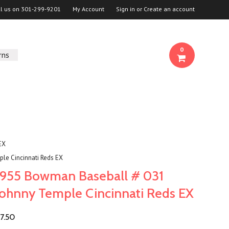
ll us on
301-299-9201
My Account
Sign in
or
Create an account
0
rns
EX
le Cincinnati Reds EX
1955 Bowman Baseball # 031
Johnny Temple Cincinnati Reds EX
7.50