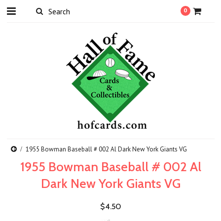
0
1955 Bowman Baseball # 002 Al Dark New York Giants VG
1955 Bowman Baseball # 002 Al
Dark New York Giants VG
$4.50