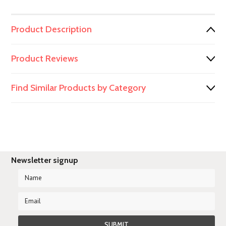
Product Description
Product Reviews
Find Similar Products by Category
Newsletter signup