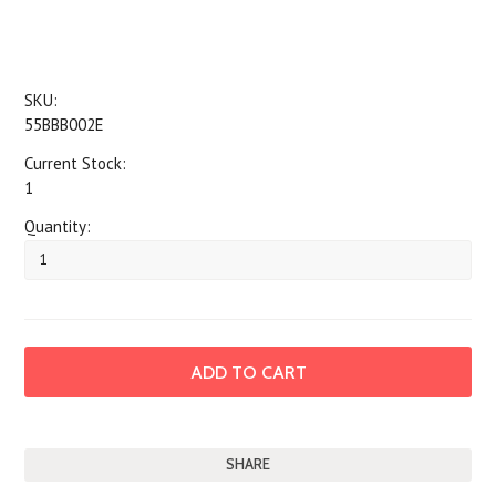
SKU:
55BBB002E
Current Stock:
1
Quantity:
SHARE