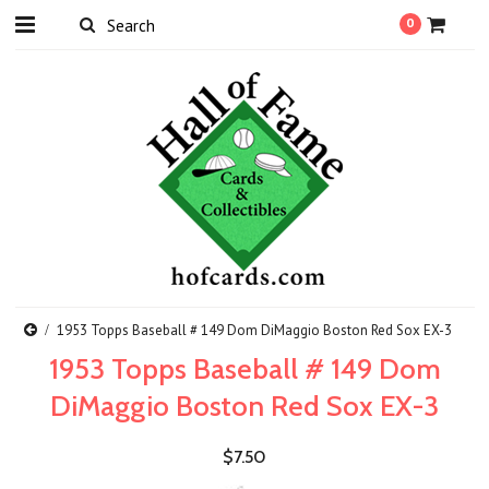
0
1953 Topps Baseball # 149 Dom DiMaggio Boston Red Sox EX-3
1953 Topps Baseball # 149 Dom
DiMaggio Boston Red Sox EX-3
$7.50