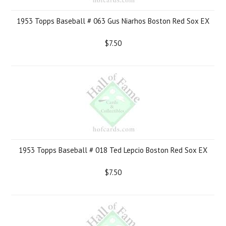
1953 Topps Baseball # 063 Gus Niarhos Boston Red Sox EX
$7.50
1953 Topps Baseball # 018 Ted Lepcio Boston Red Sox EX
$7.50