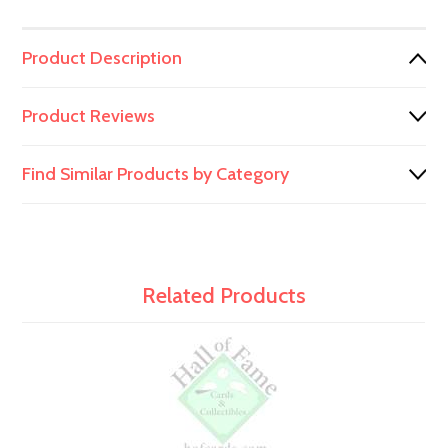
Product Description
Product Reviews
Find Similar Products by Category
Related Products