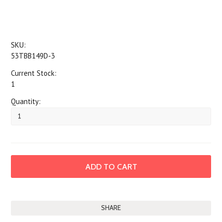
SKU:
53TBB149D-3
Current Stock:
1
Quantity:
SHARE