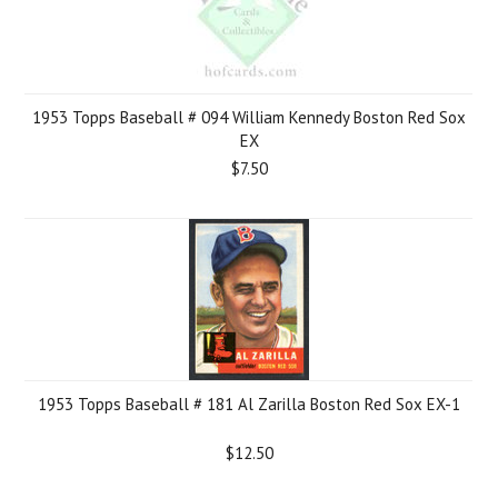
1953 Topps Baseball # 094 William Kennedy Boston Red Sox
EX
$7.50
1953 Topps Baseball # 181 Al Zarilla Boston Red Sox EX-1
$12.50