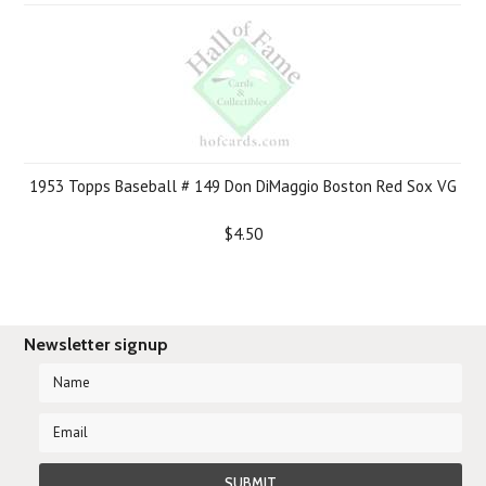
1953 Topps Baseball # 149 Don DiMaggio Boston Red Sox VG
$4.50
Newsletter signup