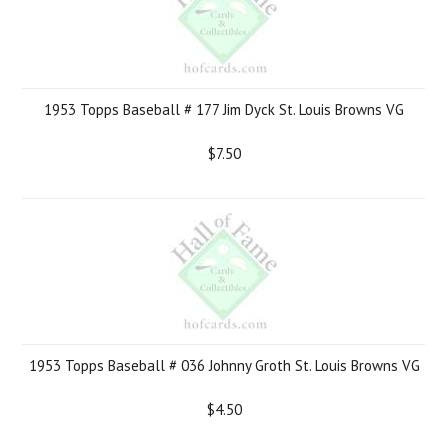
1953 Topps Baseball # 177 Jim Dyck St. Louis Browns VG
$7.50
1953 Topps Baseball # 036 Johnny Groth St. Louis Browns VG
$4.50