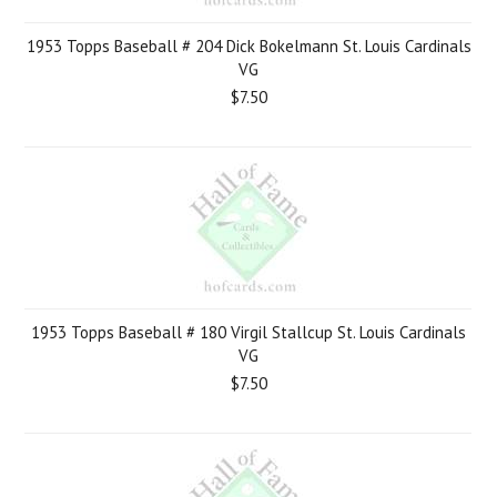
1953 Topps Baseball # 204 Dick Bokelmann St. Louis Cardinals
VG
$7.50
1953 Topps Baseball # 180 Virgil Stallcup St. Louis Cardinals
VG
$7.50