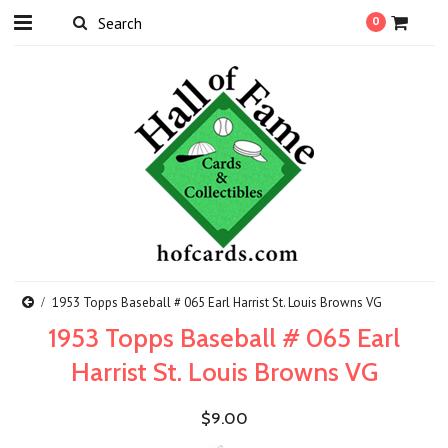
0
1953 Topps Baseball # 065 Earl Harrist St. Louis Browns VG
1953 Topps Baseball # 065 Earl
Harrist St. Louis Browns VG
$9.00