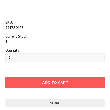
SKU:
53TBB065E
Current Stock:
1
Quantity:
SHARE