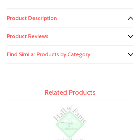
Product Description
Product Reviews
Find Similar Products by Category
Related Products