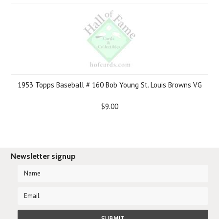
1953 Topps Baseball # 160 Bob Young St. Louis Browns VG
$9.00
Newsletter signup