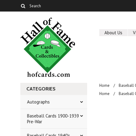
About Us
V
Home
Baseball 
CATEGORIES
Home
Baseball 
Autographs
Baseball Cards 1900-1939
Pre-War
Baseball Cards 1940's