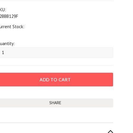
KU:
2BBB129F
urrent Stock:
uantity:
SHARE