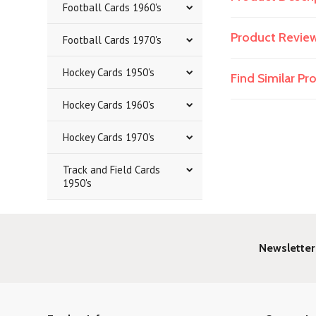
Football Cards 1960's
Product Revie
Football Cards 1970's
Hockey Cards 1950's
Find Similar P
Hockey Cards 1960's
Hockey Cards 1970's
Track and Field Cards
1950's
Newsletter