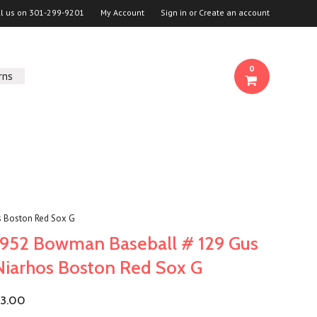
ll us on
301-299-9201
My Account
Sign in
or
Create an account
0
rns
 Boston Red Sox G
1952 Bowman Baseball # 129 Gus
Niarhos Boston Red Sox G
3.00