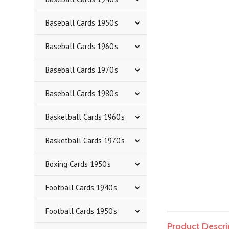
Baseball Cards 1950's
Baseball Cards 1960's
Baseball Cards 1970's
Baseball Cards 1980's
Basketball Cards 1960's
Basketball Cards 1970's
Boxing Cards 1950's
Football Cards 1940's
Football Cards 1950's
Product Descri