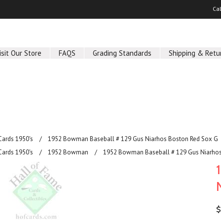
Ca
isit Our Store
FAQS
Grading Standards
Shipping & Retu
Cards 1950's
1952 Bowman Baseball # 129 Gus Niarhos Boston Red Sox G
Cards 1950's
1952 Bowman
1952 Bowman Baseball # 129 Gus Niarhos
$