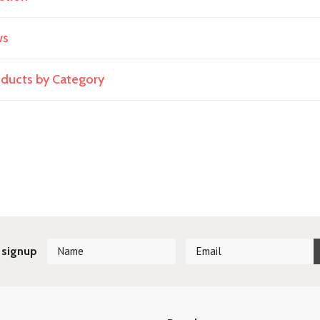
ws
roducts by Category
 signup