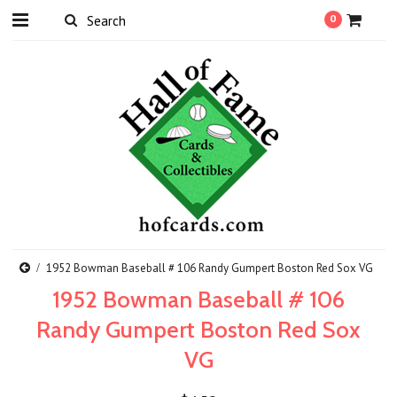
0
1952 Bowman Baseball # 106 Randy Gumpert Boston Red Sox VG
1952 Bowman Baseball # 106
Randy Gumpert Boston Red Sox
VG