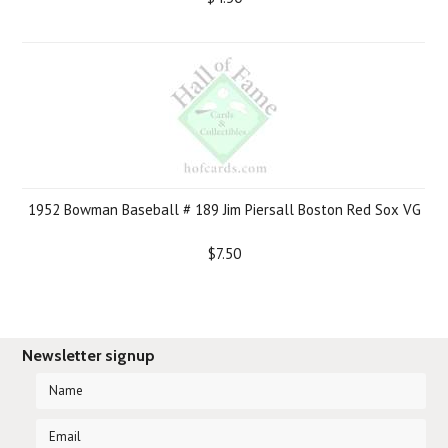
1952 Bowman Baseball # 189 Jim Piersall Boston Red Sox VG
$7.50
Newsletter signup