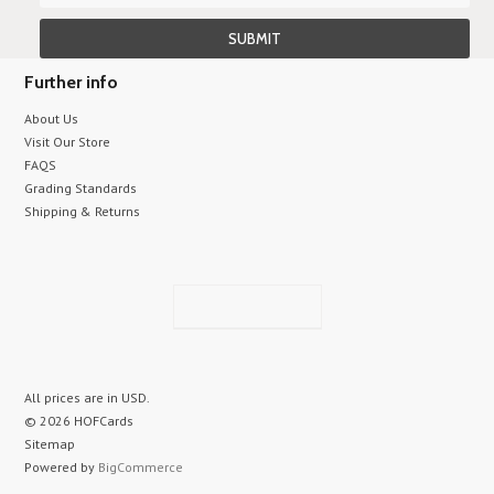
Further info
About Us
Visit Our Store
FAQS
Grading Standards
Shipping & Returns
All prices are in
USD
.
© 2026 HOFCards
Sitemap
Powered by
BigCommerce