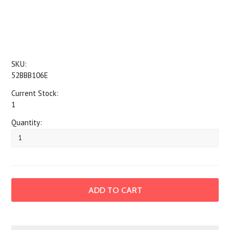
SKU:
52BBB106E
Current Stock:
1
Quantity: