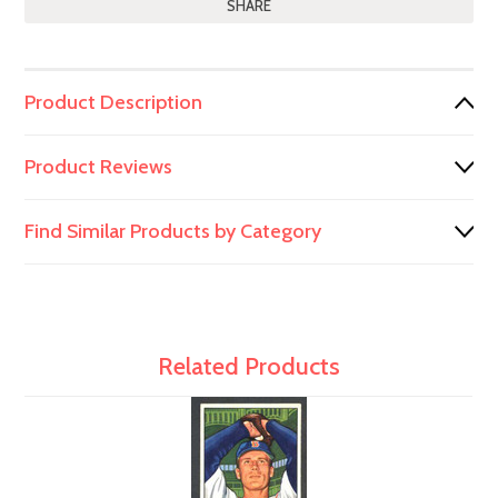
SHARE
Product Description
Product Reviews
Find Similar Products by Category
Related Products