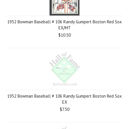
1952 Bowman Baseball # 106 Randy Gumpert Boston Red Sox
EX/MT
$10.50
1952 Bowman Baseball # 106 Randy Gumpert Boston Red Sox
EX
$7.50