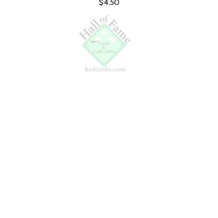
$4.50