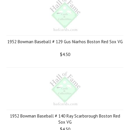
1952 Bowman Baseball # 129 Gus Niarhos Boston Red Sox VG
$4.50
1952 Bowman Baseball # 140 Ray Scarborough Boston Red
Sox VG
$4.50