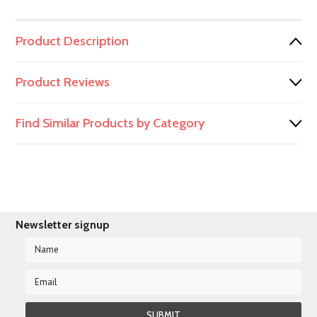
Product Description
Product Reviews
Find Similar Products by Category
Newsletter signup