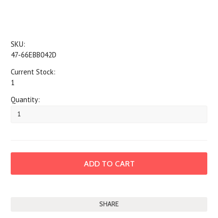
SKU:
47-66EBB042D
Current Stock:
1
Quantity:
SHARE