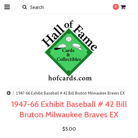
0
1947-66 Exhibit Baseball # 42 Bill Bruton Milwaukee Braves EX
1947-66 Exhibit Baseball # 42 Bill
Bruton Milwaukee Braves EX
$5.00