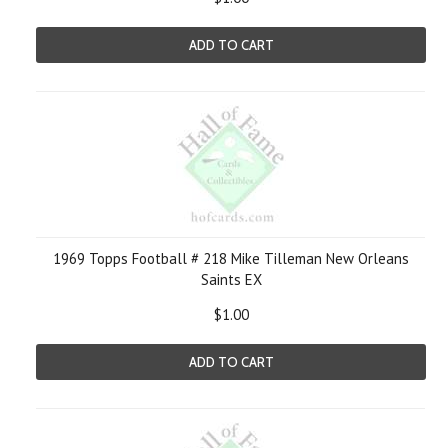
ADD TO CART
1969 Topps Football # 218 Mike Tilleman New Orleans
Saints EX
$1.00
ADD TO CART