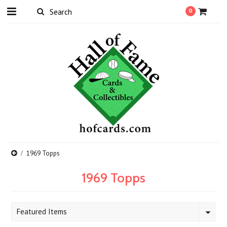
0
1969 Topps
1969 Topps
Featured Items