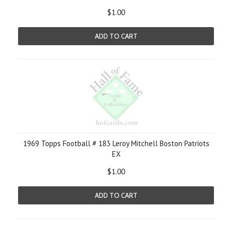
$1.00
ADD TO CART
1969 Topps Football # 183 Leroy Mitchell Boston Patriots
EX
$1.00
ADD TO CART