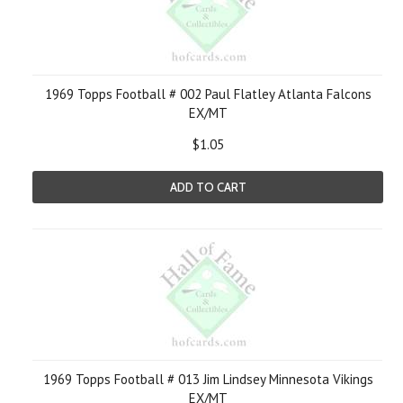
1969 Topps Football # 002 Paul Flatley Atlanta Falcons
EX/MT
$1.05
ADD TO CART
1969 Topps Football # 013 Jim Lindsey Minnesota Vikings
EX/MT