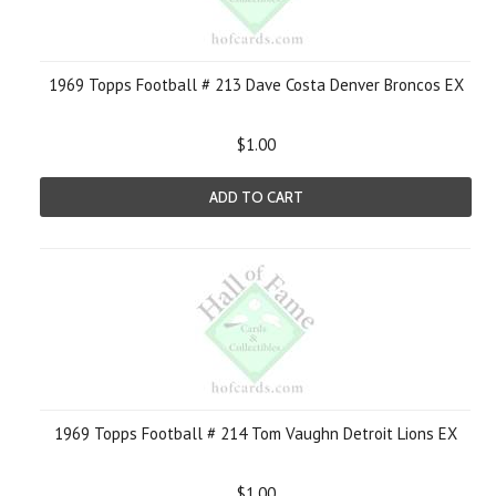
1969 Topps Football # 213 Dave Costa Denver Broncos EX
$1.00
ADD TO CART
1969 Topps Football # 214 Tom Vaughn Detroit Lions EX
$1.00