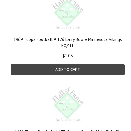
1969 Topps Football # 126 Larry Bowie Minnesota Vikings
EX/MT
$1.05
ADD TO CART