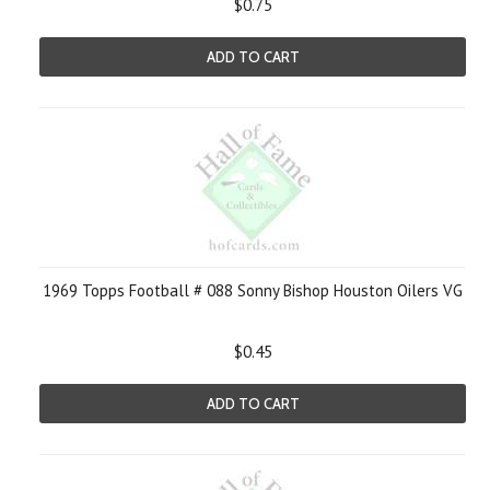
$0.75
ADD TO CART
1969 Topps Football # 088 Sonny Bishop Houston Oilers VG
$0.45
ADD TO CART