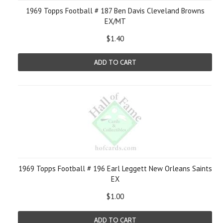
1969 Topps Football # 187 Ben Davis Cleveland Browns
EX/MT
$1.40
ADD TO CART
1969 Topps Football # 196 Earl Leggett New Orleans Saints
EX
$1.00
ADD TO CART