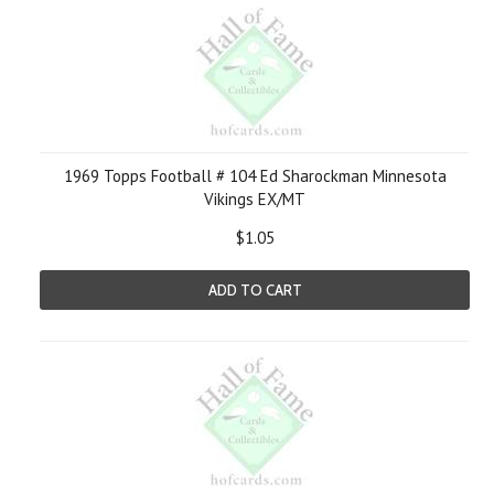
1969 Topps Football # 104 Ed Sharockman Minnesota
Vikings EX/MT
$1.05
ADD TO CART