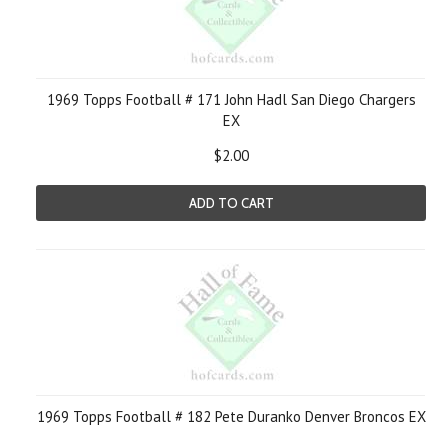
1969 Topps Football # 171 John Hadl San Diego Chargers
EX
$2.00
ADD TO CART
1969 Topps Football # 182 Pete Duranko Denver Broncos EX