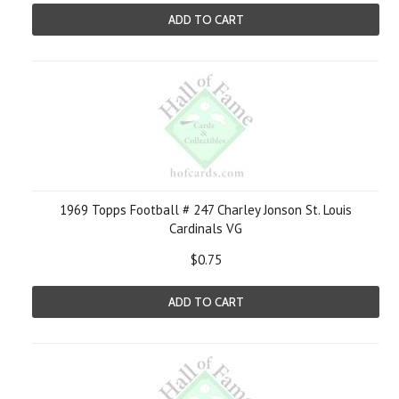
ADD TO CART
1969 Topps Football # 247 Charley Jonson St. Louis
Cardinals VG
$0.75
ADD TO CART