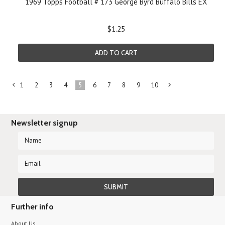
1969 Topps Football # 173 George Byrd Buffalo Bills EX
$1.25
ADD TO CART
1
2
3
4
5
6
7
8
9
10
«
Ne
Previous
»
Newsletter signup
Further info
About Us