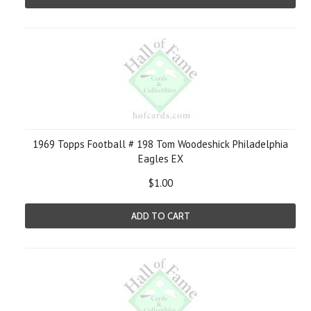
1969 Topps Football # 198 Tom Woodeshick Philadelphia
Eagles EX
$1.00
ADD TO CART