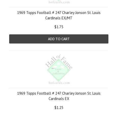
1969 Topps Football # 247 Charley Jonson St. Louis
Cardinals EX/MT
$1.75
ADD TO CART
1969 Topps Football # 247 Charley Jonson St. Louis
Cardinals EX
$1.25