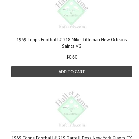
1969 Topps Football # 218 Mike Tilleman New Orleans
Saints VG
$0.60
ADD TO CART
1969 Topps Football # 219 Darrell Dess New York Giants EX