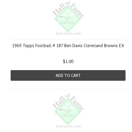
1969 Topps Football # 187 Ben Davis Cleveland Browns EX
$1.00
ADD TO CART