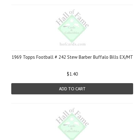
1969 Topps Football # 242 Stew Barber Buffalo Bills EX/MT
$1.40
ADD TO CART