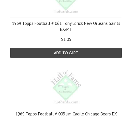
1969 Topps Football # 061 Tony Lorick New Orleans Saints
EX/MT
$1.05
ADD TO CART
1969 Topps Football # 003 Jim Cadile Chicago Bears EX