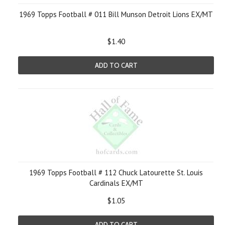
1969 Topps Football # 011 Bill Munson Detroit Lions EX/MT
$1.40
ADD TO CART
1969 Topps Football # 112 Chuck Latourette St. Louis
Cardinals EX/MT
$1.05
ADD TO CART