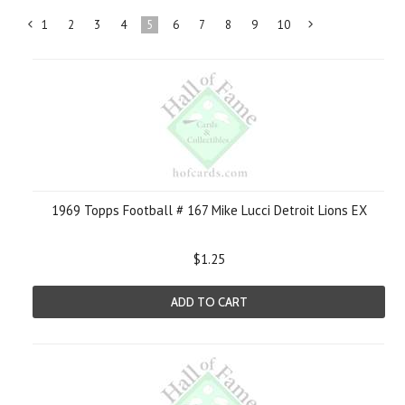
1
2
3
4
5
6
7
8
9
10
«
N
Previous
»
1969 Topps Football # 167 Mike Lucci Detroit Lions EX
$1.25
ADD TO CART