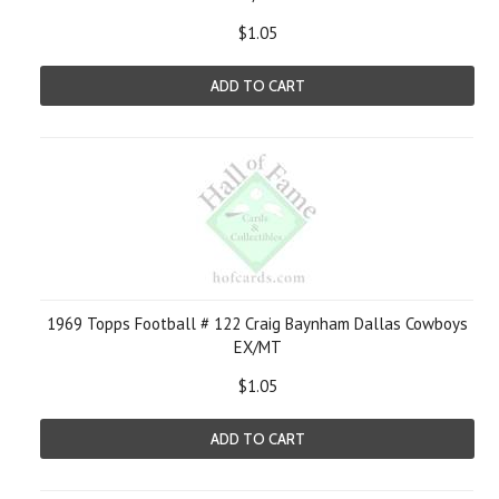
$1.05
ADD TO CART
1969 Topps Football # 122 Craig Baynham Dallas Cowboys
EX/MT
$1.05
ADD TO CART