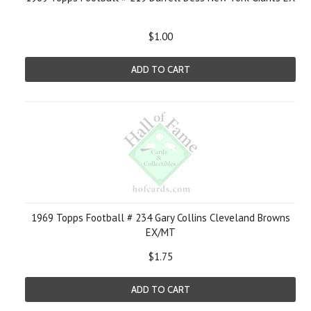
$1.00
ADD TO CART
1969 Topps Football # 234 Gary Collins Cleveland Browns
EX/MT
$1.75
ADD TO CART