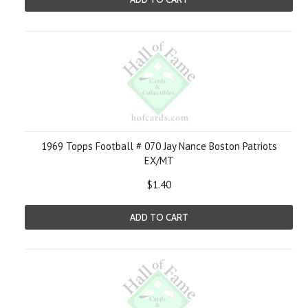
1969 Topps Football # 070 Jay Nance Boston Patriots
EX/MT
$1.40
ADD TO CART