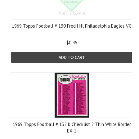
1969 Topps Football # 130 Fred Hill Philadelphia Eagles VG
$0.45
ADD TO CART
1969 Topps Football # 132 b Checklist 2 Thin White Border
EX-1