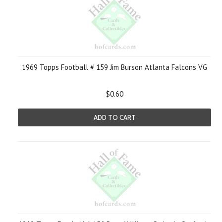
1969 Topps Football # 159 Jim Burson Atlanta Falcons VG
$0.60
ADD TO CART