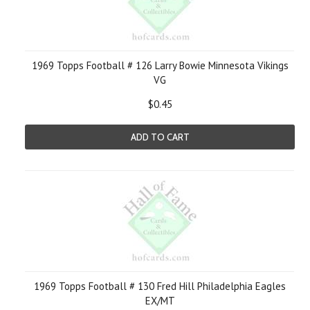
1969 Topps Football # 126 Larry Bowie Minnesota Vikings
VG
$0.45
ADD TO CART
1969 Topps Football # 130 Fred Hill Philadelphia Eagles
EX/MT