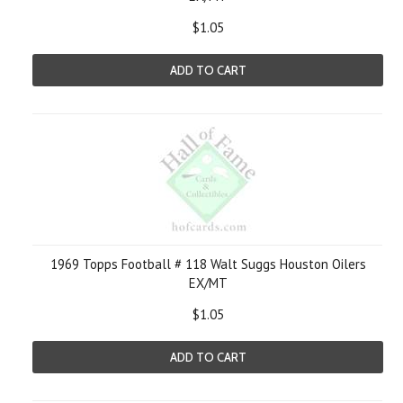
$1.05
ADD TO CART
1969 Topps Football # 118 Walt Suggs Houston Oilers
EX/MT
$1.05
ADD TO CART