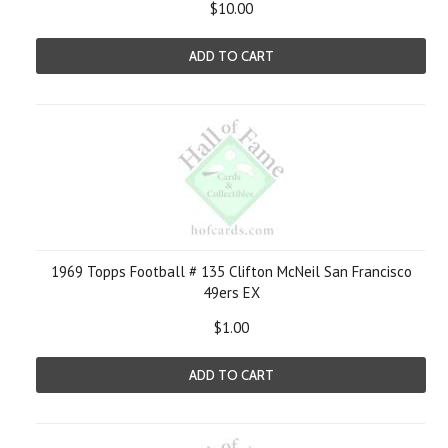
$10.00
ADD TO CART
1969 Topps Football # 135 Clifton McNeil San Francisco
49ers EX
$1.00
ADD TO CART