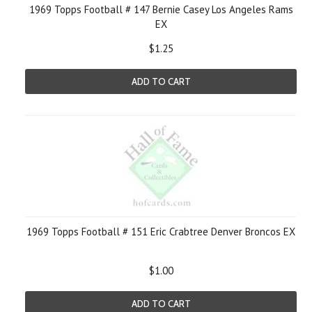
1969 Topps Football # 147 Bernie Casey Los Angeles Rams
EX
$1.25
ADD TO CART
1969 Topps Football # 151 Eric Crabtree Denver Broncos EX
$1.00
ADD TO CART