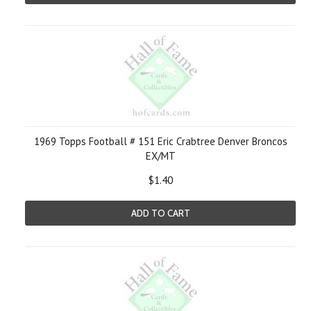
1969 Topps Football # 151 Eric Crabtree Denver Broncos
EX/MT
$1.40
ADD TO CART