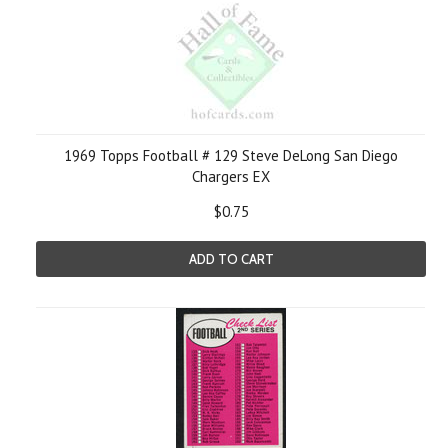
1969 Topps Football # 129 Steve DeLong San Diego
Chargers EX
$0.75
ADD TO CART