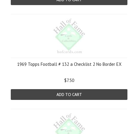
1969 Topps Football # 132 a Checklist 2 No Border EX
$7.50
ADD TO CART