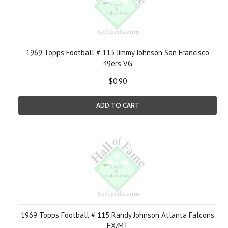
1969 Topps Football # 113 Jimmy Johnson San Francisco
49ers VG
$0.90
ADD TO CART
1969 Topps Football # 115 Randy Johnson Atlanta Falcons
EX/MT