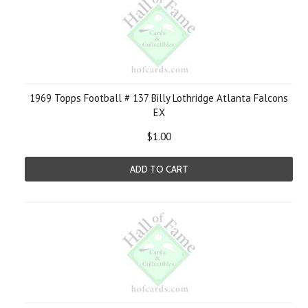
1969 Topps Football # 137 Billy Lothridge Atlanta Falcons
EX
$1.00
ADD TO CART