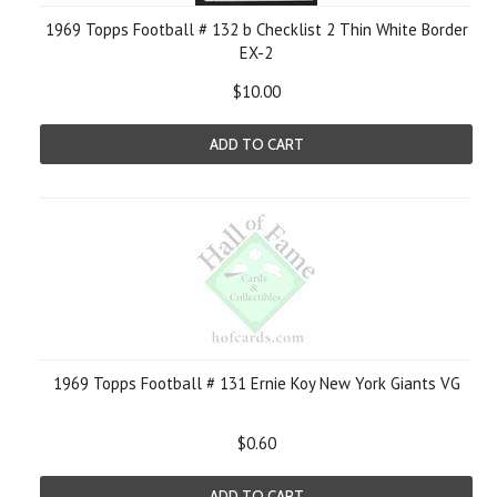
1969 Topps Football # 132 b Checklist 2 Thin White Border
EX-2
$10.00
ADD TO CART
1969 Topps Football # 131 Ernie Koy New York Giants VG
$0.60
ADD TO CART