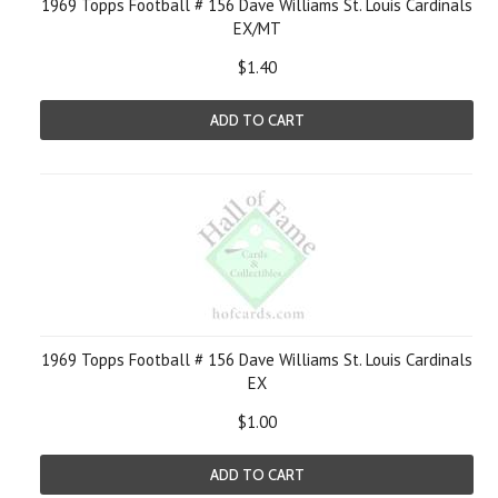
1969 Topps Football # 156 Dave Williams St. Louis Cardinals
EX/MT
$1.40
ADD TO CART
1969 Topps Football # 156 Dave Williams St. Louis Cardinals
EX
$1.00
ADD TO CART