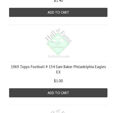
$1.40
ADD TO CART
1969 Topps Football # 154 Sam Baker Philadelphia Eagles
EX
$1.00
ADD TO CART