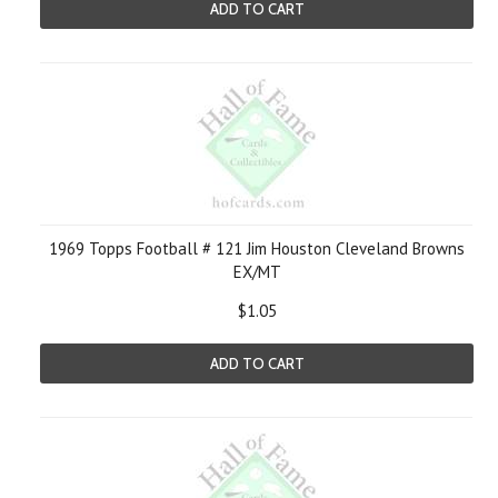
ADD TO CART
1969 Topps Football # 121 Jim Houston Cleveland Browns
EX/MT
$1.05
ADD TO CART