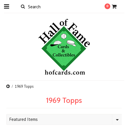
0
1969 Topps
1969 Topps
Featured Items