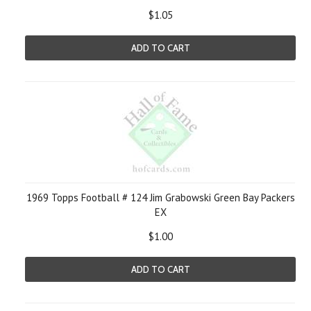
$1.05
ADD TO CART
1969 Topps Football # 124 Jim Grabowski Green Bay Packers
EX
$1.00
ADD TO CART