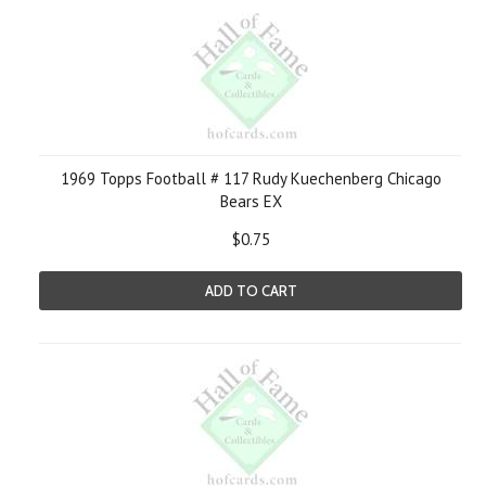
1969 Topps Football # 117 Rudy Kuechenberg Chicago
Bears EX
$0.75
ADD TO CART