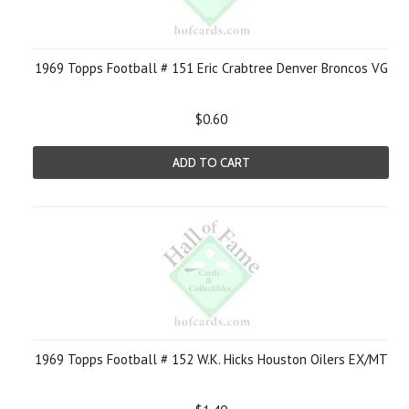
1969 Topps Football # 151 Eric Crabtree Denver Broncos VG
$0.60
ADD TO CART
1969 Topps Football # 152 W.K. Hicks Houston Oilers EX/MT