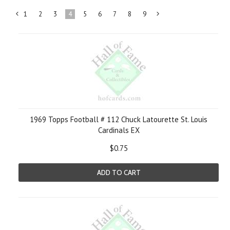
1
2
3
4
5
6
7
8
9
«
Next
Previous
»
1969 Topps Football # 112 Chuck Latourette St. Louis
Cardinals EX
$0.75
ADD TO CART