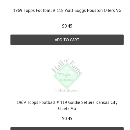
1969 Topps Football # 118 Walt Suggs Houston Oilers VG
$0.45
ADD TO CART
1969 Topps Football # 119 Goldie Sellers Kansas City
Chiefs VG
$0.45