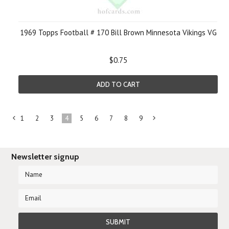
1969 Topps Football # 170 Bill Brown Minnesota Vikings VG
$0.75
ADD TO CART
1
2
3
4
5
6
7
8
9
«
Next
Previous
»
Newsletter signup