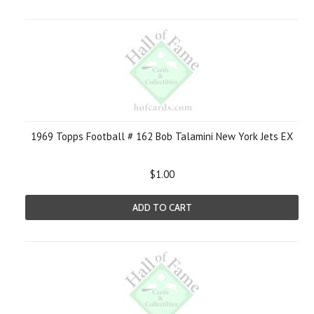
1969 Topps Football # 162 Bob Talamini New York Jets EX
$1.00
ADD TO CART