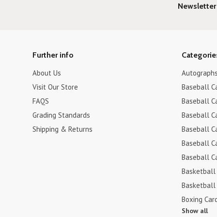
Newsletter
Further info
Categorie
About Us
Autograph
Visit Our Store
Baseball C
FAQS
Baseball C
Grading Standards
Baseball C
Shipping & Returns
Baseball C
Baseball C
Baseball C
Basketball
Basketball
Boxing Car
Show all