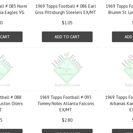
ll # 085 Norm
1969 Topps Football # 086 Earl
1969 Topps Fo
ia Eagles VG
Gros Pittsburgh Steelers EX/MT
Brumm St. Lo
60
$1.05
 CART
ADD TO CART
ADD
tball # 088
1969 Topps Football # 093
1969 Topps Fo
uston Oilers
Tommy Nobis Atlanta Falcons
Arbanas Kan
T
EX/MT
E
05
$2.80