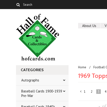
About Us
V
Home
Football 
CATEGORIES
1969 Topp
Autographs
Baseball Cards 1900-1939
1
2
3
4
«
Pre-War
Previous
Baseball Cards 1940's