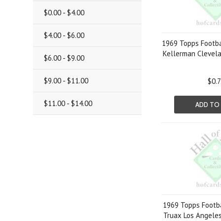
$0.00 - $4.00
$4.00 - $6.00
1969 Topps Footba
Kellerman Clevel
$6.00 - $9.00
$9.00 - $11.00
$0.
$11.00 - $14.00
ADD TO
1969 Topps Footba
Truax Los Angele