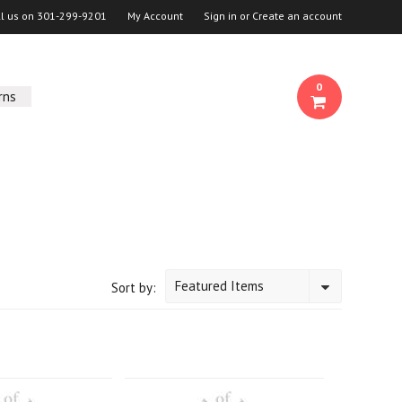
ll us on
301-299-9201
My Account
Sign in
or
Create an account
0
rns
Featured Items
Sort by: