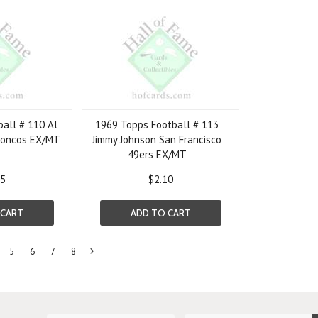
all # 110 Al
1969 Topps Football # 113
roncos EX/MT
Jimmy Johnson San Francisco
49ers EX/MT
05
$2.10
 CART
ADD TO CART
5
6
7
8
Next
»