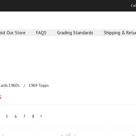
Ca
isit Our Store
FAQS
Grading Standards
Shipping & Retu
Cards 1960's
1969 Topps
s
5
6
7
8
Next
»