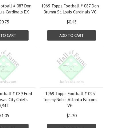
otball # 087 Don
1969 Topps Football # 087 Don
uis Cardinals EX
Brumm St. Louis Cardinals VG
$0.75
$0.45
 TO CART
ADD TO CART
otball # 089 Fred
1969 Topps Football # 093
sas City Chiefs
Tommy Nobis Atlanta Falcons
X/MT
VG
$1.05
$1.20