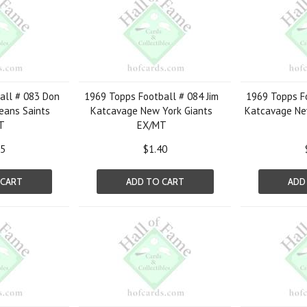
all # 083 Don
1969 Topps Football # 084 Jim
1969 Topps Fo
eans Saints
Katcavage New York Giants
Katcavage Ne
T
EX/MT
05
$1.40
 CART
ADD TO CART
ADD