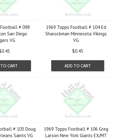
Football # 098
1969 Topps Football # 104 Ed
xon San Diego
Sharockman Minnesota Vikings
gers VG
VG
$0.45
$0.45
 TO CART
ADD TO CART
otball # 105 Doug
1969 Topps Football # 106 Greg
rleans Saints VG
Larson New York Giants EX/MT