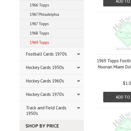
ADD TO
1966 Topps
1967 Philadelphia
1967 Topps
1968 Topps
1969 Topps
Football Cards 1970's
1969 Topps Footba
Noonan Miami Do
Hockey Cards 1950's
Hockey Cards 1960's
$1.
Hockey Cards 1970's
ADD TO
Track and Field Cards
1950's
SHOP BY PRICE