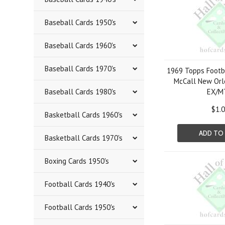
Baseball Cards 1950's
Baseball Cards 1960's
Baseball Cards 1970's
1969 Topps Footb
McCall New Orl
Baseball Cards 1980's
EX/M
$1.
Basketball Cards 1960's
ADD TO
Basketball Cards 1970's
Boxing Cards 1950's
Football Cards 1940's
Football Cards 1950's