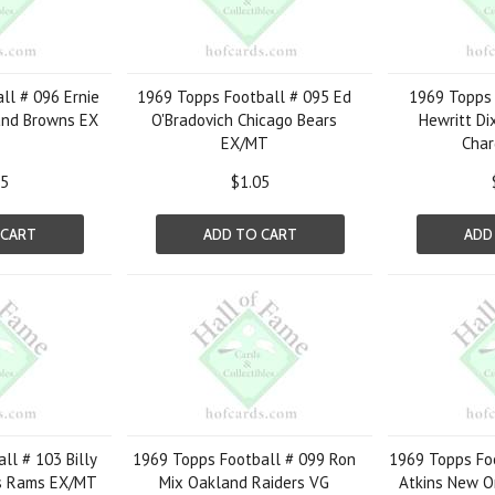
ll # 096 Ernie
1969 Topps Football # 095 Ed
1969 Topps 
and Browns EX
O'Bradovich Chicago Bears
Hewritt Di
EX/MT
Char
75
$1.05
 CART
ADD TO CART
ADD
ll # 103 Billy
1969 Topps Football # 099 Ron
1969 Topps Fo
s Rams EX/MT
Mix Oakland Raiders VG
Atkins New O