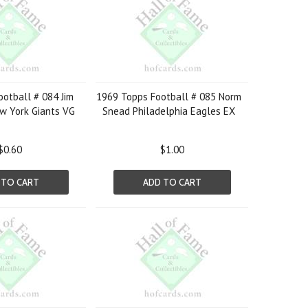
otball # 084 Jim
1969 Topps Football # 085 Norm
w York Giants VG
Snead Philadelphia Eagles EX
$0.60
$1.00
 TO CART
ADD TO CART