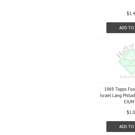
$1.
ADD TO
1969 Topps Foo
Israel Lang Phila
EX/M
$1.
ADD TO