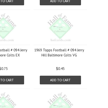
 TO CART
ADD TO CART
tball # 094 Jerry
1969 Topps Football # 094 Jerry
more Colts EX
Hill Baltimore Colts VG
$0.75
$0.45
 TO CART
ADD TO CART