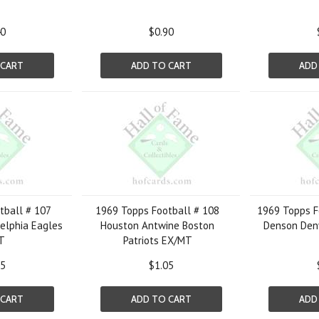
40
$0.90
 CART
ADD TO CART
ADD
tball # 107
1969 Topps Football # 108
1969 Topps F
delphia Eagles
Houston Antwine Boston
Denson Den
T
Patriots EX/MT
05
$1.05
 CART
ADD TO CART
ADD