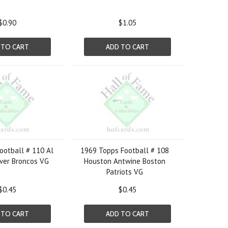
$0.90
$1.05
 TO CART
ADD TO CART
ootball # 110 Al
1969 Topps Football # 108
ver Broncos VG
Houston Antwine Boston
Patriots VG
$0.45
$0.45
 TO CART
ADD TO CART