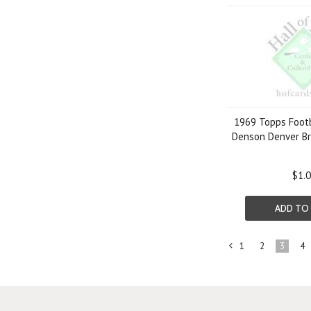
1969 Topps Footb
Denson Denver B
$1.
ADD TO
1
2
3
4
«
Previous