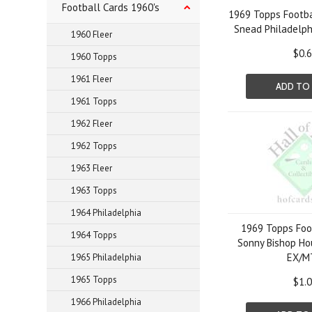
Football Cards 1960's
1969 Topps Footba
Snead Philadelph
1960 Fleer
$0.
1960 Topps
1961 Fleer
ADD TO
1961 Topps
1962 Fleer
1962 Topps
1963 Fleer
1963 Topps
1964 Philadelphia
1969 Topps Foo
1964 Topps
Sonny Bishop Ho
EX/M
1965 Philadelphia
1965 Topps
$1.
1966 Philadelphia