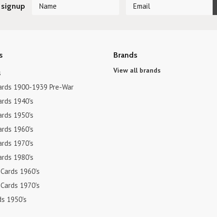
 signup
s
Brands
View all brands
s
ards 1900-1939 Pre-War
ards 1940's
ards 1950's
ards 1960's
ards 1970's
ards 1980's
 Cards 1960's
 Cards 1970's
ds 1950's