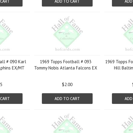
 CART
ADD TO CART
ADD
ll # 090 Karl
1969 Topps Football # 093
1969 Topps Foo
lphins EX/MT
Tommy Nobis Atlanta Falcons EX
Hill Balti
05
$2.00
 CART
ADD TO CART
ADD