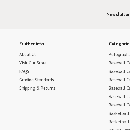
Newsletter
Further info
Categorie
About Us
Autograph
Visit Our Store
Baseball C
FAQS
Baseball C
Grading Standards
Baseball C
Shipping & Returns
Baseball C
Baseball C
Baseball C
Basketball
Basketball