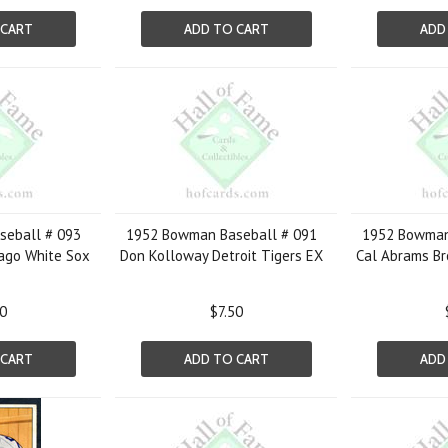
 CART
ADD TO CART
ADD
eball # 093
1952 Bowman Baseball # 091
1952 Bowman
cago White Sox
Don Kolloway Detroit Tigers EX
Cal Abrams Br
50
$7.50
 CART
ADD TO CART
ADD