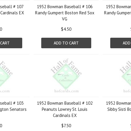
eball # 107
1952 Bowman Baseball # 106
1952 Bowman
s Cardinals EX
Randy Gumpert Boston Red Sox
Randy Gumper
VG
50
$4.50
 CART
ADD TO CART
ADD
eball # 103
1952 Bowman Baseball # 102
1952 Bowman
gton Senators
Peanuts Lowrey St. Louis
Sibby Sisti 
Cardinals EX
50
$7.50