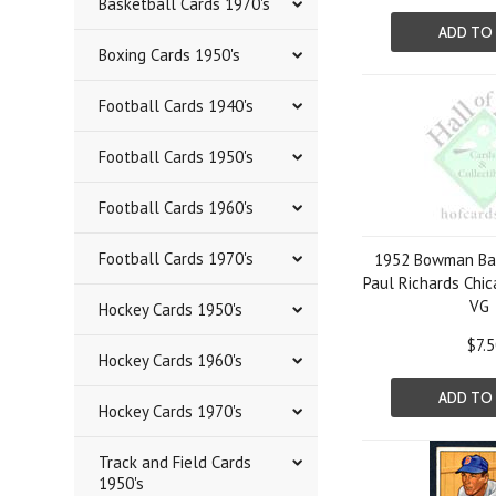
Basketball Cards 1970's
ADD TO
Boxing Cards 1950's
Football Cards 1940's
Football Cards 1950's
Football Cards 1960's
Football Cards 1970's
1952 Bowman Bas
Paul Richards Chi
VG
Hockey Cards 1950's
$7.
Hockey Cards 1960's
ADD TO
Hockey Cards 1970's
Track and Field Cards
1950's