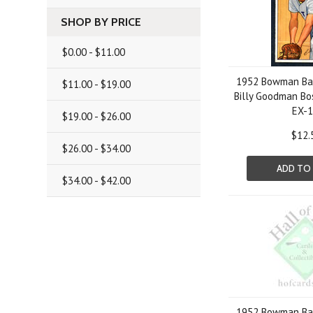
SHOP BY PRICE
$0.00 - $11.00
1952 Bowman Bas
$11.00 - $19.00
Billy Goodman Bo
EX-
$19.00 - $26.00
$12.
$26.00 - $34.00
ADD TO
$34.00 - $42.00
1952 Bowman Bas