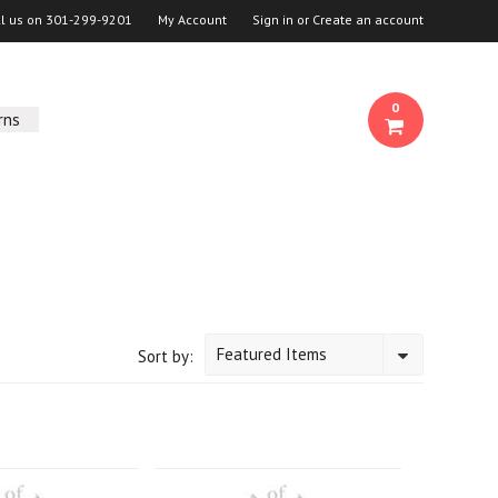
ll us on
301-299-9201
My Account
Sign in
or
Create an account
0
rns
Featured Items
Sort by: