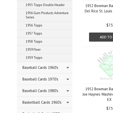
1955 Topps Double Header
1952 Bowman Bas
Del Rice St. Loui
1956 Gum Products Adventure
Series
$7.
1956 Topps
1957 Topps
ADD TO
1958 Topps
1959 Fleer
1959 Topps
Baseball Cards 1960's
Baseball Cards 1970's
1952 Bowman Bas
Baseball Cards 1980's
Joe Haynes Washin
EX
Basketball Cards 1960's
$7.