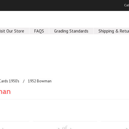
Ca
isit Our Store
FAQS
Grading Standards
Shipping & Retu
Cards 1950's
1952 Bowman
man
Next