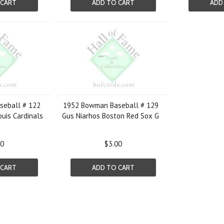
 CART
ADD TO CART
ADD
eball # 122
1952 Bowman Baseball # 129
Louis Cardinals
Gus Niarhos Boston Red Sox G
50
$3.00
 CART
ADD TO CART
Next