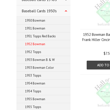
Baseball Cards 1950's
1950 Bowman
1951 Bowman
1952 Bowman Bas
1951 Topps Red Backs
Frank Hiller Cinc
1952 Bowman
1952 Topps
$7.
1953 Bowman B & W
ADD TO
1953 Bowman Color
1953 Topps
1954 Bowman
1954 Topps
1955 Bowman
1955 Topps