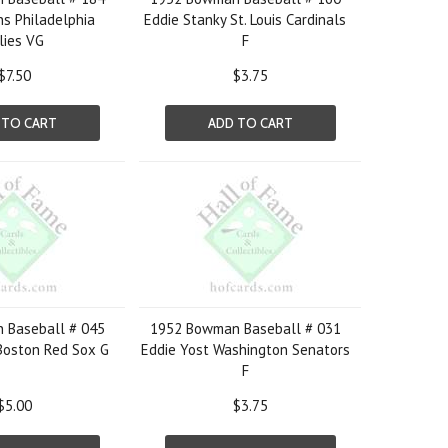
s Philadelphia
Eddie Stanky St. Louis Cardinals
lies VG
F
$7.50
$3.75
 TO CART
ADD TO CART
 Baseball # 045
1952 Bowman Baseball # 031
Boston Red Sox G
Eddie Yost Washington Senators
F
$5.00
$3.75