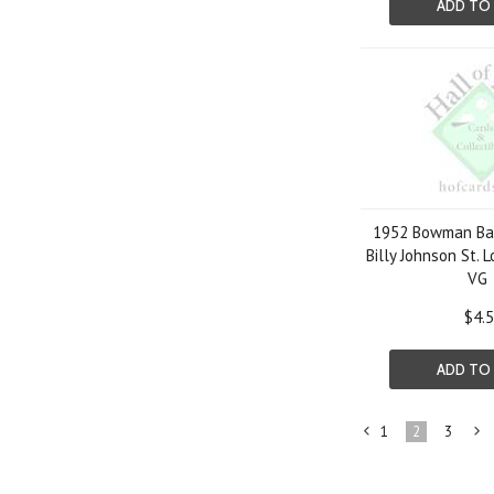
ADD TO
1952 Bowman Bas
Billy Johnson St. 
VG
$4.
ADD TO
1
2
3
«
Previous
»