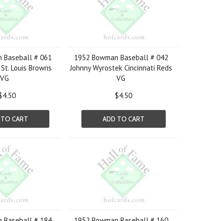
 Baseball # 061
1952 Bowman Baseball # 042
St. Louis Browns
Johnny Wyrostek Cincinnati Reds
VG
VG
$4.50
$4.50
 TO CART
ADD TO CART
 Baseball # 184
1952 Bowman Baseball # 160