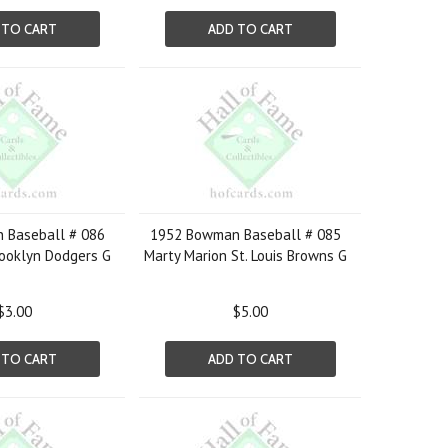
 TO CART
ADD TO CART
 Baseball # 086
1952 Bowman Baseball # 085
ooklyn Dodgers G
Marty Marion St. Louis Browns G
$3.00
$5.00
 TO CART
ADD TO CART