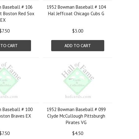
 Baseball # 106
1952 Bowman Baseball # 104
t Boston Red Sox
Hal Jeffcoat Chicago Cubs G
EX
$7.50
$3.00
 TO CART
ADD TO CART
 Baseball # 100
1952 Bowman Baseball # 099
Boston Braves EX
Clyde McCullough Pittsburgh
Pirates VG
$7.50
$4.50