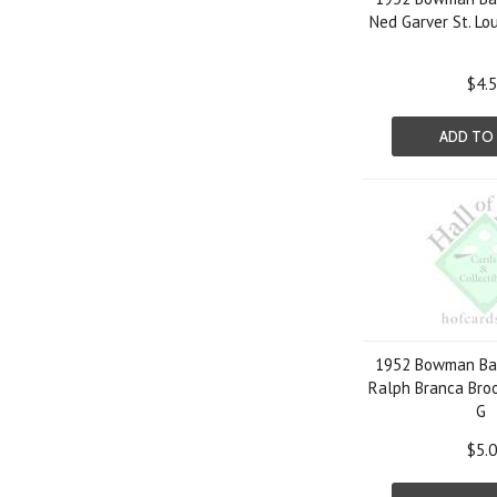
Ned Garver St. Lo
$4.
ADD TO
1952 Bowman Bas
Ralph Branca Bro
G
$5.