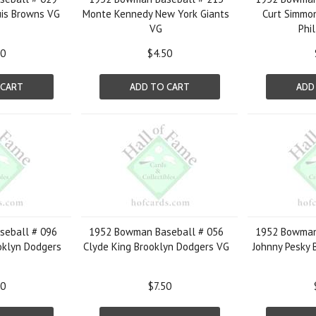
uis Browns VG
Monte Kennedy New York Giants
Curt Simmon
VG
Phil
50
$4.50
 CART
ADD TO CART
ADD
eball # 096
1952 Bowman Baseball # 056
1952 Bowman
oklyn Dodgers
Clyde King Brooklyn Dodgers VG
Johnny Pesky 
00
$7.50