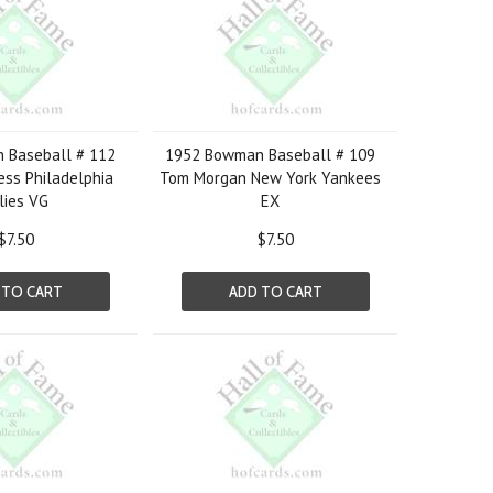
 Baseball # 112
1952 Bowman Baseball # 109
ss Philadelphia
Tom Morgan New York Yankees
lies VG
EX
$7.50
$7.50
 TO CART
ADD TO CART