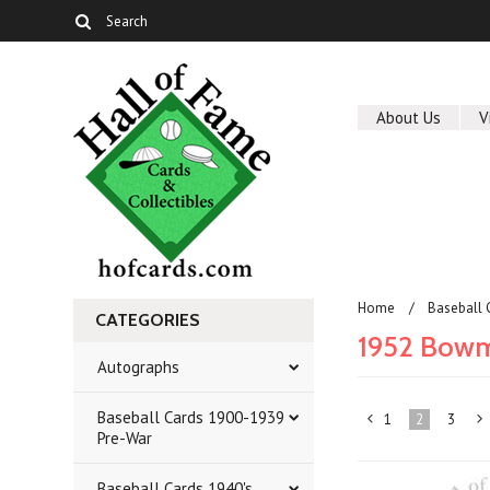
About Us
V
Home
Baseball 
CATEGORIES
1952 Bow
Autographs
Baseball Cards 1900-1939
1
2
3
«
Pre-War
Previous
»
Baseball Cards 1940's