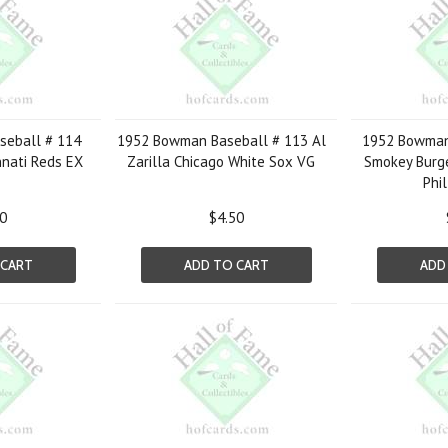
eball # 114
1952 Bowman Baseball # 113 Al
1952 Bowman
innati Reds EX
Zarilla Chicago White Sox VG
Smokey Burge
Phil
50
$4.50
 CART
ADD TO CART
ADD