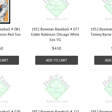
eball # 081
1952 Bowman Baseball # 077
1952 Bowman
ston Red Sox
Eddie Robinson Chicago White
Tommy Byrne 
1
Sox VG
50
$4.50
 CART
ADD TO CART
ADD
eball # 029
1952 Bowman Baseball # 213
1952 Bowman