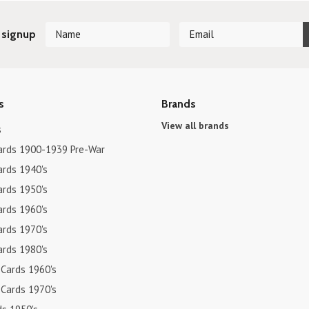
 signup
s
Brands
View all brands
s
ards 1900-1939 Pre-War
ards 1940's
ards 1950's
ards 1960's
ards 1970's
ards 1980's
 Cards 1960's
 Cards 1970's